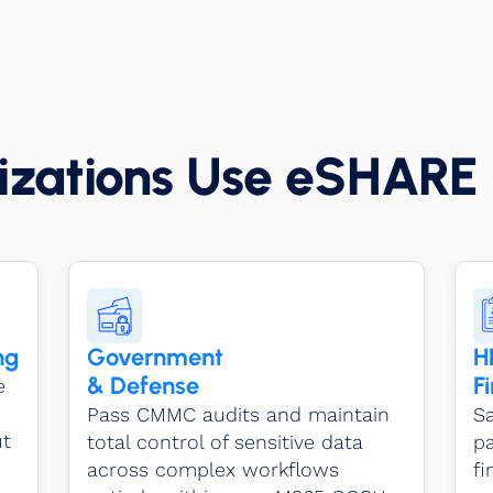
zations Use eSHARE 
ng
Government
H
& Defense
F
e
Pass CMMC audits and maintain
Sa
ut
total control of sensitive data
pa
across complex workflows
f