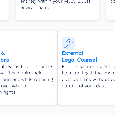
entirely within your M365 GCCH
co
environment.
 &
External
ions
Legal Counsel
al teams to collaborate
Provide secure access t
ve files within their
files and legal documen
ronment while retaining
outside firms without ev
oversight and
control of your data.
 rights.