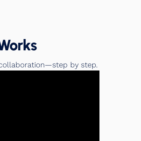
Works
collaboration—step by step.