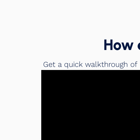
How 
Get a quick walkthrough of