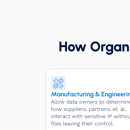
How Organi
Manufacturing & Engineeri
Allow data owners to determin
how suppliers, partners, et. al,
interact with sensitive IP witho
files leaving their control.