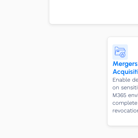
Mergers
Acquisit
Enable de
on sensiti
M365 envi
complete 
revocation