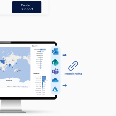
Contact
Support