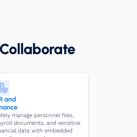
Collaborate
R and
inance
fely manage personnel files,
yroll documents, and sensitive
inancial data with embedded