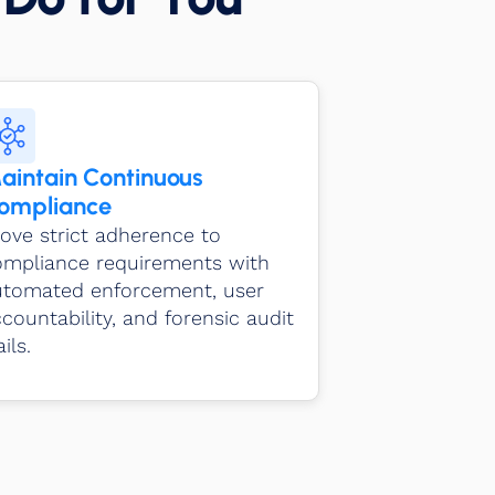
aintain Continuous
ompliance
ove strict adherence to
ompliance requirements with
utomated enforcement, user
countability, and forensic audit
ails.