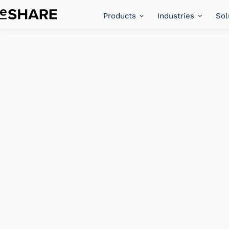
Products
Industries
Sol