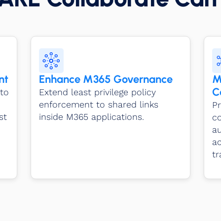
nt
Enhance M365 Governance
M
C
to
Extend least privilege policy
enforcement to shared links
Pr
st
inside M365 applications.
c
a
ac
tr