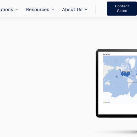
Contact
utions
Resources
About Us
Sales