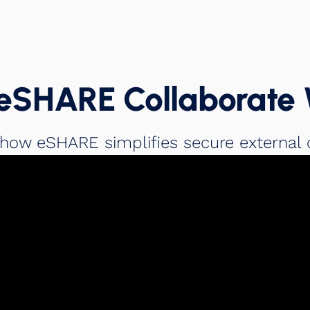
eSHARE Collaborate 
 how eSHARE simplifies secure external 