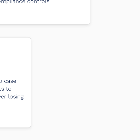
mpliance controls.
o case
ts to
er losing