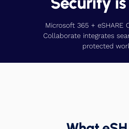
Security is
Microsoft 365 + eSHARE Co
Collaborate integrates sea
protected work
What eSHA