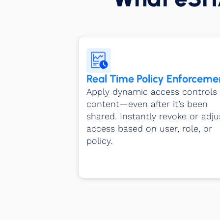
Real Time Policy Enforceme
Apply dynamic access controls 
content—even after it’s been
shared. Instantly revoke or adju
access based on user, role, or
policy.