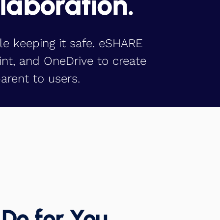
llaboration.
le keeping it safe. eSHARE
int, and OneDrive to create
arent to users.
Do for You