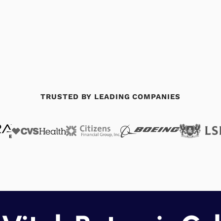
TRUSTED BY LEADING COMPANIES