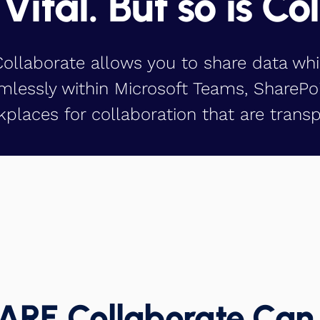
 Vital. But so is Co
llaborate allows you to share data whi
mlessly within Microsoft Teams, SharePo
places for collaboration that are transp
RE Collaborate Can 