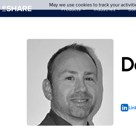
May we use cookies to track your activiti
Products
Industries
Sol
D
Lin