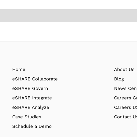
Home
About Us
eSHARE Collaborate
Blog
eSHARE Govern
News Cen
eSHARE Integrate
Careers G
eSHARE Analyze
Careers 
Case Studies
Contact U
Schedule a Demo