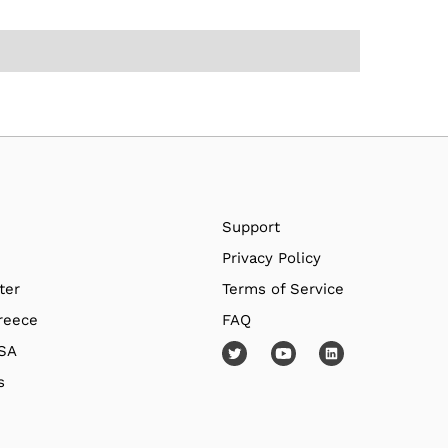
Support
Privacy Policy
ter
Terms of Service
reece
FAQ
USA
s