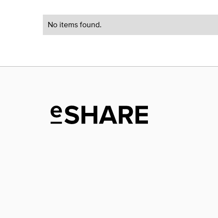
No items found.