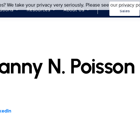
es? We take your privacy very seriously. Please see our privacy po
Contact
utions
Resources
About Us
Sales
anny N. Poisson
kedIn