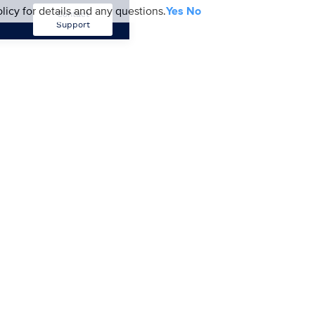
licy for details and any questions.
Yes
No
Contact
Support