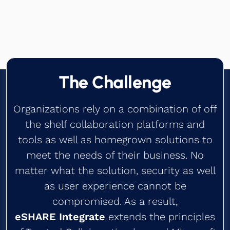
Contact us
Book a Demo
The Challenge
Organizations rely on a combination of off
the shelf collaboration platforms and
tools as well as homegrown solutions to
meet the needs of their business. No
matter what the solution, security as well
as user experience cannot be
compromised. As a result,
eSHARE Integrate
extends the principles