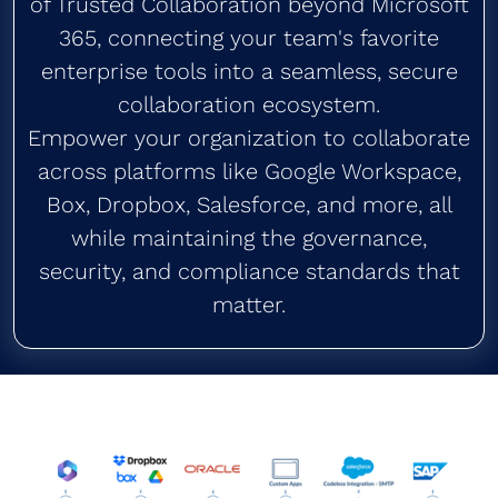
of Trusted Collaboration beyond Microsoft
365, connecting your team's favorite
enterprise tools into a seamless, secure
collaboration ecosystem.
Empower your organization to collaborate
across platforms like Google Workspace,
Box, Dropbox, Salesforce, and more, all
while maintaining the governance,
security, and compliance standards that
matter.