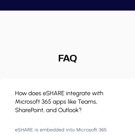
FAQ
How does eSHARE integrate with
Microsoft 365 apps like Teams,
SharePoint, and Outlook?
eSHARE is embedded into Microsoft 365