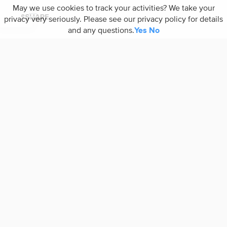
May we use cookies to track your activities? We take your
privacy very seriously. Please see our privacy policy for details
and any questions.
Yes
No