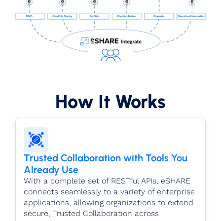
How It Works
Trusted Collaboration with Tools You
Already Use
With a complete set of RESTful APIs, eSHARE
connects seamlessly to a variety of enterprise
applications, allowing organizations to extend
secure, Trusted Collaboration across