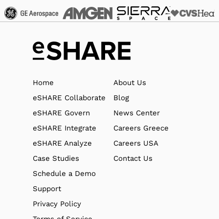
Home
About Us
eSHARE Collaborate
Blog
eSHARE Govern
News Center
eSHARE Integrate
Careers Greece
eSHARE Analyze
Careers USA
Case Studies
Contact Us
Schedule a Demo
Support
Privacy Policy