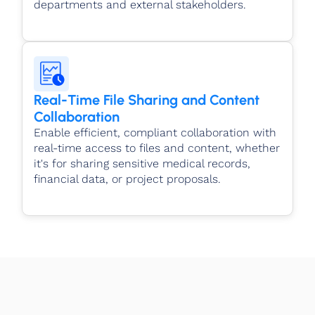
departments and external stakeholders.
Real-Time File Sharing and Content
Collaboration
Enable efficient, compliant collaboration with
real-time access to files and content, whether
it's for sharing sensitive medical records,
financial data, or project proposals.