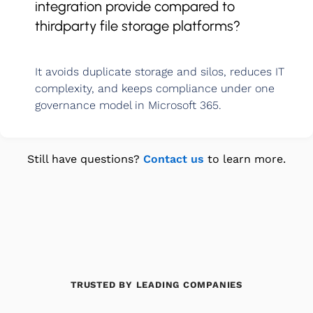
integration provide compared to
thirdparty file storage platforms?
It avoids duplicate storage and silos, reduces IT
complexity, and keeps compliance under one
governance model in Microsoft 365.
Still have questions?
Contact us
to learn more.
TRUSTED BY LEADING COMPANIES