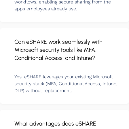
workflows, enabling secure sharing from the
apps employees already use.
Can eSHARE work seamlessly with
Microsoft security tools like MFA,
Conditional Access, and Intune?
Yes. eSHARE leverages your existing Microsoft
security stack (MFA, Conditional Access, Intune,
DLP) without replacement.
What advantages does eSHARE