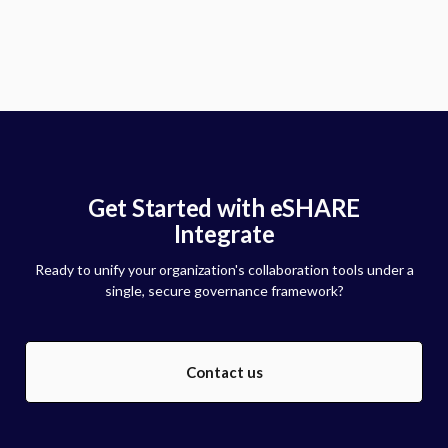
Get Started with eSHARE
Integrate
Ready to unify your organization's collaboration tools under a
single, secure governance framework?
Contact us