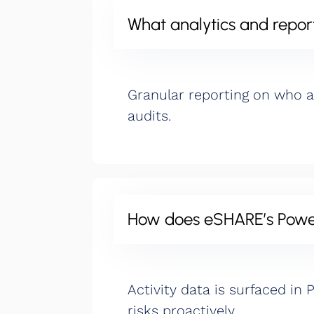
What analytics and report
Granular reporting on who 
audits.
How does eSHARE’s Power 
Activity data is surfaced in
risks proactively.