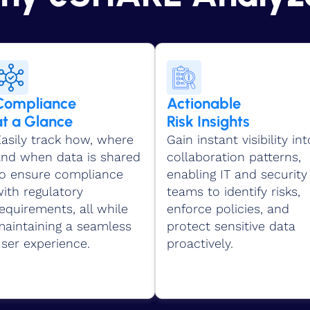
Compliance
Actionable
at a Glance
Risk Insights
asily track how, where
Gain instant visibility int
and when data is shared
collaboration patterns,
to ensure compliance
enabling IT and security
ith regulatory
teams to identify risks,
equirements, all while
enforce policies, and
maintaining a seamless
protect sensitive data
ser experience.
proactively.