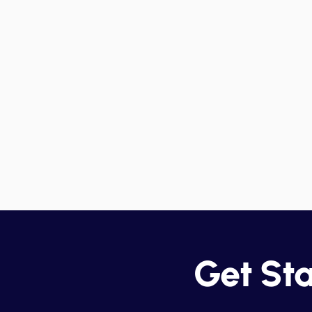
Compliance Monitoring
Detailed reports provide an
overview of data-sharing
practices, helping your
organization stay compliant whi
avoiding productivity bottleneck
Get St