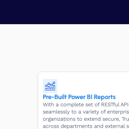
Pre-Built Power BI Reports
With a complete set of RESTful AP
seamlessly to a variety of enterpris
organizations to extend secure, Tr
across departments and external s