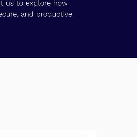
ct us to explore how
cure, and productive.