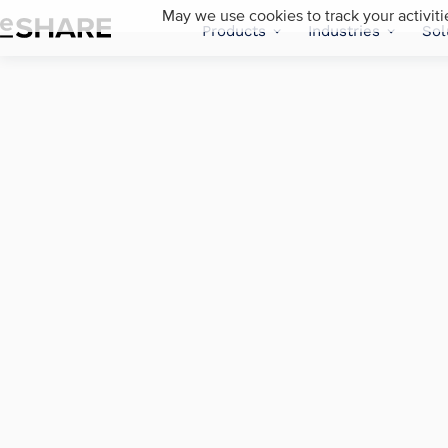
May we use cookies to track your activiti
Products
Industries
Sol