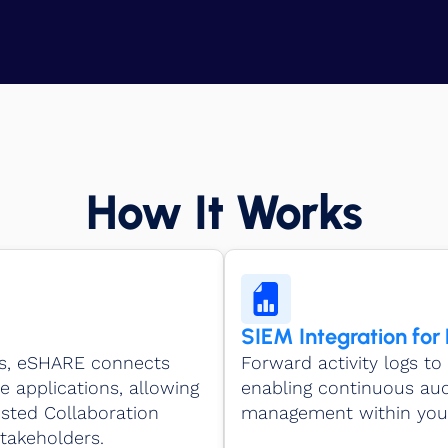
How It Works
SIEM Integration for
Is, eSHARE connects
Forward activity logs to 
e applications, allowing
enabling continuous audi
usted Collaboration
management within your
takeholders.