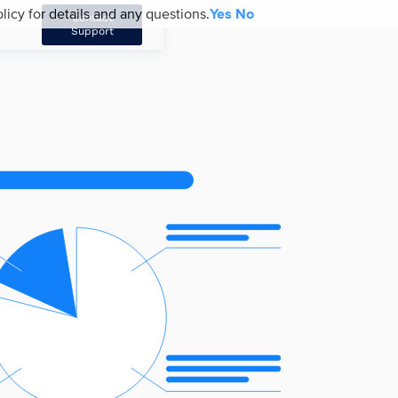
licy for details and any questions.
Yes
No
Contact
Support