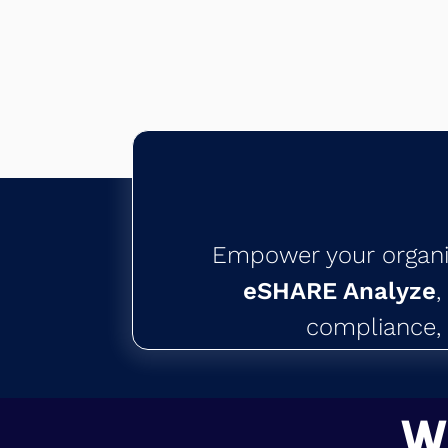
Empower your organiza
eSHARE Analyze
,
compliance, 
W