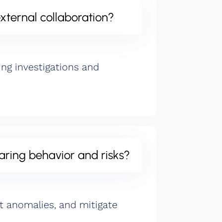
xternal collaboration?
g investigations and
aring behavior and risks?
ct anomalies, and mitigate