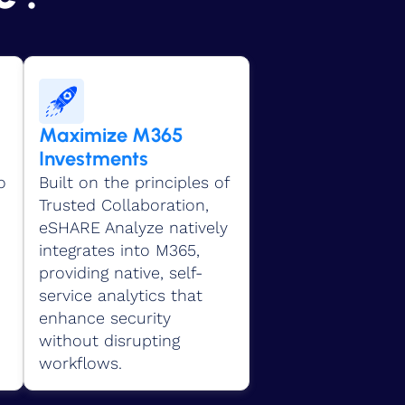
Maximize M365
Investments
o
Built on the principles of
Trusted Collaboration,
eSHARE Analyze natively
integrates into M365,
providing native, self-
service analytics that
enhance security
without disrupting
workflows.