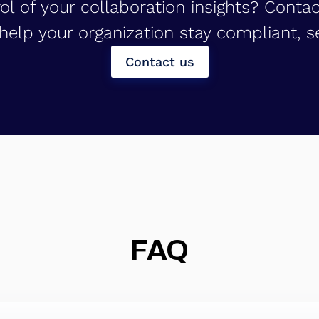
ol of your collaboration insights? Conta
elp your organization stay compliant, se
Contact us
FAQ