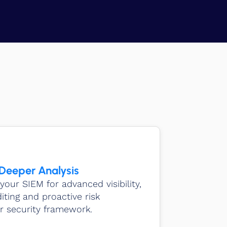
 Deeper Analysis
your SIEM for advanced visibility,
ting and proactive risk
 security framework.