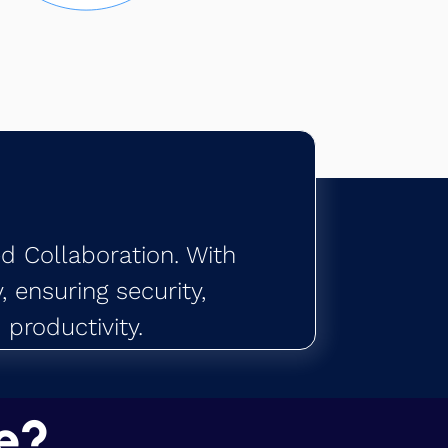
ed Collaboration. With
 ensuring security,
productivity.
e?