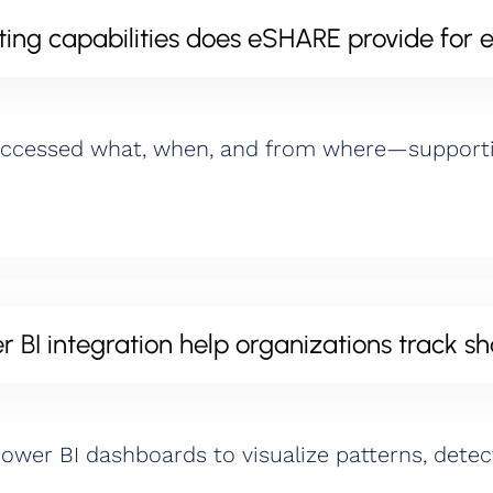
ing capabilities does eSHARE provide for e
accessed what, when, and from where—supportin
BI integration help organizations track sh
 Power BI dashboards to visualize patterns, dete