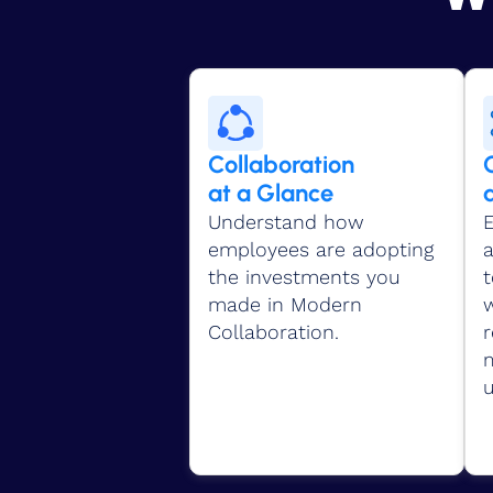
Collaboration
at a Glance
Understand how
E
employees are adopting
the investments you
made in Modern
w
Collaboration.
r
u