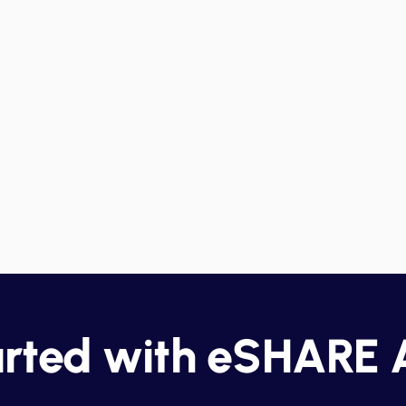
Management
A
Identify potential security risks in
En
real-time, enabling teams to
is
address issues quickly before
fu
le
they escalate.
pe
s.
c
arted with eSHARE 