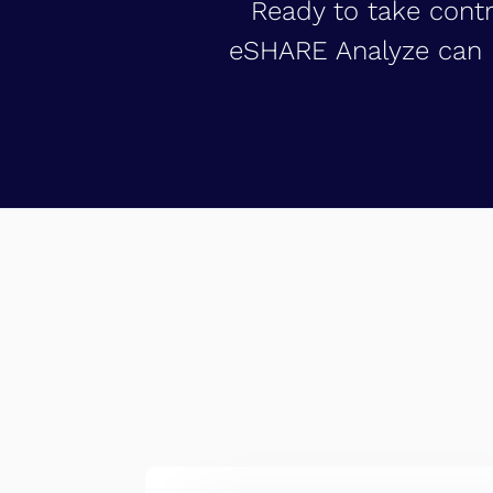
Ready to take contr
eSHARE Analyze can h