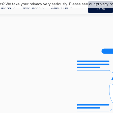
es? We take your privacy very seriously. Please see our privacy po
Contact
utions
Resources
About Us
Sales