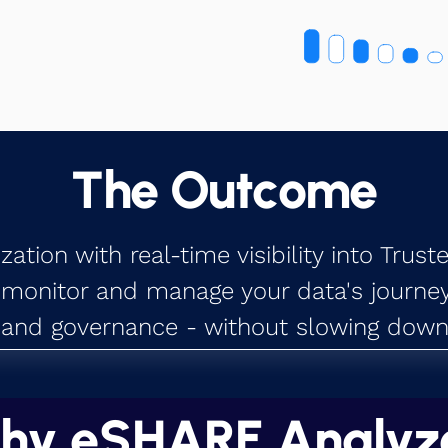
The Outcome
tion with real-time visibility into Trust
 monitor and manage your data's journey,
and governance - without slowing down 
hy eSHARE Analyz