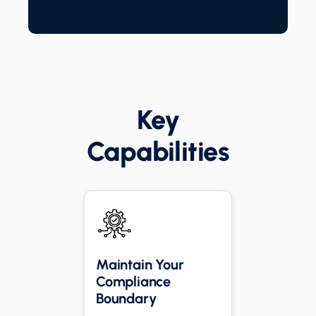
Key
Capabilities
Maintain Your
Compliance
Boundary