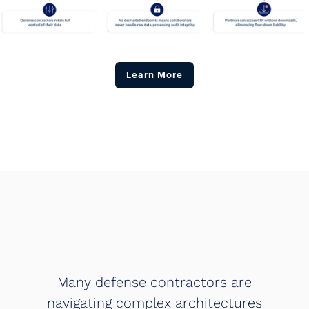
Learn More
Many defense contractors are
navigating complex architectures