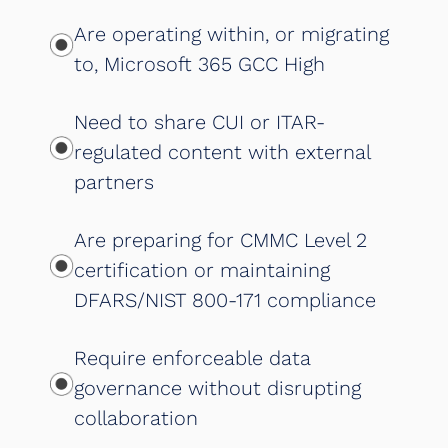
Are operating within, or migrating
to, Microsoft 365 GCC High
Need to share CUI or ITAR-
regulated content with external
partners
Are preparing for CMMC Level 2
certification or maintaining
DFARS/NIST 800-171 compliance
Require enforceable data
governance without disrupting
collaboration