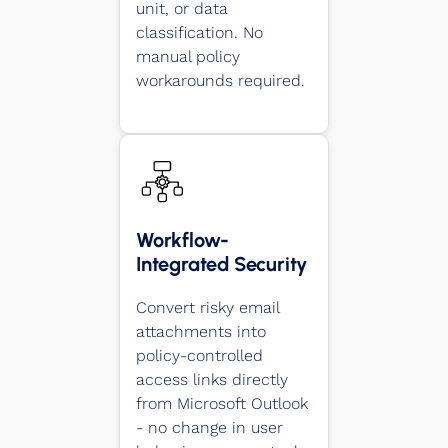
unit, or data
classification. No
manual policy
workarounds required.
Workflow-
Integrated Security
Convert risky email
attachments into
policy-controlled
access links directly
from Microsoft Outlook
- no change in user