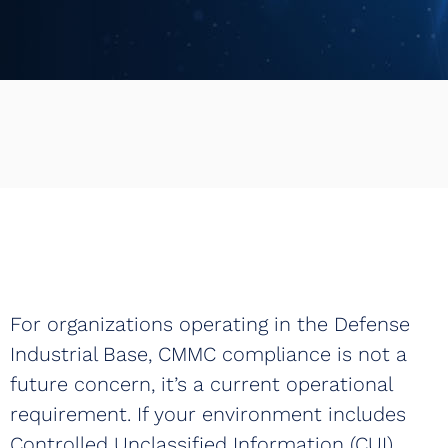
Book a Demo
For organizations operating in the Defense
Industrial Base, CMMC compliance is not a
future concern, it’s a current operational
requirement. If your environment includes
Controlled Unclassified Information (CUI),