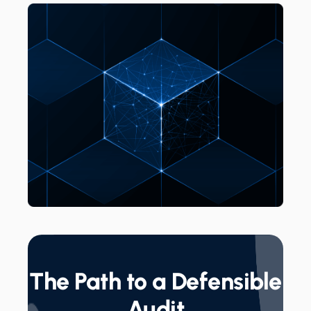
The Path to a Defensible
Audit