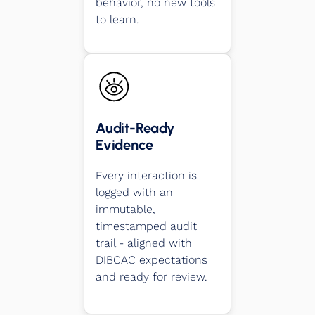
behavior, no new tools
to learn.
Audit-Ready
Evidence
Every interaction is
logged with an
immutable,
timestamped audit
trail - aligned with
DIBCAC expectations
and ready for review.