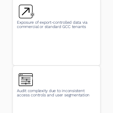
Exposure of export-controlled data via
commercial or standard GCC tenants
Audit complexity due to inconsistent
access controls and user segmentation