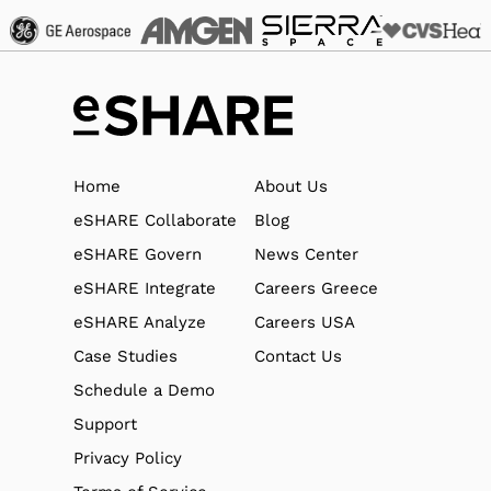
Home
About Us
eSHARE Collaborate
Blog
eSHARE Govern
News Center
eSHARE Integrate
Careers Greece
eSHARE Analyze
Careers USA
Case Studies
Contact Us
Schedule a Demo
Support
Privacy Policy