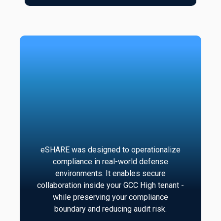
eSHARE was designed to operationalize
compliance in real-world defense
environments. It enables secure
collaboration inside your GCC High tenant -
while preserving your compliance
boundary and reducing audit risk.