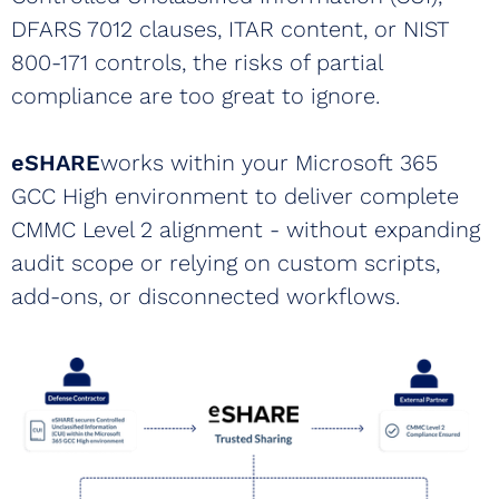
DFARS 7012 clauses, ITAR content, or NIST
800-171 controls, the risks of partial
compliance are too great to ignore.
eSHARE
works within your Microsoft 365
GCC High environment to deliver complete
CMMC Level 2 alignment - without expanding
audit scope or relying on custom scripts,
add-ons, or disconnected workflows.