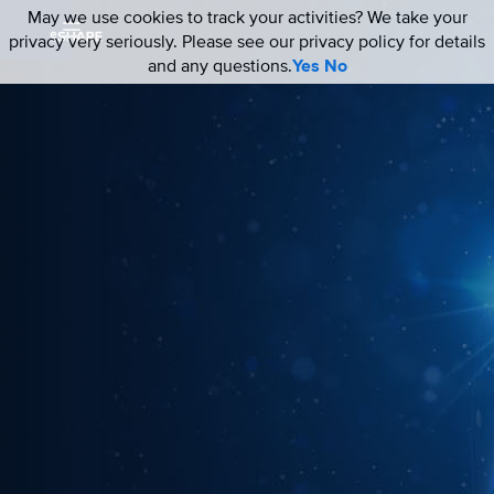
May we use cookies to track your activities? We take your
privacy very seriously. Please see our privacy policy for details
and any questions.
Yes
No