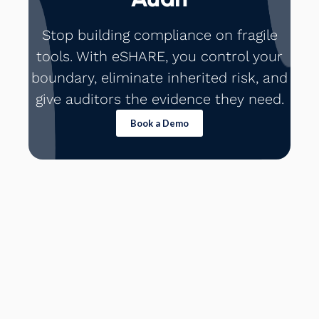
Stop building compliance on fragile
tools. With eSHARE, you control your
boundary, eliminate inherited risk, and
give auditors the evidence they need.
Book a Demo