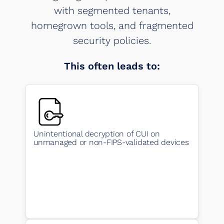
with segmented tenants,
homegrown tools, and fragmented
security policies.
This often leads to:
Unintentional decryption of CUI on
unmanaged or non-FIPS-validated devices