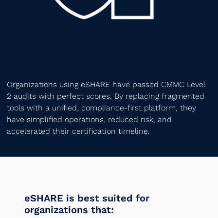
Organizations using eSHARE have passed CMMC Level
2 audits with perfect scores. By replacing fragmented
tools with a unified, compliance-first platform, they
have simplified operations, reduced risk, and
accelerated their certification timeline.
eSHARE is best suited for
organizations that: