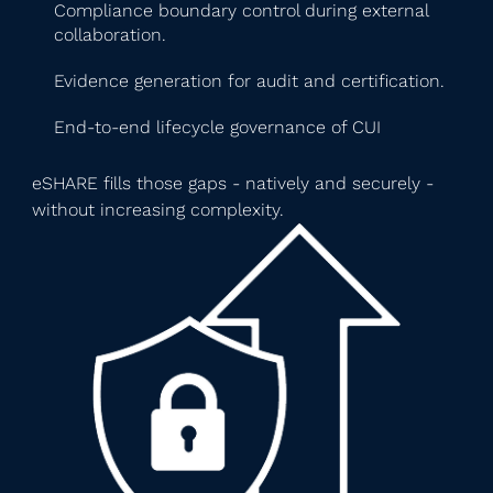
Compliance boundary control during external
collaboration.
Evidence generation for audit and certification.
End-to-end lifecycle governance of CUI
eSHARE fills those gaps - natively and securely -
without increasing complexity.