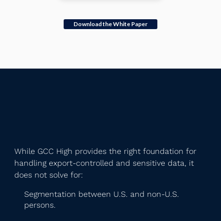
Download the White Paper
While GCC High provides the right foundation for
handling export-controlled and sensitive data, it
does not solve for:
Segmentation between U.S. and non-U.S.
persons.