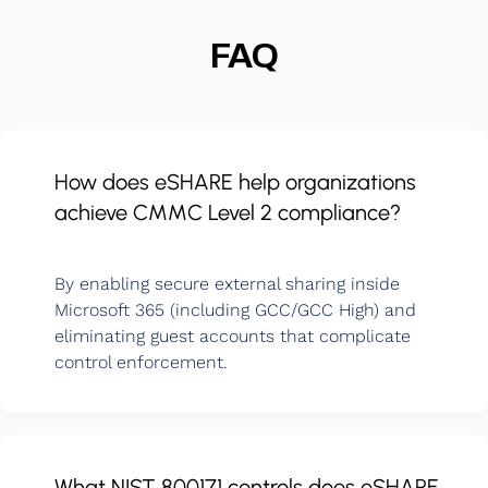
FAQ
How does eSHARE help organizations
achieve CMMC Level 2 compliance?
By enabling secure external sharing inside
Microsoft 365 (including GCC/GCC High) and
eliminating guest accounts that complicate
control enforcement.
What NIST 800171 controls does eSHARE