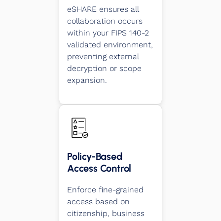
eSHARE ensures all
collaboration occurs
within your FIPS 140-2
validated environment,
preventing external
decryption or scope
expansion.
Policy-Based
Access Control
Enforce fine-grained
access based on
citizenship, business