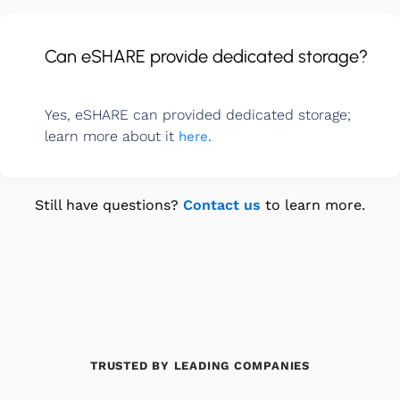
Can eSHARE provide dedicated storage?
Yes, eSHARE can provided dedicated storage;
learn more about it
here.
Still have questions?
Contact us
to learn more.
TRUSTED BY LEADING COMPANIES