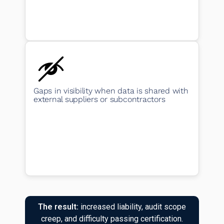
Gaps in visibility when data is shared with
external suppliers or subcontractors
The result:
increased liability, audit scope
creep, and difficulty passing certification.