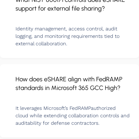
support for external file sharing?
Identity management, access control, audit
logging, and monitoring requirements tied to
external collaboration.
How does eSHARE align with FedRAMP
standards in Microsoft 365 GCC High?
It leverages Microsoft’s FedRAMPauthorized
cloud while extending collaboration controls and
auditability for defense contractors.