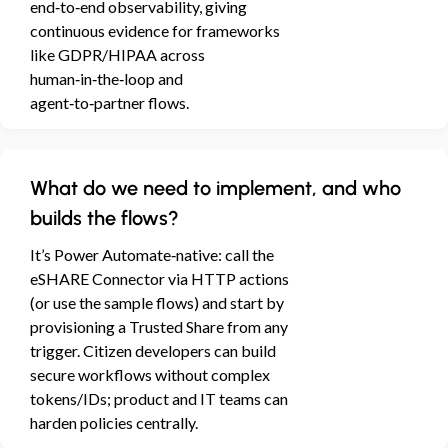
end‑to‑end observability, giving
continuous evidence for frameworks
like GDPR/HIPAA across
human‑in‑the‑loop and
agent‑to‑partner flows.
What do we need to implement, and who
builds the flows?
It’s Power Automate‑native: call the
eSHARE Connector via HTTP actions
(or use the sample flows) and start by
provisioning a Trusted Share from any
trigger. Citizen developers can build
secure workflows without complex
tokens/IDs; product and IT teams can
harden policies centrally.