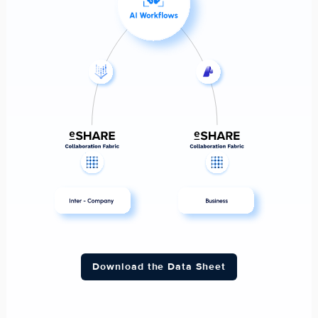
Download the Data Sheet