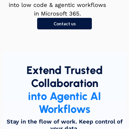
into low code & agentic workflows
in Microsoft 365.
Contact us
Extend Trusted
Collaboration
into Agentic AI
Workflows
Stay in the flow of work. Keep control of
your data.