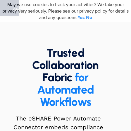
May we use cookies to track your activities? We take your
privacy very seriously. Please see our privacy policy for details
and any questions.
Yes
No
Trusted
Collaboration
Fabric
for
Automated
Workflows
The eSHARE Power Automate
Connector embeds compliance