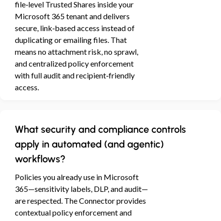
file‑level Trusted Shares inside your
Microsoft 365 tenant and delivers
secure, link‑based access instead of
duplicating or emailing files. That
means no attachment risk, no sprawl,
and centralized policy enforcement
with full audit and recipient‑friendly
access.
What security and compliance controls
apply in automated (and agentic)
workflows?
Policies you already use in Microsoft
365—sensitivity labels, DLP, and audit—
are respected. The Connector provides
contextual policy enforcement and