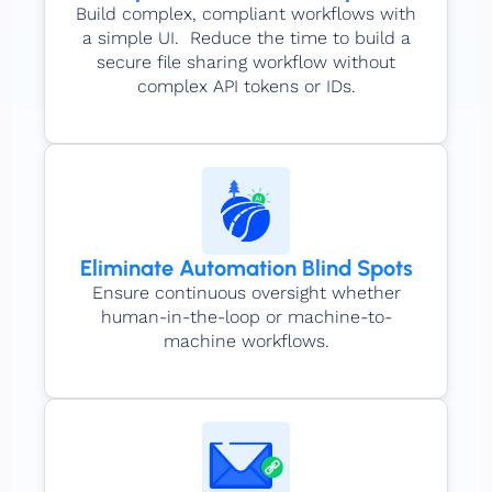
Build complex, compliant workflows with
a simple UI. Reduce the time to build a
secure file sharing workflow without
complex API tokens or IDs.
Eliminate Automation Blind Spots
Ensure continuous oversight whether
human-in-the-loop or machine-to-
machine workflows.