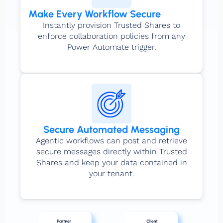
Make Every Workflow Secure
Instantly provision Trusted Shares to
enforce collaboration policies from any
Power Automate trigger.
Secure Automated Messaging
Agentic workflows can post and retrieve
secure messages directly within Trusted
Shares and keep your data contained in
your tenant.