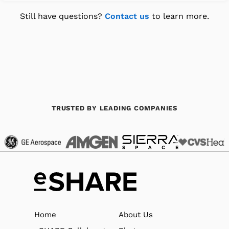
Still have questions?
Contact us
to learn more.
TRUSTED BY LEADING COMPANIES
Home
About Us