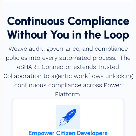
Continuous Compliance
Without You in the Loop
Weave audit, governance, and compliance
policies into every automated process. The
eSHARE Connector extends Trusted
Collaboration to agentic workflows unlocking
continuous compliance across Power
Platform.
Empower Citizen Developers