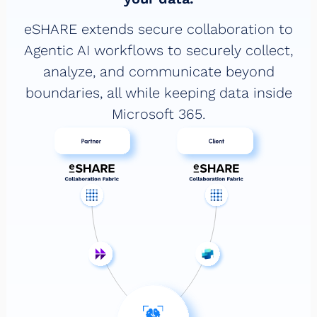
eSHARE extends secure collaboration to
Agentic AI workflows to securely collect,
analyze, and communicate beyond
boundaries, all while keeping data inside
Microsoft 365.