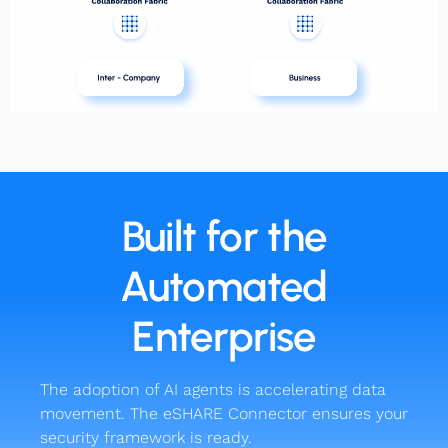
Built for the
Automated
Enterprise
The adoption of AI agents is accelerating data
movement. The eSHARE Connector ensures your
security framework is ready.