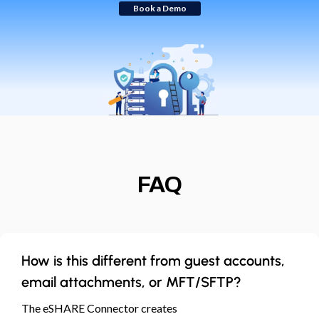
Book a Demo
FAQ
How is this different from guest accounts,
email attachments, or MFT/SFTP?
The eSHARE Connector creates