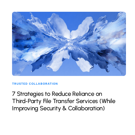
TRUSTED COLLABORATION
7 Strategies to Reduce Reliance on
Third‑Party File Transfer Services (While
Improving Security & Collaboration)