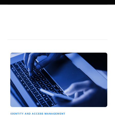
IDENTITY AND ACCESS MANAGEMENT