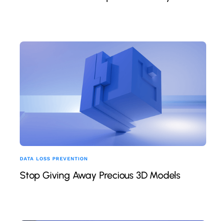
DATA LOSS PREVENTION
Stop Giving Away Precious 3D Models