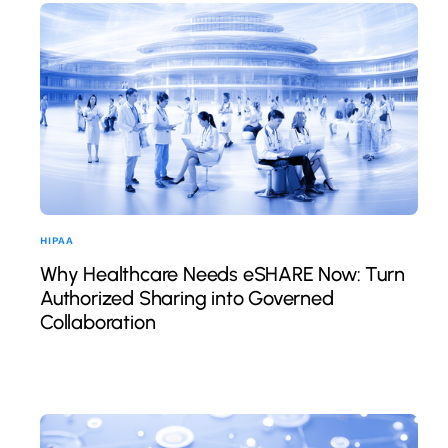
HIPAA
Why Healthcare Needs eSHARE Now: Turn
Authorized Sharing into Governed
Collaboration