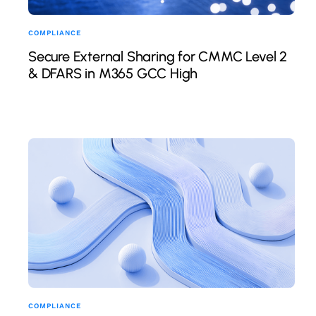
COMPLIANCE
Secure External Sharing for CMMC Level 2
& DFARS in M365 GCC High
COMPLIANCE