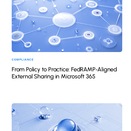
COMPLIANCE
From Policy to Practice: FedRAMP‑Aligned
External Sharing in Microsoft 365