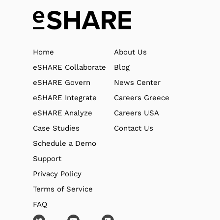
Home
About Us
eSHARE Collaborate
Blog
eSHARE Govern
News Center
eSHARE Integrate
Careers Greece
eSHARE Analyze
Careers USA
Case Studies
Contact Us
Schedule a Demo
Support
Privacy Policy
Terms of Service
FAQ