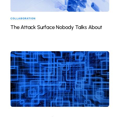
COLLABORATION
The Attack Surface Nobody Talks About