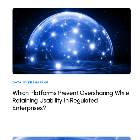
DATA OVERSHARING
Which Platforms Prevent Oversharing While
Retaining Usability in Regulated
Enterprises?