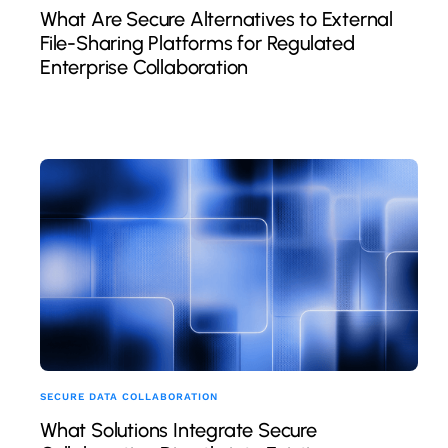
What Are Secure Alternatives to External
File-Sharing Platforms for Regulated
Enterprise Collaboration
SECURE DATA COLLABORATION
What Solutions Integrate Secure