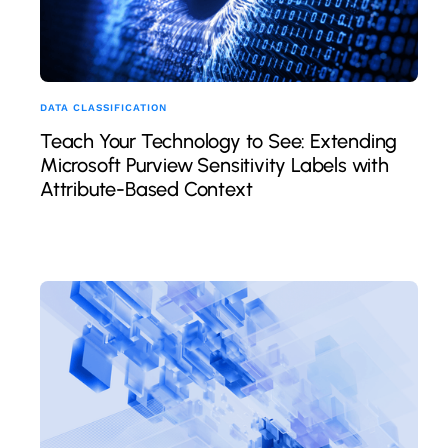
DATA CLASSIFICATION
Teach Your Technology to See: Extending
Microsoft Purview Sensitivity Labels with
Attribute-Based Context