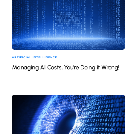
ARTIFICIAL INTELLIGENCE
Managing AI Costs, You're Doing it Wrong!