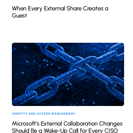
When Every External Share Creates a
Guest
IDENTITY AND ACCESS MANAGEMENT
Microsoft’s External Collaboration Changes
Should Be a Wake-Up Call for Every CISO