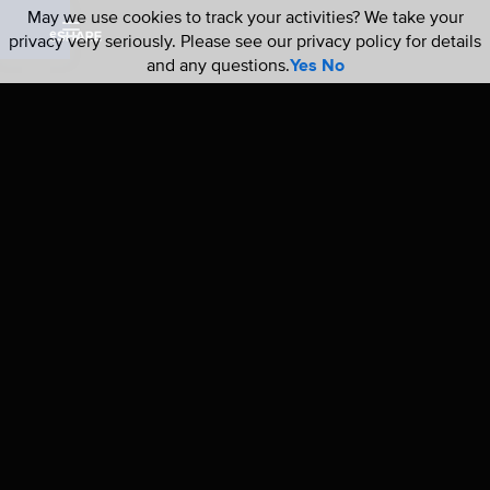
May we use cookies to track your activities? We take your
privacy very seriously. Please see our privacy policy for details
and any questions.
Yes
No