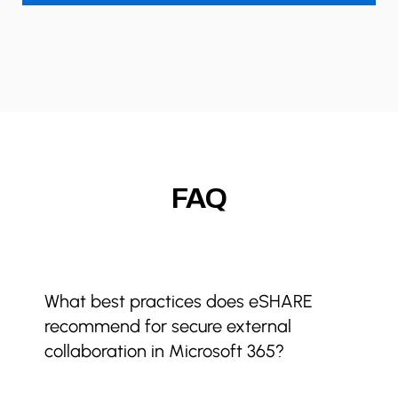
FAQ
What best practices does eSHARE
recommend for secure external
collaboration in Microsoft 365?