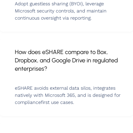
Adopt guestless sharing (BYOI), leverage
Microsoft security controls, and maintain
continuous oversight via reporting.
How does eSHARE compare to Box,
Dropbox, and Google Drive in regulated
enterprises?
eSHARE avoids external data silos, integrates
natively with Microsoft 365, and is designed for
compliancefirst use cases.