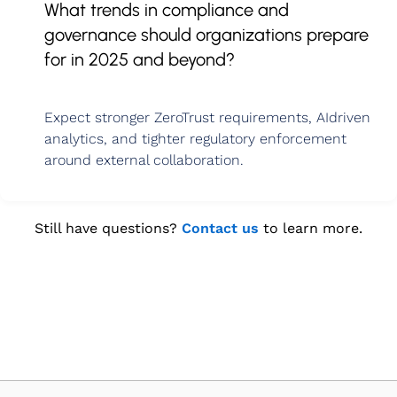
What trends in compliance and
governance should organizations prepare
for in 2025 and beyond?
Expect stronger ZeroTrust requirements, AIdriven
analytics, and tighter regulatory enforcement
around external collaboration.
Still have questions?
Contact us
to learn more.