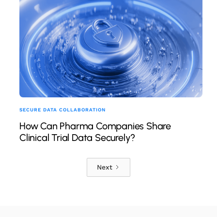
SECURE DATA COLLABORATION
How Can Pharma Companies Share
Clinical Trial Data Securely?
Next