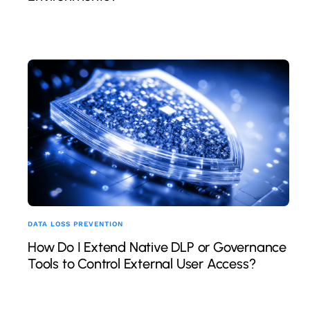
DATA LOSS PREVENTION
How Do I Extend Native DLP or Governance
Tools to Control External User Access?