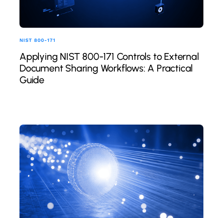
NIST 800-171
Applying NIST 800-171 Controls to External
Document Sharing Workflows: A Practical
Guide