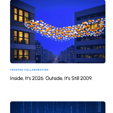
TRUSTED COLLABORATION
Inside, It’s 2026. Outside, It’s Still 2009.