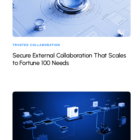
TRUSTED COLLABORATION
Secure External Collaboration That Scales
to Fortune 100 Needs