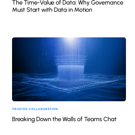
The Time-Value of Data: Why Governance
Must Start with Data in Motion
TRUSTED COLLABORATION
Breaking Down the Walls of Teams Chat