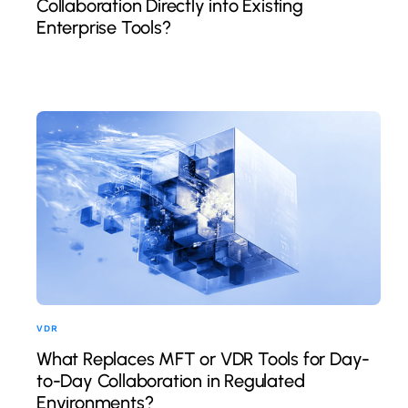
Collaboration Directly into Existing
Enterprise Tools?
VDR
What Replaces MFT or VDR Tools for Day-
to-Day Collaboration in Regulated
Environments?