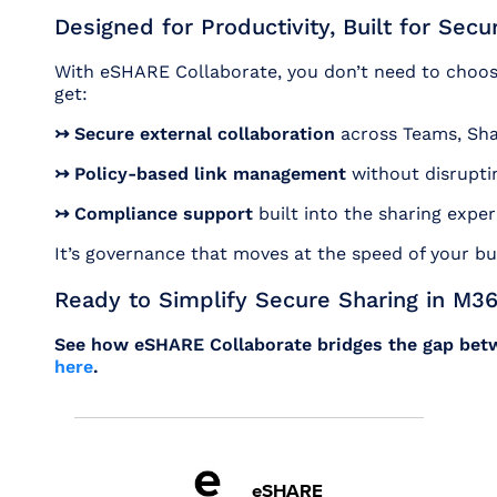
Designed for Productivity, Built for Secur
With eSHARE Collaborate, you don’t need to choos
get:
↣ Secure external collaboration
across Teams, Sha
↣ Policy-based link management
without disrupti
↣ Compliance support
built into the sharing expe
It’s governance that moves at the speed of your bu
Ready to Simplify Secure Sharing in M3
See how eSHARE Collaborate bridges the gap betw
here
.
eSHARE