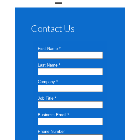
Contact Us