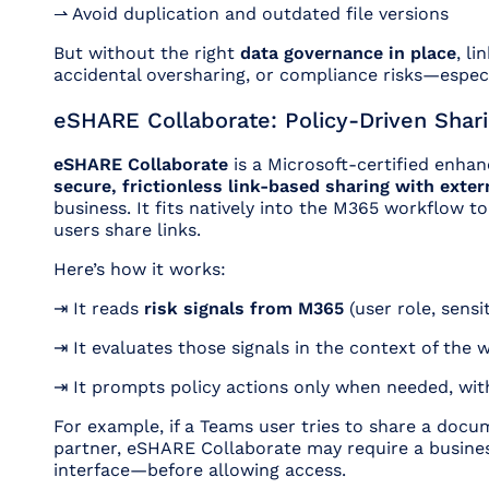
⇀ Avoid duplication and outdated file versions
But without the right
data governance in place
, li
accidental oversharing, or compliance risks—especi
eSHARE Collaborate: Policy-Driven Shari
eSHARE Collaborate
is a Microsoft-certified enha
secure, frictionless link-based sharing with exter
business. It fits natively into the M365 workflow t
users share links.
Here’s how it works:
⇥ It reads
risk signals from M365
(user role, sensit
⇥ It evaluates those signals in the context of the 
⇥ It prompts policy actions only when needed,
wit
For example, if a Teams user tries to share a docu
partner, eSHARE Collaborate may require a busines
interface—before allowing access.