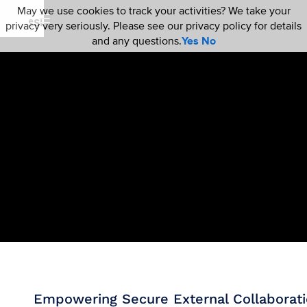
May we use cookies to track your activities? We take your
privacy very seriously. Please see our privacy policy for details
and any questions.
Yes
No
Empowering Secure External Collaborat