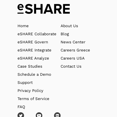
Home
About Us
eSHARE Collaborate
Blog
eSHARE Govern
News Center
eSHARE Integrate
Careers Greece
eSHARE Analyze
Careers USA
Case Studies
Contact Us
Schedule a Demo
Support
Privacy Policy
Terms of Service
FAQ