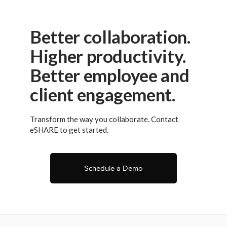
Better collaboration.
Higher productivity.
Better employee and
client engagement.
Transform the way you collaborate. Contact
eSHARE to get started.
Schedule a Demo