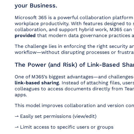
your Business.
Microsoft 365 is a powerful collaboration platform
workplace productivity. With features designed to 
collaboration, and support hybrid work, M365 ca
provided
that modern data governance practices ar
The challenge lies in enforcing the right security 
workflow—without disrupting processes or frustrat
The Power (and Risk) of Link-Based Sha
One of M365’s biggest advantages—and challenges—i
link-based sharing
. Instead of attaching files, use
colleagues to access documents directly from Tea
apps.
This model improves collaboration and version con
⇀ Easily set permissions (view/edit)
⇀ Limit access to specific users or groups