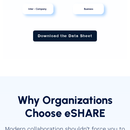
Download the Data Sheet
Why Organizations
Choose eSHARE
Modern collaboration shouldn’t force you to