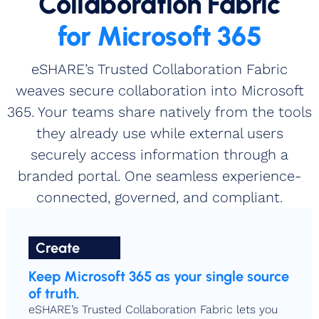
Collaboration Fabric
for Microsoft 365
eSHARE’s Trusted Collaboration Fabric
weaves secure collaboration into Microsoft
365. Your teams share natively from the tools
they already use while external users
securely access information through a
branded portal. One seamless experience-
connected, governed, and compliant.
Create
Keep Microsoft 365 as your single source
of truth.
eSHARE’s Trusted Collaboration Fabric lets you