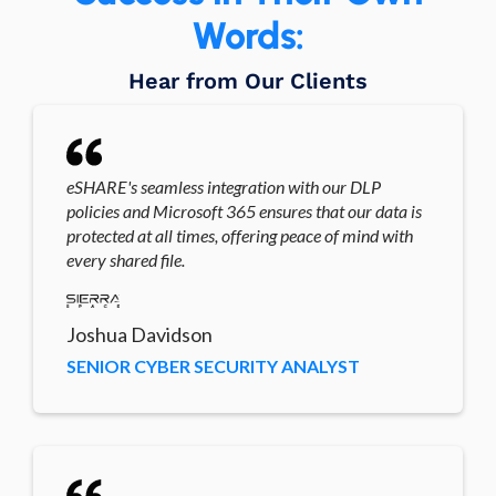
Words:
Hear from Our Clients
eSHARE's seamless integration with our DLP
policies and Microsoft 365 ensures that our data is
protected at all times, offering peace of mind with
every shared file.
Joshua Davidson
SENIOR CYBER SECURITY ANALYST