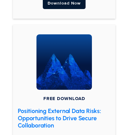
Download Now
FREE DOWNLOAD
Positioning External Data Risks:
Opportunities to Drive Secure
Collaboration