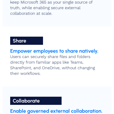
keep Microsoft 365 as your single source of
truth, while enabling secure external
collaboration at scale.
Share
Empower employees to share natively.
Users can securely share files and folders
directly from familiar apps like Teams,
SharePoint, and OneDrive, without changing
their workflows.
Collaborate
Enable governed external collaboration.