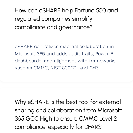
How can eSHARE help Fortune 500 and
regulated companies simplify
compliance and governance?
eSHARE centralizes external collaboration in
Microsoft 365 and adds audit trails, Power BI
dashboards, and alignment with frameworks
such as CMMC, NIST 800171, and GxP.
Why eSHARE is the best tool for external
sharing and collaboration from Microsoft
365 GCC High to ensure CMMC Level 2
compliance, especially for DFARS