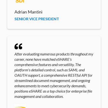
Adrian Mantini
SENIOR VICE PRESIDENT
After evaluating numerous products throughout my
career, none have matched eSHARE's
comprehensive features and versatility. The
platform's detailed control, such as SAML and
OAUTH support, a comprehensive RESTful API for
streamlined document management, and ongoing
enhancements to meet cybersecurity demands,
positions eSHARE as a top choice for enterprise file
management and collaboration.