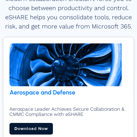
choose between productivity and control.
eSHARE helps you consolidate tools, reduce
risk, and get more value from Microsoft 365.
Aerospace and Defense
Aerospace Leader Achieves Secure Collaboration &
CMMC Compliance with eSHARE
Download Now