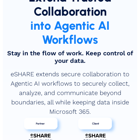
Collaboration
into Agentic AI
Workflows
Stay in the flow of work. Keep control of
your data.
eSHARE extends secure collaboration to
Agentic AI workflows to securely collect,
analyze, and communicate beyond
boundaries, all while keeping data inside
Microsoft 365.