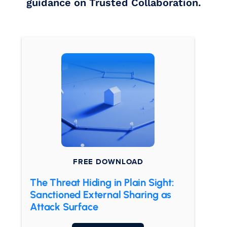
guidance on Trusted Collaboration.
FREE DOWNLOAD
The Threat Hiding in Plain Sight:
Sanctioned External Sharing as
Attack Surface