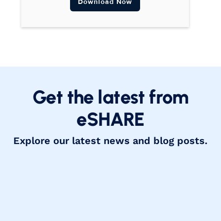
Download Now
Get the latest from
eSHARE
Explore our latest news and blog posts.