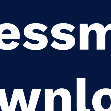
ess
wnl