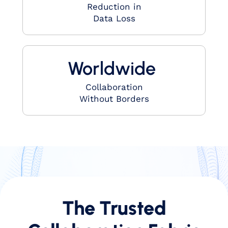
Reduction in
Data Loss
Worldwide ​
Collaboration
Without Borders​
The Trusted