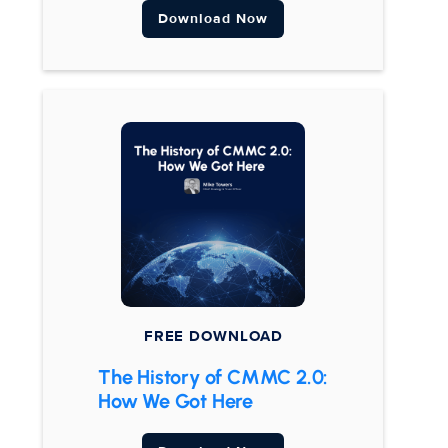
Download Now
FREE DOWNLOAD
The History of CMMC 2.0:
How We Got Here