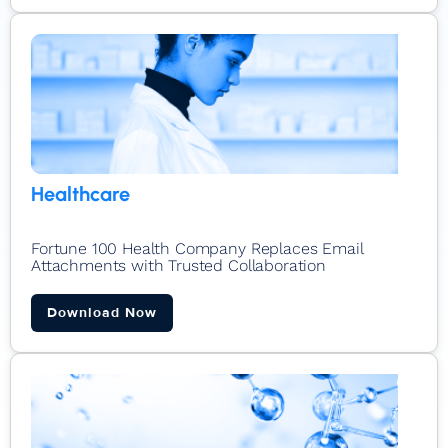
Healthcare
Fortune 100 Health Company Replaces Email
Attachments with Trusted Collaboration​
Download Now