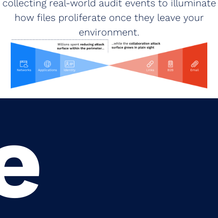
collecting real‑world audit events to illuminate
how files proliferate once they leave your
environment.
e