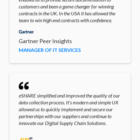
customers and been a game changer for winning
contracts in the UK. In the USA it has allowed the
team to win high end contracts with confidence.
Gartner Peer Insights
MANAGER OF IT SERVICES
eSHARE simplified and improved the quality of our
data collection process. It’s modern and simple UX
allowed us to quickly implement and secure our
partnerships with our suppliers and continue to
innovate our Digital Supply Chain Solutions.