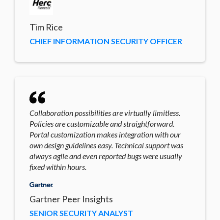
Tim Rice
CHIEF INFORMATION SECURITY OFFICER
Collaboration possibilities are virtually limitless.
Policies are customizable and straightforward.
Portal customization makes integration with our
own design guidelines easy. Technical support was
always agile and even reported bugs were usually
fixed within hours.
Gartner Peer Insights
SENIOR SECURITY ANALYST