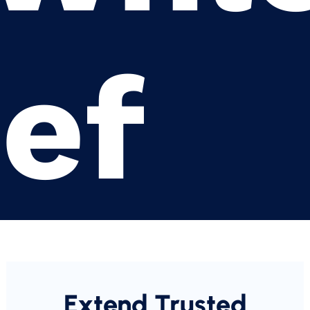
ief
Extend Trusted