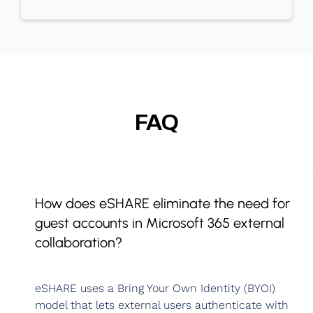
FAQ
How does eSHARE eliminate the need for
guest accounts in Microsoft 365 external
collaboration?
eSHARE uses a Bring Your Own Identity (BYOI)
model that lets external users authenticate with