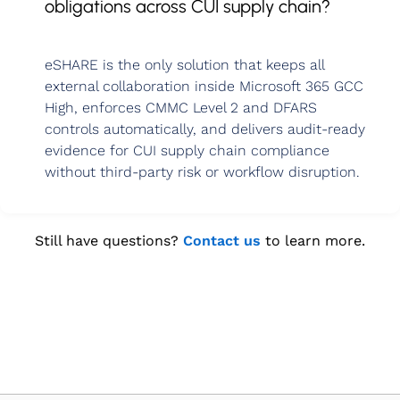
obligations across CUI supply chain?
eSHARE is the only solution that keeps all
external collaboration inside Microsoft 365 GCC
High, enforces CMMC Level 2 and DFARS
controls automatically, and delivers audit‑ready
evidence for CUI supply chain compliance
without third‑party risk or workflow disruption.
Still have questions?
Contact us
to learn more.