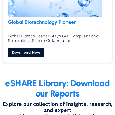
Global Biotechnology Pioneer
Global Biotech Leader Stays GxP Compliant and
Streamlines Secure Collaboration​
Download Now
eSHARE Library: Download
our Reports
Explore our collection of insights, research,
and expert