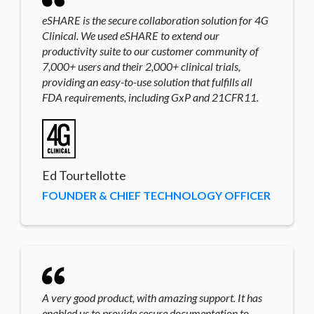
eSHARE is the secure collaboration solution for 4G
Clinical. We used eSHARE to extend our
productivity suite to our customer community of
7,000+ users and their 2,000+ clinical trials,
providing an easy-to-use solution that fulfills all
FDA requirements, including GxP and 21CFR11.
Ed Tourtellotte
FOUNDER & CHIEF TECHNOLOGY OFFICER
A very good product, with amazing support. It has
enabled us to provide secure documentation to