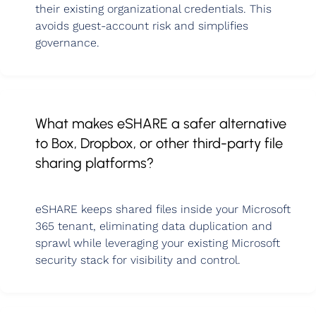
their existing organizational credentials. This
avoids guest-account risk and simplifies
governance.
What makes eSHARE a safer alternative
to Box, Dropbox, or other third-party file
sharing platforms?
eSHARE keeps shared files inside your Microsoft
365 tenant, eliminating data duplication and
sprawl while leveraging your existing Microsoft
security stack for visibility and control.