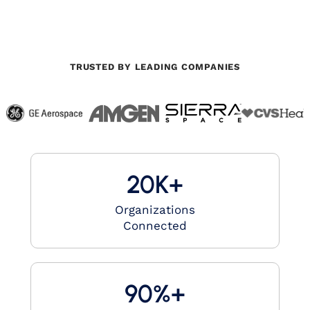
TRUSTED BY LEADING COMPANIES
20K+
Organizations
Connected
90%+