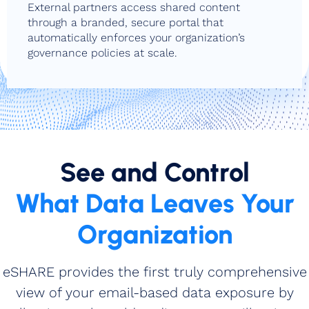
External partners access shared content
through a branded, secure portal that
automatically enforces your organization’s
governance policies at scale.
See and Control
What Data Leaves Your
Organization
eSHARE provides the first truly comprehensive
view of your email‑based data exposure by