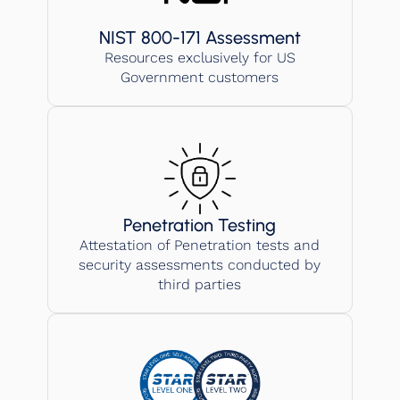
NIST 800-171 Assessment
Resources exclusively for US
Government customers
Penetration Testing
Attestation of Penetration tests and
security assessments conducted by
third parties