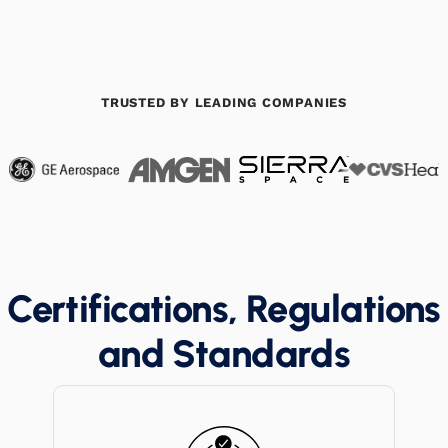
TRUSTED BY LEADING COMPANIES
Certifications, Regulations
and Standards