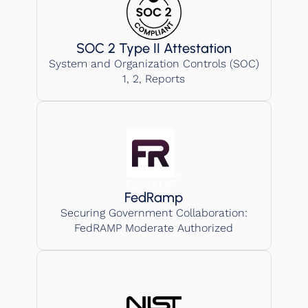
SOC 2 Type II Attestation
System and Organization Controls (SOC)
1, 2, Reports
FedRamp
Securing Government Collaboration:
FedRAMP Moderate Authorized