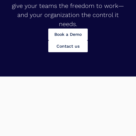
give your teams the freedom to work—
and your organization the control it
needs.
Book a Demo
Contact us