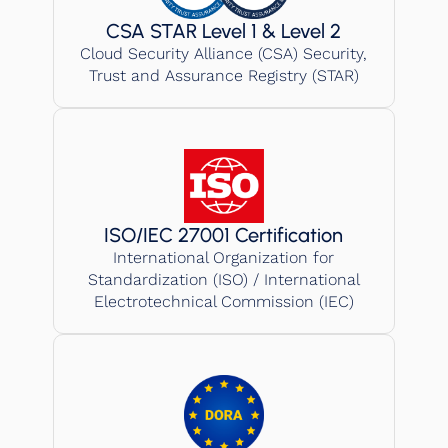
CSA STAR Level 1 & Level 2
Cloud Security Alliance (CSA) Security,
Trust and Assurance Registry (STAR)
ISO/IEC 27001 Certification
International Organization for
Standardization (ISO) / International
Electrotechnical Commission (IEC)