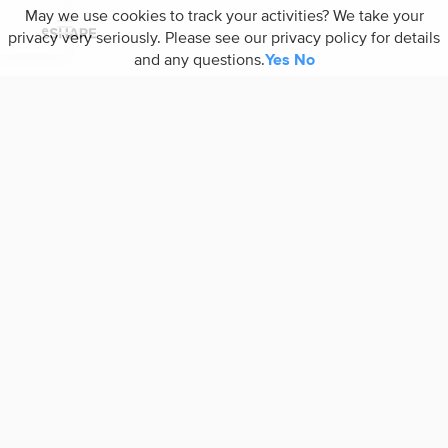
May we use cookies to track your activities? We take your
privacy very seriously. Please see our privacy policy for details
and any questions.
Yes
No