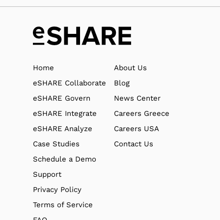
Home
About Us
eSHARE Collaborate
Blog
eSHARE Govern
News Center
eSHARE Integrate
Careers Greece
eSHARE Analyze
Careers USA
Case Studies
Contact Us
Schedule a Demo
Support
Privacy Policy
Terms of Service