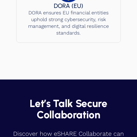
DORA (EU)
DORA ensures EU financial entities
uphold strong cybersecurity, risk
management, and digital resilience
standards.
Let’s Talk Secure
Collaboration
Discover how eSHARE Collaborate can