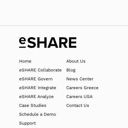
Home
About Us
eSHARE Collaborate
Blog
eSHARE Govern
News Center
eSHARE Integrate
Careers Greece
eSHARE Analyze
Careers USA
Case Studies
Contact Us
Schedule a Demo
Support