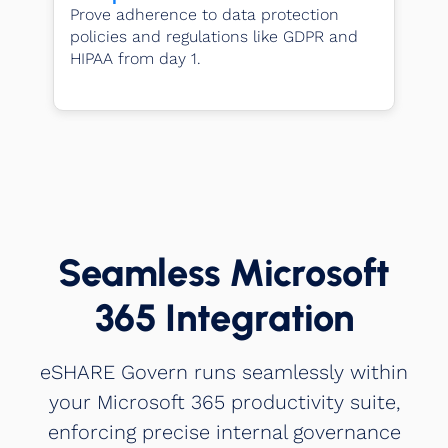
Prove adherence to data protection
policies and regulations like GDPR and
HIPAA from day 1.
Seamless Microsoft
365 Integration
eSHARE Govern runs seamlessly within
your Microsoft 365 productivity suite,
enforcing precise internal governance