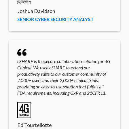
Joshua Davidson
SENIOR CYBER SECURITY ANALYST
eSHARE is the secure collaboration solution for 4G
Clinical. We used eSHARE to extend our
productivity suite to our customer community of
7,000+ users and their 2,000+ clinical trials,
providing an easy-to-use solution that fulfills all
FDA requirements, including GxP and 21CFR11.
Ed Tourtellotte