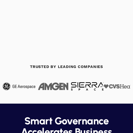
Book a Demo
Download Datasheet
TRUSTED BY LEADING COMPANIES
Smart Governance
Accelerates Business