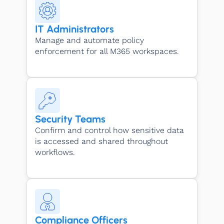
IT Administrators
Manage and automate policy
enforcement for all M365 workspaces.
Security Teams
Confirm and control how sensitive data
is accessed and shared throughout
workflows.
Compliance Officers