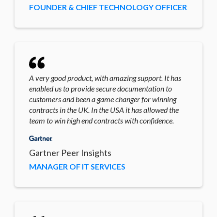
FOUNDER & CHIEF TECHNOLOGY OFFICER
A very good product, with amazing support. It has
enabled us to provide secure documentation to
customers and been a game changer for winning
contracts in the UK. In the USA it has allowed the
team to win high end contracts with confidence.
Gartner Peer Insights
MANAGER OF IT SERVICES