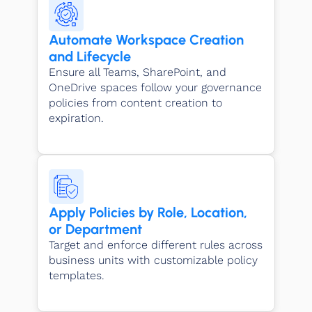
Automate Workspace Creation
and Lifecycle
Ensure all Teams, SharePoint, and
OneDrive spaces follow your governance
policies from content creation to
expiration.
Apply Policies by Role, Location,
or Department
Target and enforce different rules across
business units with customizable policy
templates.