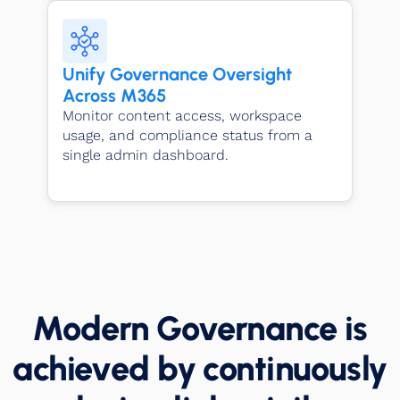
Unify Governance Oversight
Across M365
Monitor content access, workspace
usage, and compliance status from a
single admin dashboard.
Modern Governance is
achieved by continuously