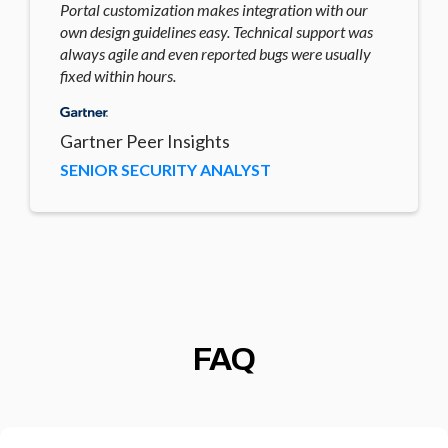
Portal customization makes integration with our
own design guidelines easy. Technical support was
always agile and even reported bugs were usually
fixed within hours.
Gartner Peer Insights
SENIOR SECURITY ANALYST
FAQ