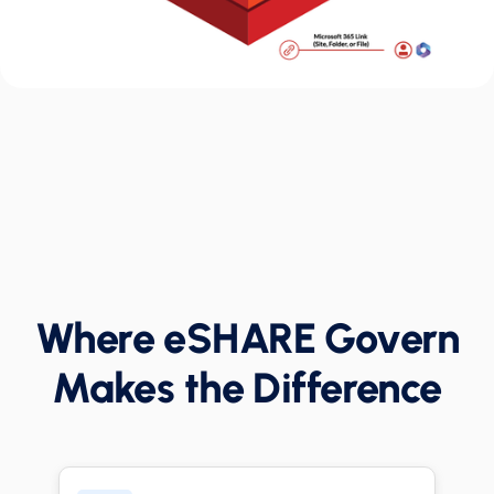
Where eSHARE Govern
Makes the Difference