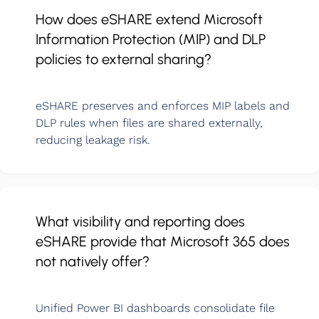
How does eSHARE extend Microsoft
Information Protection (MIP) and DLP
policies to external sharing?
eSHARE preserves and enforces MIP labels and
DLP rules when files are shared externally,
reducing leakage risk.
What visibility and reporting does
eSHARE provide that Microsoft 365 does
not natively offer?
Unified Power BI dashboards consolidate file