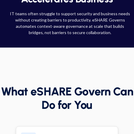
IT teams often struggle to support security and business needs
without creating barriers to productivity. eSHARE Governs
automates context-aware governance at scale that builds
bridges, not barriers to secure collaboration.
What eSHARE Govern Can
Do for You