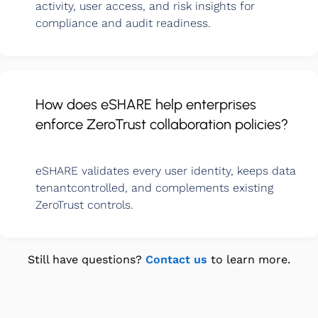
activity, user access, and risk insights for
compliance and audit readiness.
How does eSHARE help enterprises
enforce ZeroTrust collaboration policies?
eSHARE validates every user identity, keeps data
tenantcontrolled, and complements existing
ZeroTrust controls.
Still have questions?
Contact us
to learn more.