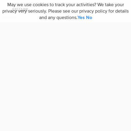
May we use cookies to track your activities? We take your
privacy very seriously. Please see our privacy policy for details
and any questions.
Yes
No