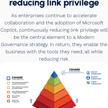
reducing link privilege
As enterprises continue to accelerate
collaboration and the adoption of Microsoft
Copilot, continuously reducing link privilege will
be the central element to a Modern
Governance strategy. In return, they enable the
business with the tools they need, all while
reducing risk.