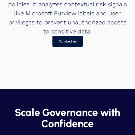
policies. It analyzes contextual risk signals
like Microsoft Purview labels and user
privileges to prevent unauthorized access
to sensitive data.
Contact us
Scale Governance with
Confidence