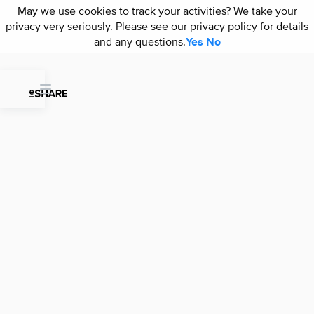
May we use cookies to track your activities? We take your
May we use cookies to track your activities? We take your
privacy very seriously. Please see our privacy policy for details
privacy very seriously. Please see our privacy policy for details
and any questions.
and any questions.
Yes
Yes
No
No