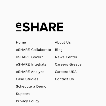
Home
About Us
eSHARE Collaborate
Blog
eSHARE Govern
News Center
eSHARE Integrate
Careers Greece
eSHARE Analyze
Careers USA
Case Studies
Contact Us
Schedule a Demo
Support
Privacy Policy