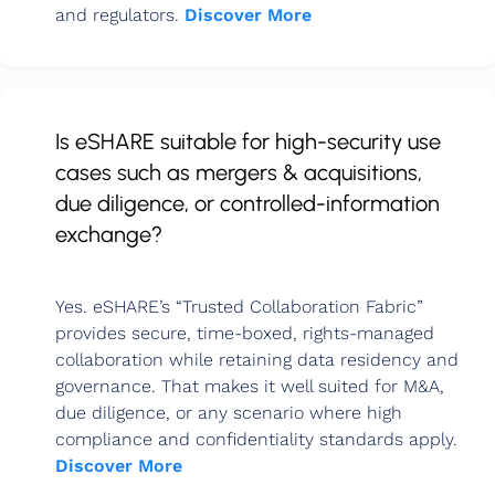
and regulators.
Discover More
Is eSHARE suitable for high-security use
cases such as mergers & acquisitions,
due diligence, or controlled-information
exchange?
Yes. eSHARE’s “Trusted Collaboration Fabric”
provides secure, time-boxed, rights-managed
collaboration while retaining data residency and
governance. That makes it well suited for M&A,
due diligence, or any scenario where high
compliance and confidentiality standards apply.
Discover More