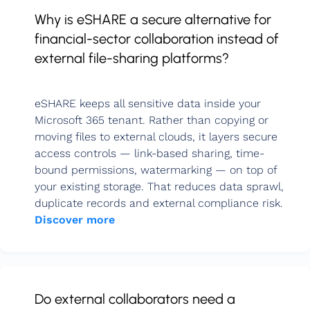
Why is eSHARE a secure alternative for
financial-sector collaboration instead of
external file-sharing platforms?
eSHARE keeps all sensitive data inside your
Microsoft 365 tenant. Rather than copying or
moving files to external clouds, it layers secure
access controls — link-based sharing, time-
bound permissions, watermarking — on top of
your existing storage. That reduces data sprawl,
duplicate records and external compliance risk.
Discover more
Do external collaborators need a