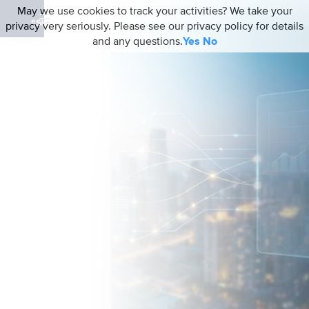
May we use cookies to track your activities? We take your
privacy very seriously. Please see our privacy policy for details
and any questions.
Yes
No