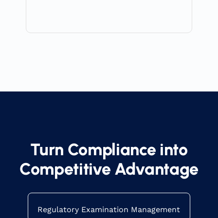
Turn Compliance into
Competitive Advantage
Regulatory Examination Management