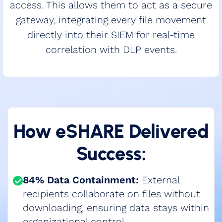
access. This allows them to act as a secure
gateway, integrating every file movement
directly into their SIEM for real-time
correlation with DLP events.
How eSHARE Delivered
Success:
84% Data Containment:
External
recipients collaborate on files without
downloading, ensuring data stays within
organizational control​