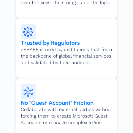
own the keys, the storage, and the logs.
Trusted by Regulators
eSHARE is used by institutions that form
the backbone of global financial services
and validated by their auditors.
No "Guest Account" Friction
Collaborate with external parties without
forcing them to create Microsoft Guest
Accounts or manage complex logins.