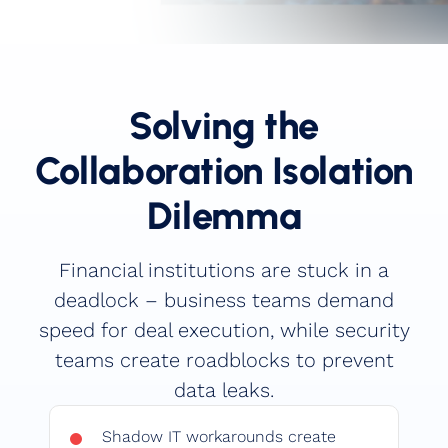
Book a Demo
Solving the
Collaboration Isolation
Dilemma
Financial institutions are stuck in a
deadlock – business teams demand
speed for deal execution, while security
teams create roadblocks to prevent
data leaks.
Shadow IT workarounds create