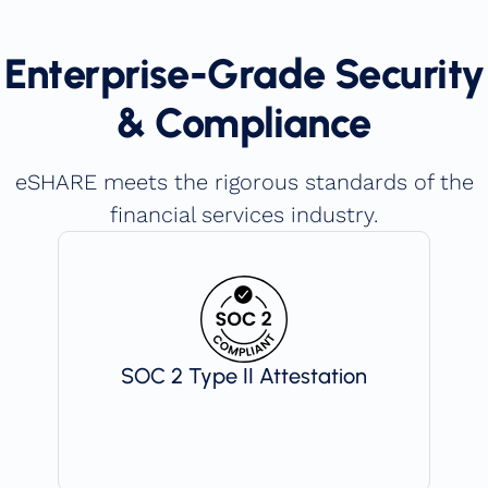
Enterprise-Grade Security
& Compliance
eSHARE meets the rigorous standards of the
financial services industry.
SOC 2 Type II Attestation