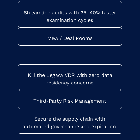
Streamline audits with 25–40% faster
examination cycles
M&A / Deal Rooms
Kill the Legacy VDR with zero data
residency concerns
Third-Party Risk Management
Secure the supply chain with
automated governance and expiration.