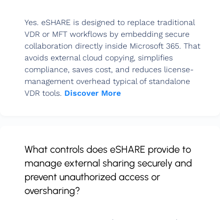
Yes. eSHARE is designed to replace traditional
VDR or MFT workflows by embedding secure
collaboration directly inside Microsoft 365. That
avoids external cloud copying, simplifies
compliance, saves cost, and reduces license-
management overhead typical of standalone
VDR tools.
Discover More
What controls does eSHARE provide to
manage external sharing securely and
prevent unauthorized access or
oversharing?