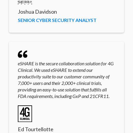
Joshua Davidson
SENIOR CYBER SECURITY ANALYST
eSHARE is the secure collaboration solution for 4G
Clinical. We used eSHARE to extend our
productivity suite to our customer community of
7,000+ users and their 2,000+ clinical trials,
providing an easy-to-use solution that fulfills all
FDA requirements, including GxP and 21CFR11.
Ed Tourtellotte