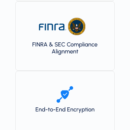
FINRA & SEC Compliance
Alignment
End-to-End Encryption