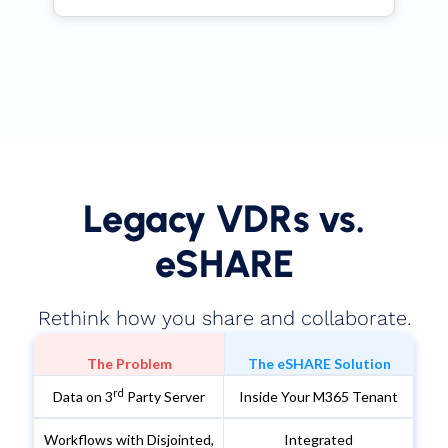
Legacy VDRs vs.
eSHARE
Rethink how you share and collaborate.
The Problem
The eSHARE Solution
rd
Data on 3
Party Server
Inside Your M365 Tenant
Workflows with Disjointed,
Integrated