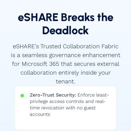
eSHARE Breaks the
Deadlock
eSHARE's Trusted Collaboration Fabric
is a seamless governance enhancement
for Microsoft 365 that secures external
collaboration entirely inside your
tenant.
Zero-Trust Security:
Enforce least-
privilege access controls and real-
time revocation with no guest
accounts