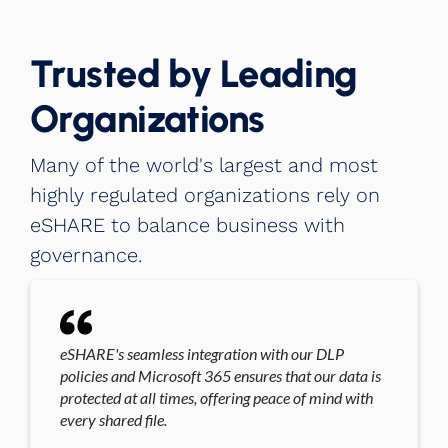
Trusted by Leading
Organizations
Many of the world's largest and most
highly regulated organizations rely on
eSHARE to balance business with
governance.
eSHARE's seamless integration with our DLP
policies and Microsoft 365 ensures that our data is
protected at all times, offering peace of mind with
every shared file.