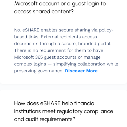
Microsoft account or a guest login to
access shared content?
No. eSHARE enables secure sharing via policy-
based links. External recipients access
documents through a secure, branded portal.
There is no requirement for them to have
Microsoft 365 guest accounts or manage
complex logins — simplifying collaboration while
preserving governance.
Discover More
How does eSHARE help financial
institutions meet regulatory compliance
and audit requirements?