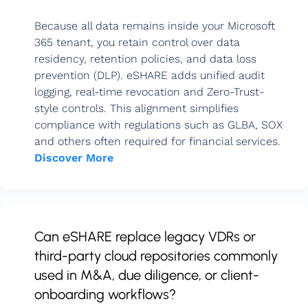
Because all data remains inside your Microsoft
365 tenant, you retain control over data
residency, retention policies, and data loss
prevention (DLP). eSHARE adds unified audit
logging, real-time revocation and Zero-Trust-
style controls. This alignment simplifies
compliance with regulations such as GLBA, SOX
and others often required for financial services.
Discover More
Can eSHARE replace legacy VDRs or
third-party cloud repositories commonly
used in M&A, due diligence, or client-
onboarding workflows?