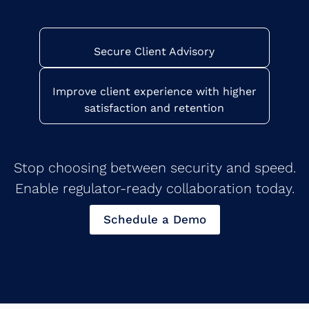
Secure Client Advisory
Improve client experience with higher
satisfaction and retention
Stop choosing between security and speed.
Enable regulator-ready collaboration today.
Schedule a Demo