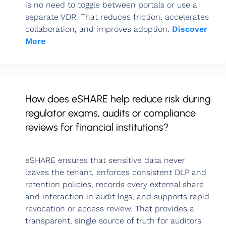
is no need to toggle between portals or use a
separate VDR. That reduces friction, accelerates
collaboration, and improves adoption.
Discover
More
How does eSHARE help reduce risk during
regulator exams, audits or compliance
reviews for financial institutions?
eSHARE ensures that sensitive data never
leaves the tenant, enforces consistent DLP and
retention policies, records every external share
and interaction in audit logs, and supports rapid
revocation or access review. That provides a
transparent, single source of truth for auditors