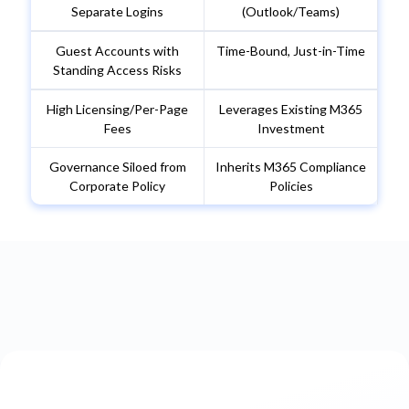
Separate Logins
(Outlook/Teams)
Guest Accounts with
Time-Bound, Just-in-Time
Standing Access Risks
High Licensing/Per-Page
Leverages Existing M365
Fees
Investment
Governance Siloed from
Inherits M365 Compliance
Corporate Policy
Policies