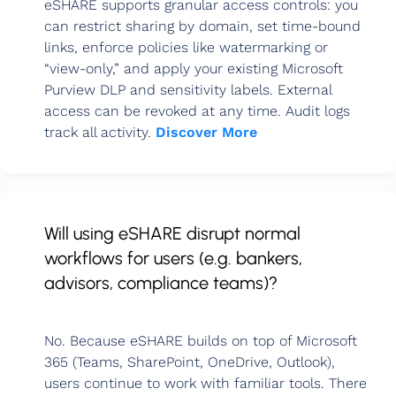
eSHARE supports granular access controls: you
can restrict sharing by domain, set time-bound
links, enforce policies like watermarking or
“view-only,” and apply your existing Microsoft
Purview DLP and sensitivity labels. External
access can be revoked at any time. Audit logs
track all activity.
Discover More
Will using eSHARE disrupt normal
workflows for users (e.g. bankers,
advisors, compliance teams)?
No. Because eSHARE builds on top of Microsoft
365 (Teams, SharePoint, OneDrive, Outlook),
users continue to work with familiar tools. There