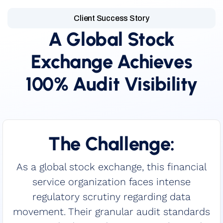
Client Success Story
A Global Stock
Exchange Achieves
100% Audit Visibility
The Challenge:
As a global stock exchange, this financial
service organization faces intense
regulatory scrutiny regarding data
movement. Their granular audit standards