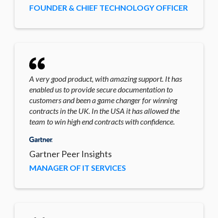
FOUNDER & CHIEF TECHNOLOGY OFFICER
A very good product, with amazing support. It has
enabled us to provide secure documentation to
customers and been a game changer for winning
contracts in the UK. In the USA it has allowed the
team to win high end contracts with confidence.
Gartner Peer Insights
MANAGER OF IT SERVICES