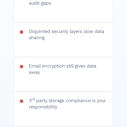
audit gaps
Disjointed security layers slow data
sharing
Email encryption still gives data
away
rd
3
party storage compliance is your
responsibility