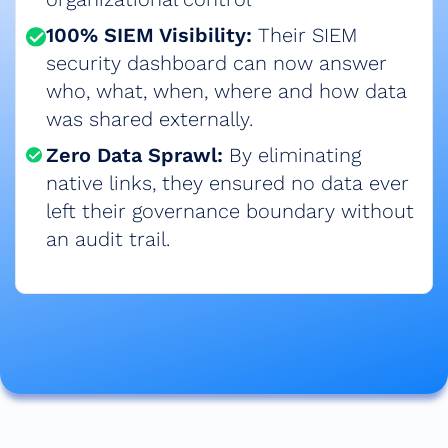
100% SIEM Visibility:
Their SIEM
security dashboard can now answer
who, what, when, where and how data
was shared externally.​
Zero Data Sprawl:
By eliminating
native links, they ensured no data ever
left their governance boundary without
an audit trail.