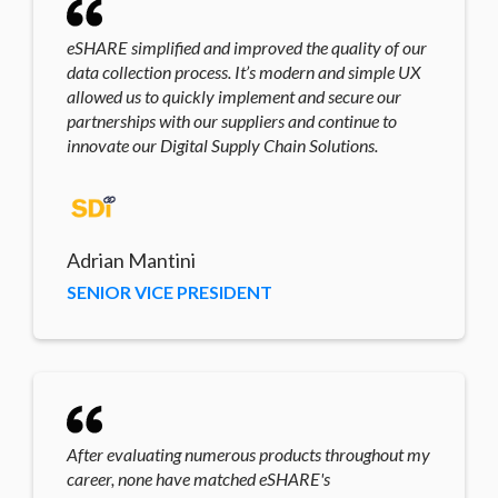
eSHARE simplified and improved the quality of our
data collection process. It’s modern and simple UX
allowed us to quickly implement and secure our
partnerships with our suppliers and continue to
innovate our Digital Supply Chain Solutions.
Adrian Mantini
SENIOR VICE PRESIDENT
After evaluating numerous products throughout my
career, none have matched eSHARE's