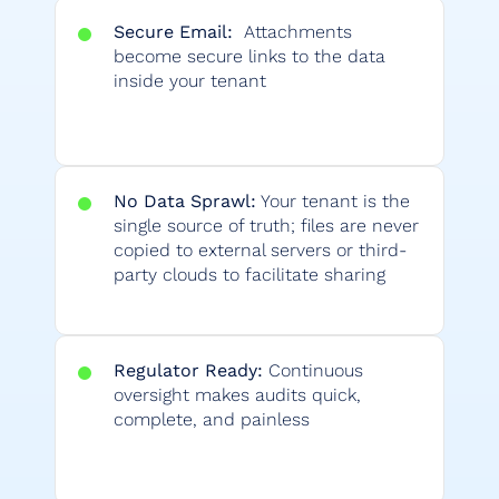
Secure Email:
Attachments
become secure links to the data
inside your tenant
No Data Sprawl:
Your tenant is the
single source of truth; files are never
copied to external servers or third-
party clouds to facilitate sharing
Regulator Ready:
Continuous
oversight makes audits quick,
complete, and painless