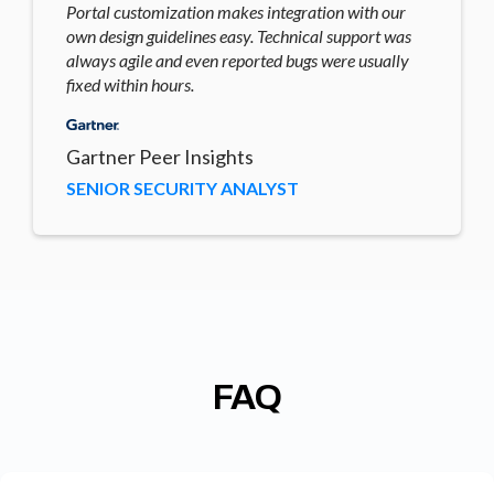
Portal customization makes integration with our
own design guidelines easy. Technical support was
always agile and even reported bugs were usually
fixed within hours.
Gartner Peer Insights
SENIOR SECURITY ANALYST
FAQ