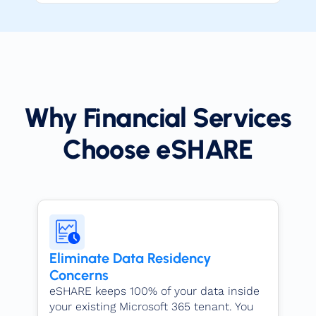
Why Financial Services
Choose eSHARE​
Eliminate Data Residency
Concerns
eSHARE keeps 100% of your data inside
your existing Microsoft 365 tenant. You