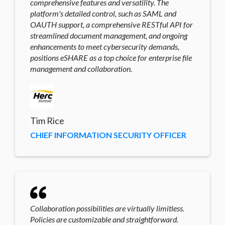
comprehensive features and versatility. The
platform's detailed control, such as SAML and
OAUTH support, a comprehensive RESTful API for
streamlined document management, and ongoing
enhancements to meet cybersecurity demands,
positions eSHARE as a top choice for enterprise file
management and collaboration.
Tim Rice
CHIEF INFORMATION SECURITY OFFICER
Collaboration possibilities are virtually limitless.
Policies are customizable and straightforward.