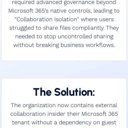
required advanced governance beyond
Microsoft 365’s native controls, leading to
"Collaboration Isolation" where users
struggled to share files compliantly. They
needed to stop uncontrolled sharing
without breaking business workflows.
The Solution:
The organization now contains external
collaboration insider their Microsoft 365
tenant without a dependency on guest