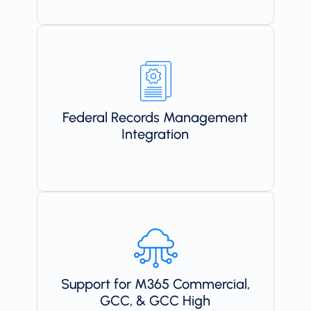
Federal Records Management
Integration
Support for M365 Commercial,
GCC, & GCC High