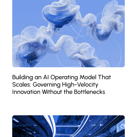
Building an AI Operating Model That
Scales: Governing High-Velocity
Innovation Without the Bottlenecks