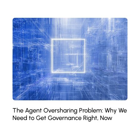
The Agent Oversharing Problem: Why We
Need to Get Governance Right, Now