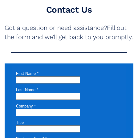
Contact Us
Got a question or need assistance?Fill out
the form and we’ll get back to you promptly.