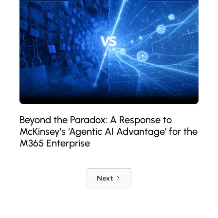
Beyond the Paradox: A Response to
McKinsey’s ‘Agentic AI Advantage’ for the
M365 Enterprise
Next