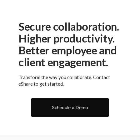
Secure collaboration.
Higher productivity.
Better employee and
client engagement.
Transform the way you collaborate. Contact
eShare to get started.
Schedule a Demo