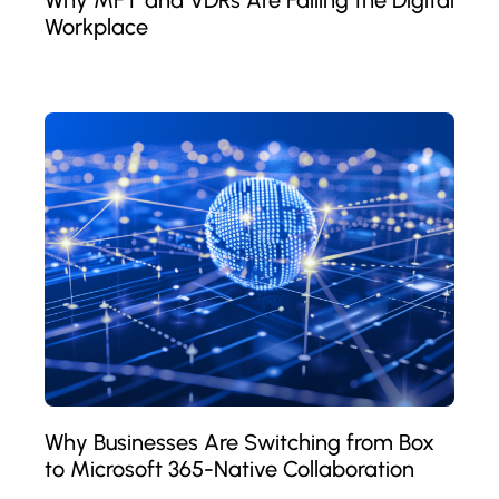
Workplace
Why Businesses Are Switching from Box
to Microsoft 365-Native Collaboration