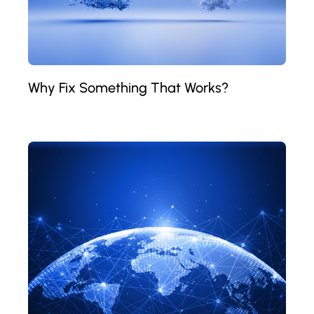
Why Fix Something That Works?