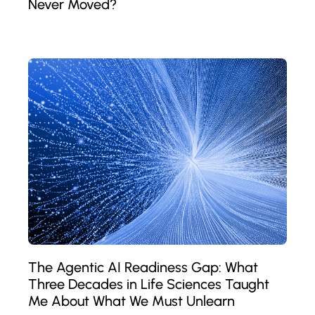
Never Moved?
The Agentic AI Readiness Gap: What
Three Decades in Life Sciences Taught
Me About What We Must Unlearn