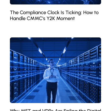
The Compliance Clock Is Ticking: How to
Handle CMMC’s Y2K Moment
Why MFT and VDRs Are Failing the Digital