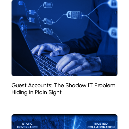
Guest Accounts: The Shadow IT Problem
Hiding in Plain Sight