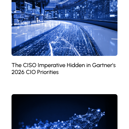
The CISO Imperative Hidden in Gartner's
2026 CIO Priorities