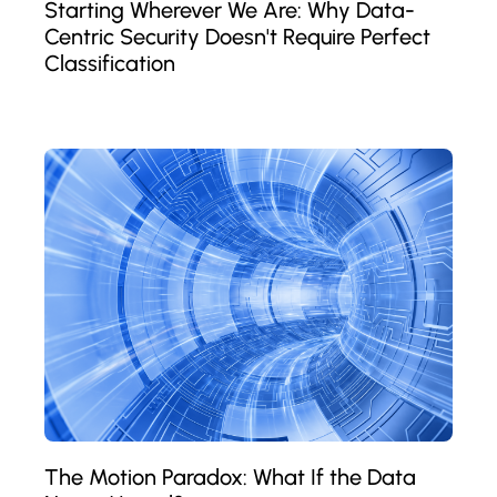
Starting Wherever We Are: Why Data-
Centric Security Doesn't Require Perfect
Classification
The Motion Paradox: What If the Data