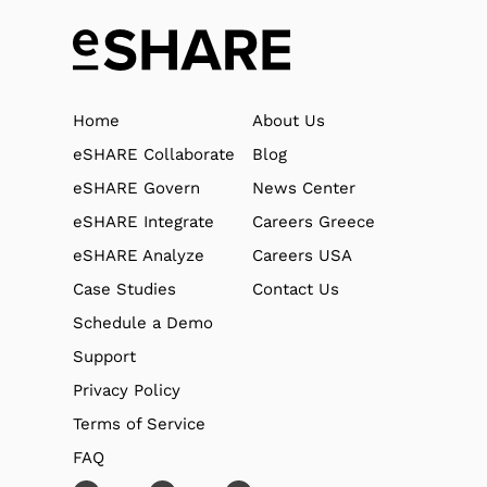
Home
About Us
eSHARE Collaborate
Blog
eSHARE Govern
News Center
eSHARE Integrate
Careers Greece
eSHARE Analyze
Careers USA
Case Studies
Contact Us
Schedule a Demo
Support
Privacy Policy
Terms of Service
FAQ