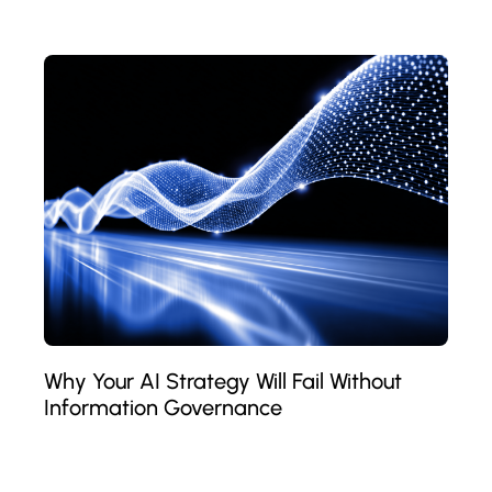
Why Your AI Strategy Will Fail Without
Information Governance