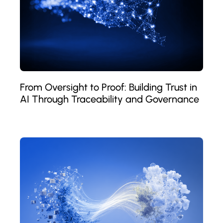
From Oversight to Proof: Building Trust in
AI Through Traceability and Governance