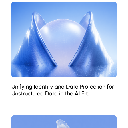
Unifying Identity and Data Protection for
Unstructured Data in the AI Era