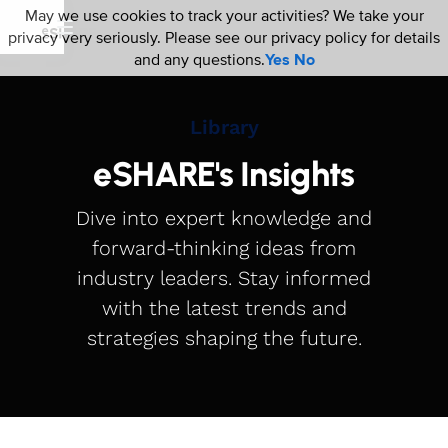
May we use cookies to track your activities? We take your
privacy very seriously. Please see our privacy policy for details
and any questions.
Yes
No
Library
eSHARE's Insights
Dive into expert knowledge and
forward-thinking ideas from
industry leaders. Stay informed
with the latest trends and
strategies shaping the future.