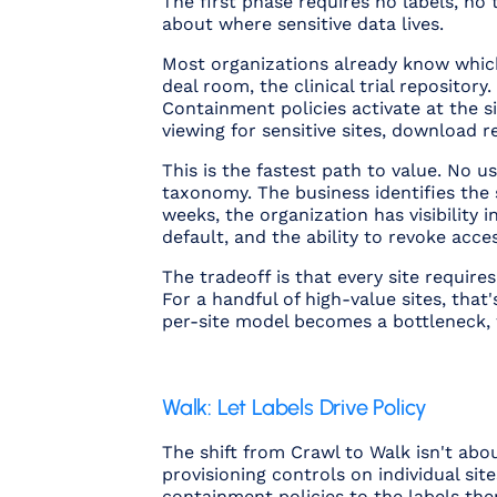
The first phase requires no labels, n
about where sensitive data lives.
Most organizations already know which
deal room, the clinical trial repositor
Containment policies activate at the s
viewing for sensitive sites, download 
This is the fastest path to value. No us
taxonomy. The business identifies the s
weeks, the organization has visibility
default, and the ability to revoke acce
The tradeoff is that every site require
For a handful of high-value sites, tha
per-site model becomes a bottleneck, w
Walk: Let Labels Drive Policy
The shift from Crawl to Walk isn't abo
provisioning controls on individual si
containment policies to the labels the