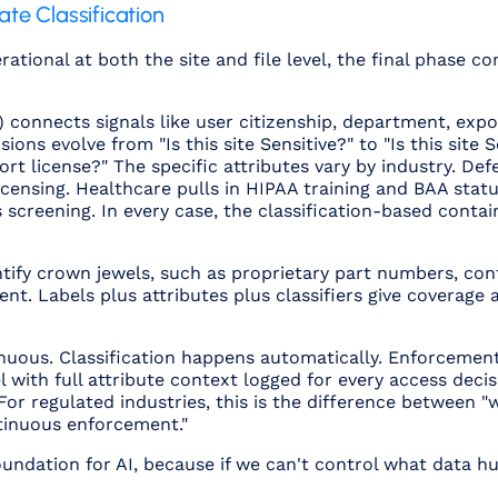
ate Classification
erational at both the site and file level, the final phase
connects signals like user citizenship, department, export
ons evolve from "Is this site Sensitive?" to "Is this site S
rt license?" The specific attributes vary by industry. De
censing. Healthcare pulls in HIPAA training and BAA status
reening. In every case, the classification-based contai
ntify crown jewels, such as proprietary part numbers, cont
t. Labels plus attributes plus classifiers give coverage 
ntinuous. Classification happens automatically. Enforceme
l with full attribute context logged for every access deci
 For regulated industries, this is the difference between 
tinuous enforcement."
foundation for AI, because if we can't control what data 