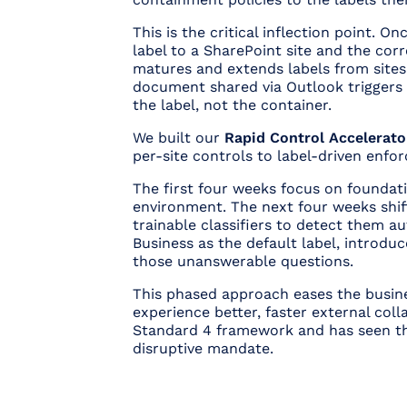
This is the critical inflection point. O
label to a SharePoint site and the cor
matures and extends labels from sites d
document shared via Outlook triggers 
the label, not the container.
We built our
Rapid Control Accelerato
per-site controls to label-driven enf
The first four weeks focus on foundati
environment. The next four weeks shift
trainable classifiers to detect them au
Business as the default label, introduc
those unanswerable questions.
This phased approach eases the busines
experience better, faster external coll
Standard 4 framework and has seen the
disruptive mandate.