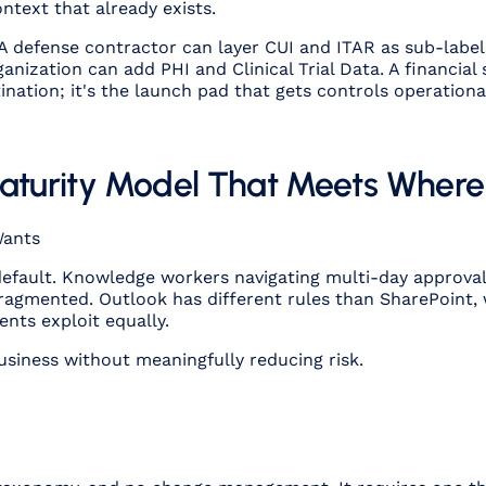
ntext that already exists.
 A defense contractor can layer CUI and ITAR as sub-label
anization can add PHI and Clinical Trial Data. A financial
tination; it's the launch pad that gets controls operation
Maturity Model That Meets Wher
Wants
 default. Knowledge workers navigating multi-day approva
fragmented. Outlook has different rules than SharePoint, 
ents exploit equally.
business without meaningfully reducing risk.