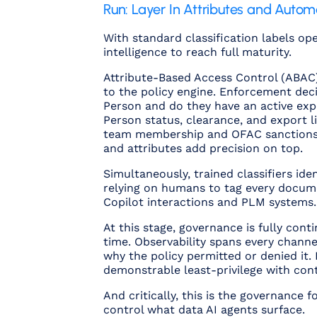
Run: Layer In Attributes and Autom
With standard classification labels op
intelligence to reach full maturity.
Attribute-Based Access Control (ABAC) 
to the policy engine. Enforcement decisi
Person and do they have an active expo
Person status, clearance, and export li
team membership and OFAC sanctions sc
and attributes add precision on top.
Simultaneously, trained classifiers ide
relying on humans to tag every documen
Copilot interactions and PLM systems.
At this stage, governance is fully co
time. Observability spans every channe
why
the policy permitted or denied it.
demonstrable least-privilege with con
And critically, this is the governance 
control what data AI agents surface.