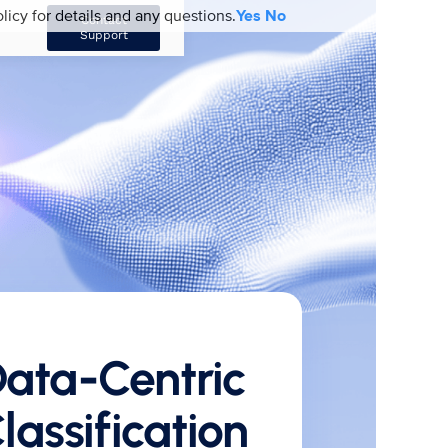
licy for details and any questions.
Yes
No
Contact
Support
ata-Centric
lassification