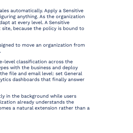
cales automatically. Apply a Sensitive
iguring anything. As the organization
apt at every level. A Sensitive
site, because the policy is bound to
esigned to move an organization from
.
-level classification across the
types with the business and deploy
the file and email level: set General
lytics dashboards that finally answer
etly in the background while users
anization already understands the
omes a natural extension rather than a