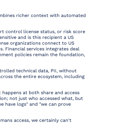
 combines richer context with automated
 control license status, or risk score
ensitive and is this recipient a US
fense organizations connect to US
. Financial services integrates deal
nment policies remain the foundation,
rolled technical data, PII, without
across the entire ecosystem, including
nt happens at both share and access
sion; not just who accessed what, but
"we have logs" and "we can prove
humans access, we certainly can't