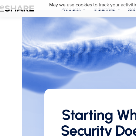
May we use cookies to track your activiti
Products
Industries
Sol
Starting W
Security Doe