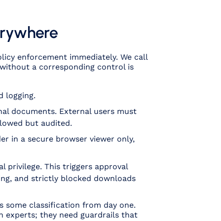
verywhere
policy enforcement immediately. We call
l without a corresponding control is
 logging.
onal documents. External users must
llowed but audited.
nder in a secure browser viewer only,
l privilege. This triggers approval
ing, and strictly blocked downloads
as
some
classification from day one.
n experts; they need guardrails that