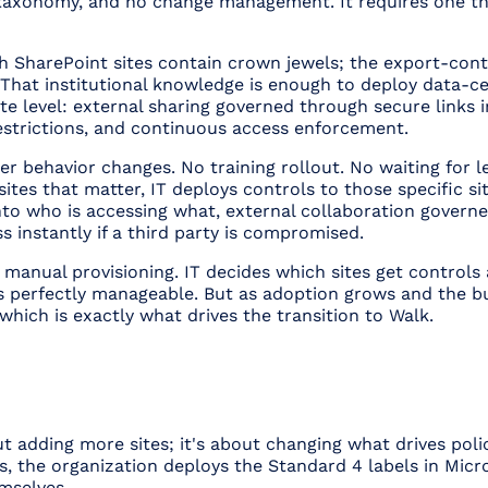
o taxonomy, and no change management. It requires one th
 SharePoint sites contain crown jewels; the export-contr
y. That institutional knowledge is enough to deploy data-ce
ite level: external sharing governed through secure links
restrictions, and continuous access enforcement.
er behavior changes. No training rollout. No waiting for leg
ites that matter, IT deploys controls to those specific si
 into who is accessing what, external collaboration govern
ss instantly if a third party is compromised.
s manual provisioning. IT decides which sites get controls 
t's perfectly manageable. But as adoption grows and the 
hich is exactly what drives the transition to Walk.
ut adding more sites; it's about changing
what drives pol
tes, the organization deploys the Standard 4 labels in Mic
mselves.