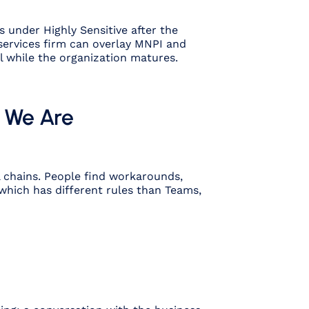
s under Highly Sensitive after the
 services firm can overlay MNPI and
al while the organization matures.
e We Are
l chains. People find workarounds,
which has different rules than Teams,