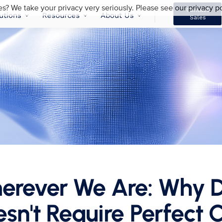
es? We take your privacy very seriously. Please see our privacy po
Contact
utions
Resources
About Us
Sales
herever We Are: Why D
sn't Require Perfect C