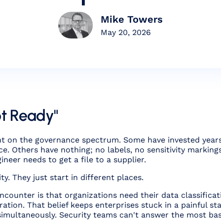
Mike Towers
May 20, 2026
ot Ready"
t on the governance spectrum. Some have invested years in
e. Others have nothing; no labels, no sensitivity markings
neer needs to get a file to a supplier.
y. They just start in different places.
counter is that organizations need their data classificat
ration. That belief keeps enterprises stuck in a painful s
simultaneously. Security teams can't answer the most bas