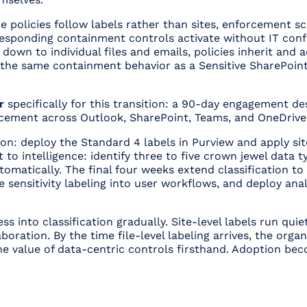
nce policies follow labels rather than sites, enforcement s
responding containment controls activate without IT conf
own to individual files and emails, policies inherit and ad
the same containment behavior as a Sensitive SharePoint 
r
specifically for this transition: a 90-day engagement d
orcement across Outlook, SharePoint, Teams, and OneDrive
on: deploy the Standard 4 labels in Purview and apply site
 to intelligence: identify three to five crown jewel data 
tomatically. The final four weeks extend classification to 
e sensitivity labeling into user workflows, and deploy ana
s into classification gradually. Site-level labels run qui
aboration. By the time file-level labeling arrives, the org
 value of data-centric controls firsthand. Adoption bec