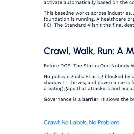
activate automatically based on the co
This baseline works across industries.
foundation is running. A healthcare org
PCI. The Standard 4 isn't the final des
Crawl, Walk, Run: A 
Before DCS: The Status Quo Nobody 
No policy signals. Sharing blocked by
shadow IT thrives, and governance is 
creating gaps that attackers and accid
Governance is a
barrier
. It slows the 
Crawl: No Labels, No Problem