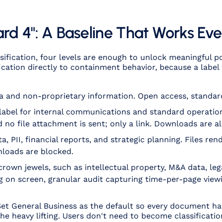
ard 4": A Baseline That Works E
ssification, four levels are enough to unlock meaningful 
fication directly to containment behavior, because a labe
a and non-proprietary information. Open access, standard
 label for internal communications and standard operati
 no file attachment is sent; only a link. Downloads are a
a, PII, financial reports, and strategic planning. Files re
nloads are blocked.
crown jewels, such as intellectual property, M&A data, lega
 on screen, granular audit capturing time-per-page view
 Set General Business as the default so every document h
he heavy lifting. Users don't need to become classificatio