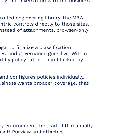
ing: a conversation with the business
olled engineering library, the M&A
ntric controls directly to those sites.
 instead of attachments, browser-only
al to finalize a classification
tes, and governance goes live. Within
ed by policy rather than blocked by
and configures policies individually.
business wants broader coverage, that
icy enforcement
. Instead of IT manually
rosoft Purview and attaches