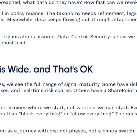
 is breached, what data do they have? How fast can we rev
l in policy nuance. The taxonomy needs refinement, legal
ions. Meanwhile, data keeps flowing out through attachmen
t organizations assume: Data-Centric Security is how we
s must lead.
is Wide, and That's OK
, we see the full range of signal maturity. Some have ri
ases, and real-time risk scores. Others have a SharePoint
 determines where we start, not whether we can start. Ev
ns than "block everything" or "allow everything." The quest
n as a journey with distinct phases, not a binary switch.