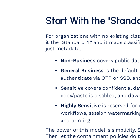
Start With the "Stand
For organizations with no existing cla
it the "Standard 4," and it maps classi
just metadata.
Non-Business
covers public dat
General Business
is the default
authenticate via OTP or SSO, and
Sensitive
covers confidential dat
copy/paste is disabled, and dow
Highly Sensitive
is reserved for 
workflows, session watermarking
and printing.
The power of this model is simplicity.
Then let the containment policies do t