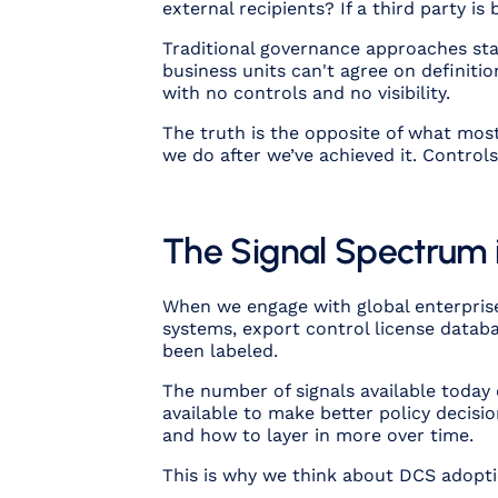
external recipients? If a third party
Traditional governance approaches stal
business units can't agree on definit
with no controls and no visibility.
The truth is the opposite of what mos
we do after we’ve achieved it. Control
The Signal Spectrum 
When we engage with global enterprises
systems, export control license datab
been labeled.
The number of signals available today
available to make better policy decisio
and how to layer in more over time.
This is why we think about DCS adoptio