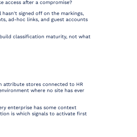
oke access after a compromise?
 hasn't signed off on the markings,
ts, ad-hoc links, and guest accounts
build
classification maturity, not what
ch attribute stores connected to HR
 environment where no site has ever
ery enterprise has
some
context
ion is which signals to activate first