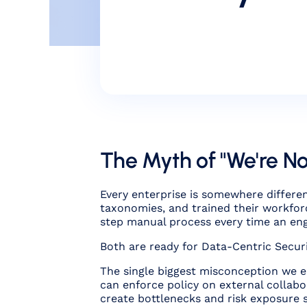
The Myth of "We're N
Every enterprise is somewhere differen
taxonomies, and trained their workforc
step manual process every time an engi
Both are ready for Data-Centric Securit
The single biggest misconception we en
can enforce policy on external collabo
create bottlenecks
and
risk exposure 