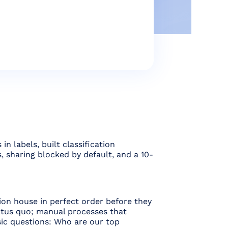
 labels, built classification
, sharing blocked by default, and a 10-
ion house in perfect order before they
tatus quo; manual processes that
ic questions: Who are our top