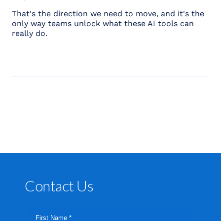
That's the direction we need to move, and it's the
only way teams unlock what these AI tools can
really do.
Contact Us