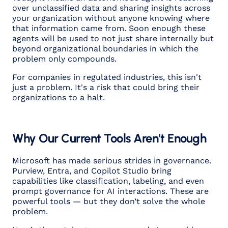
over unclassified data and sharing insights across
your organization without anyone knowing where
that information came from. Soon enough these
agents will be used to not just share internally but
beyond organizational boundaries in which the
problem only compounds.
For companies in regulated industries, this isn't
just a problem. It's a risk that could bring their
organizations to a halt.
Why Our Current Tools Aren't Enough
Microsoft has made serious strides in governance.
Purview, Entra, and Copilot Studio bring
capabilities like classification, labeling, and even
prompt governance for AI interactions. These are
powerful tools — but they don’t solve the whole
problem.