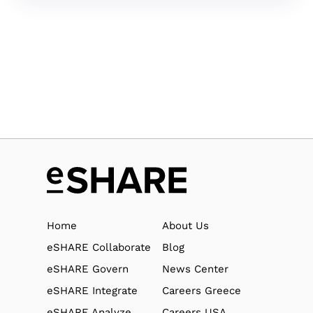
Home
About Us
eSHARE Collaborate
Blog
eSHARE Govern
News Center
eSHARE Integrate
Careers Greece
eSHARE Analyze
Careers USA