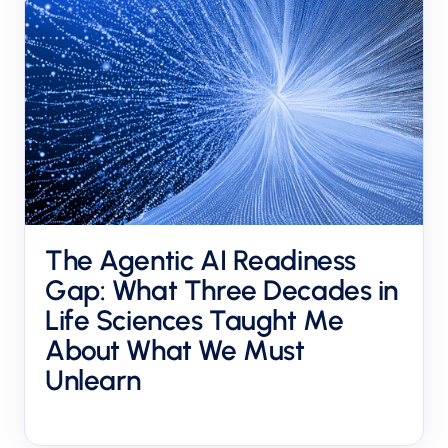
The Agentic AI Readiness
Gap: What Three Decades in
Life Sciences Taught Me
About What We Must
Unlearn