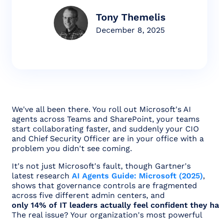
Tony Themelis
December 8, 2025
We've all been there. You roll out Microsoft's AI
agents across Teams and SharePoint, your teams
start collaborating faster, and suddenly your CIO
and Chief Security Officer are in your office with a
problem you didn't see coming.
It's not just Microsoft's fault, though Gartner's
latest research
AI Agents Guide: Microsoft (2025)
,
shows that governance controls are fragmented
across five different admin centers, and
only 14% of IT leaders actually feel confident they ha
The real issue? Your organization's most powerful