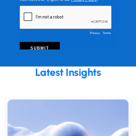
Latest Insights