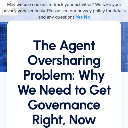
May we use cookies to track your activities? We take your
privacy very seriously. Please see our privacy policy for details
and any questions.
Yes
No
The Agent
Oversharing
Problem: Why
We Need to Get
Governance
Right, Now