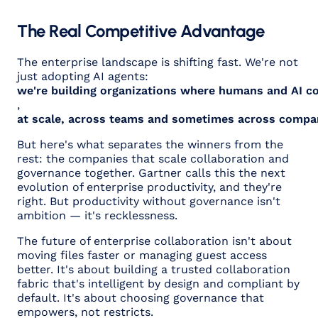
The Real Competitive Advantage
The enterprise landscape is shifting fast. We're not
just adopting AI agents:
we're building organizations where humans and AI co
,
at scale, across teams and sometimes across compa
But here's what separates the winners from the
rest: the companies that scale collaboration
and
governance together. Gartner calls this the next
evolution of enterprise productivity, and they're
right. But productivity without governance isn't
ambition — it's recklessness.
The future of enterprise collaboration isn't about
moving files faster or managing guest access
better. It's about building a trusted collaboration
fabric that's intelligent by design and compliant by
default. It's about choosing governance that
empowers, not restricts.