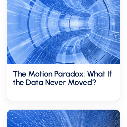
The Motion Paradox: What If
the Data Never Moved?