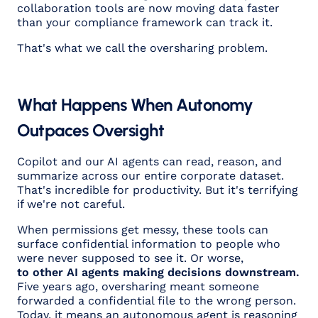
collaboration tools are now moving data faster
than your compliance framework can track it.
That's what we call the oversharing problem.
What Happens When Autonomy
Outpaces Oversight
Copilot and our AI agents can read, reason, and
summarize across our entire corporate dataset.
That's incredible for productivity. But it's terrifying
if we're not careful.
When permissions get messy, these tools can
surface confidential information to people who
were never supposed to see it. Or worse,
to other AI agents making decisions downstream.
Five years ago, oversharing meant someone
forwarded a confidential file to the wrong person.
Today, it means an autonomous agent is reasoning