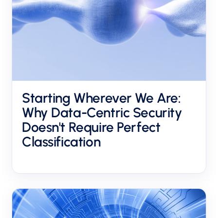
Starting Wherever We Are:
Why Data-Centric Security
Doesn't Require Perfect
Classification