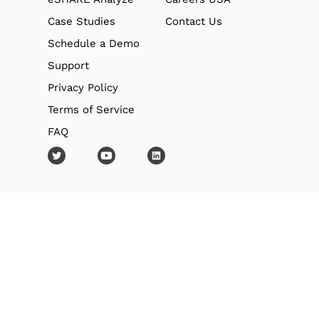
Case Studies
Contact Us
Schedule a Demo
Support
Privacy Policy
Terms of Service
FAQ