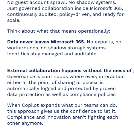
No guest account sprawl. No shadow systems.
Just governed collaboration inside Microsoft 365,
continuously audited, policy-driven, and ready for
scale.
Think about what that means operationally:
Data never leaves Microsoft 365.
No exports, no
workarounds, no shadow storage systems.
Identities stay managed and auditable.
External collaboration happens without the mess of
Governance is continuous where every interaction
either at the point of sharing or access is
automatically logged and protected by proven
data protection as well as compliance policies.
When Copilot expands what our teams can do,
this approach gives us the confidence to let it.
Compliance and innovation aren't fighting each
other anymore.