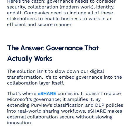
Here’s the catch: governance needs to consider
security, collaboration (modern work), identity,
and AI. Companies need to include all of these
stakeholders to enable business to work in an
efficient and secure manner.
The Answer: Governance That
Actually Works
The solution isn't to slow down our digital
transformation. It’s to embed governance into the
collaboration layer itself.
That’s where
eSHARE
comes in. It doesn’t replace
Microsoft’s governance; it amplifies it. By
extending Purview’s classification and DLP policies
into real-world sharing workflows, eSHARE makes
external collaboration secure without slowing
innovation.