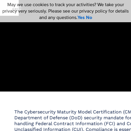
May we use cookies to track your activities? We take your
privacy very seriously. Please see our privacy policy for details
and any questions.
Yes
No
The Cybersecurity Maturity Model Certification (CM
Department of Defense (DoD) security mandate fo
handling Federal Contract Information (FCI) and C
Unclassified Information (CUI). Compliance is essenti