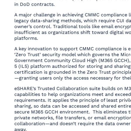
in DoD contracts.
A major challenge in achieving CMMC compliance li
legacy data-sharing methods, which require CUI da
owner’s control. Traditional tools like email encry
insufficient as organizations shift toward digital w
platforms.
A key innovation to support CMMC compliance is e
‘Zero Trust’ security model which governs the Micr
Government Community Cloud High (M365 GCCH), 
5 (IL5) platform authorized for storing and sharing
certification is grounded in the Zero Trust principle
—granting users only the access necessary for thei
eSHARE’s Trusted Collaboration suite builds on M
capabilities to help organizations meet and exce
requirements. It applies the principle of least privil
sharing, so data can be accessed and shared entire
secure M365 GCCH environment. This eliminates t
private networks, file transfers, or email encryptio
collaboration—and doesn’t require the data owner 
away.