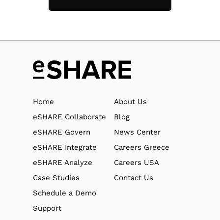
Home
About Us
eSHARE Collaborate
Blog
eSHARE Govern
News Center
eSHARE Integrate
Careers Greece
eSHARE Analyze
Careers USA
Case Studies
Contact Us
Schedule a Demo
Support