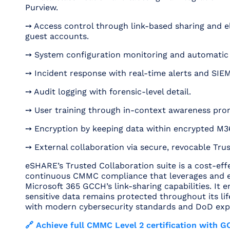
Purview.
➙ Access control through link-based sharing and e
guest accounts.
➙ System configuration monitoring and automatic
➙ Incident response with real-time alerts and SIEM
➙ Audit logging with forensic-level detail.
➙ User training through in-context awareness pro
➙ Encryption by keeping data within encrypted M3
➙ External collaboration via secure, revocable Tru
eSHARE’s Trusted Collaboration suite is a cost-effe
continuous CMMC compliance that leverages and 
Microsoft 365 GCCH’s link-sharing capabilities. It 
sensitive data remains protected throughout its life
with modern cybersecurity standards and DoD exp
🔗 Achieve full CMMC Level 2 certification with 