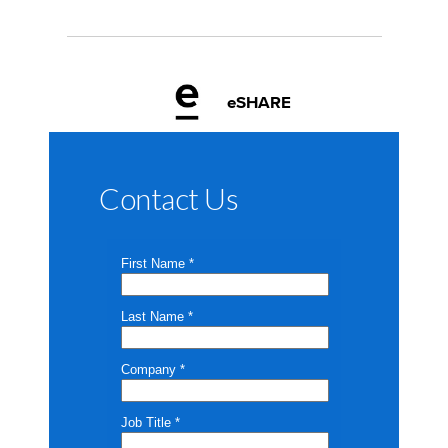
eSHARE
Contact Us