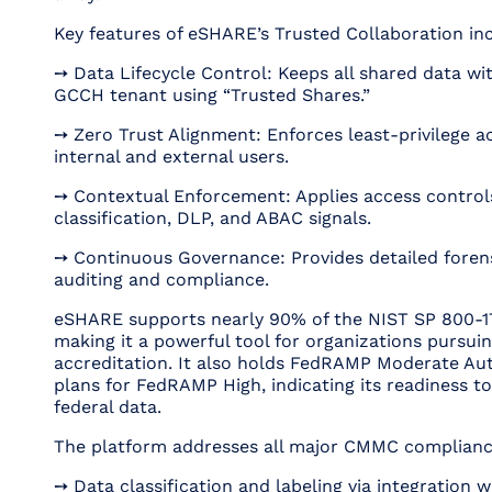
Key features of eSHARE’s Trusted Collaboration in
➙ Data Lifecycle Control: Keeps all shared data wi
GCCH tenant using “Trusted Shares.”
➙ Zero Trust Alignment: Enforces least-privilege a
internal and external users.
➙ Contextual Enforcement: Applies access control
classification, DLP, and ABAC signals.
➙ Continuous Governance: Provides detailed forens
auditing and compliance.
eSHARE supports nearly 90% of the NIST SP 800-1
making it a powerful tool for organizations pursu
accreditation. It also holds FedRAMP Moderate Aut
plans for FedRAMP High, indicating its readiness to
federal data.
The platform addresses all major CMMC complianc
➙ Data classification and labeling via integration w