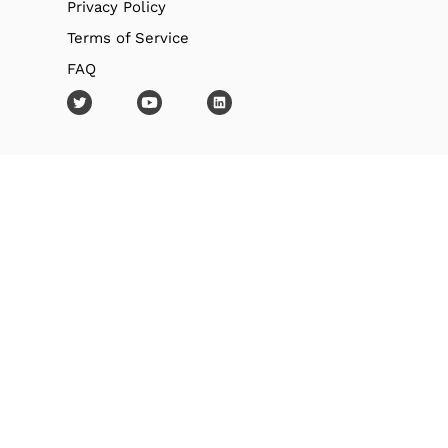
Privacy Policy
Terms of Service
FAQ