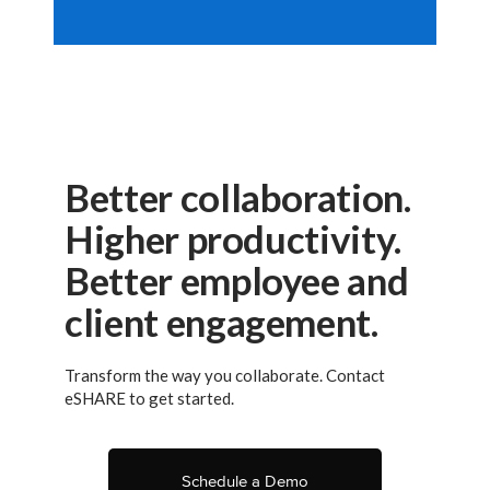
Better collaboration.
Higher productivity.
Better employee and
client engagement.
Transform the way you collaborate. Contact
eSHARE to get started.
Schedule a Demo