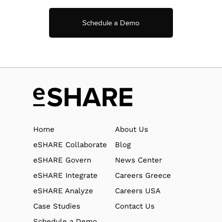
Schedule a Demo
Home
About Us
eSHARE Collaborate
Blog
eSHARE Govern
News Center
eSHARE Integrate
Careers Greece
eSHARE Analyze
Careers USA
Case Studies
Contact Us
Schedule a Demo