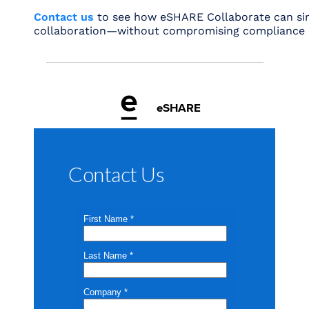
Contact us
to see how eSHARE Collaborate can sim
collaboration—without compromising compliance o
eSHARE
Contact Us