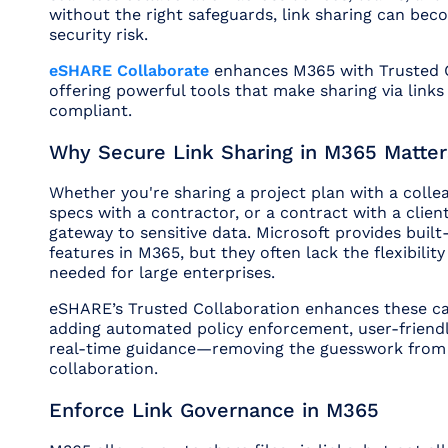
without the right safeguards, link sharing can be
security risk.
eSHARE Collaborate
enhances M365 with Trusted 
offering powerful tools that make sharing via links
compliant.
Why Secure Link Sharing in M365 Matter
Whether you're sharing a project plan with a colle
specs with a contractor, or a contract with a client
gateway to sensitive data. Microsoft provides built-
features in M365, but they often lack the flexibilit
needed for large enterprises.
eSHARE’s Trusted Collaboration enhances these cap
adding automated policy enforcement, user-friendl
real-time guidance—removing the guesswork from
collaboration.
Enforce Link Governance in M365