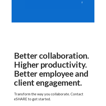
Better collaboration.
Higher productivity.
Better employee and
client engagement.
Transform the way you collaborate. Contact
eSHARE to get started.