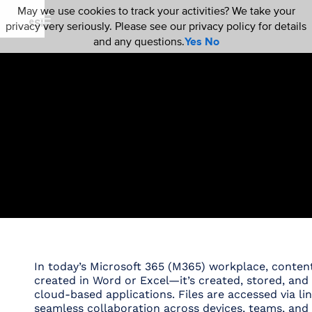
May we use cookies to track your activities? We take your
privacy very seriously. Please see our privacy policy for details
and any questions.
Yes
No
In today’s Microsoft 365 (M365) workplace, content 
created in Word or Excel—it’s created, stored, an
cloud-based applications. Files are accessed via lin
seamless collaboration across devices, teams, and