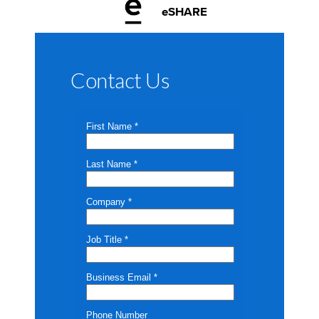
eSHARE
Contact Us