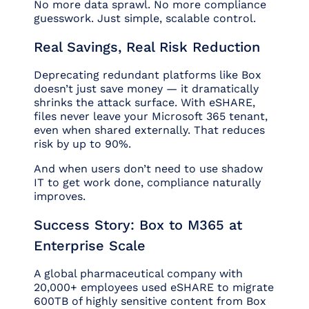
No more data sprawl. No more compliance
guesswork. Just simple, scalable control.
Real Savings, Real Risk Reduction
Deprecating redundant platforms like Box
doesn’t just save money — it dramatically
shrinks the attack surface. With eSHARE,
files never leave your Microsoft 365 tenant,
even when shared externally. That reduces
risk by up to 90%.
And when users don’t need to use shadow
IT to get work done, compliance naturally
improves.
Success Story: Box to M365 at
Enterprise Scale
A global pharmaceutical company with
20,000+ employees used eSHARE to migrate
600TB of highly sensitive content from Box