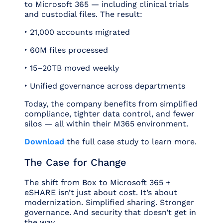
to Microsoft 365 — including clinical trials
and custodial files. The result:
‣ 21,000 accounts migrated
‣ 60M files processed
‣ 15–20TB moved weekly
‣ Unified governance across departments
Today, the company benefits from simplified
compliance, tighter data control, and fewer
silos — all within their M365 environment.
Download
the full case study to learn more.
The Case for Change
The shift from Box to Microsoft 365 +
eSHARE isn’t just about cost. It’s about
modernization. Simplified sharing. Stronger
governance. And security that doesn’t get in
the way.