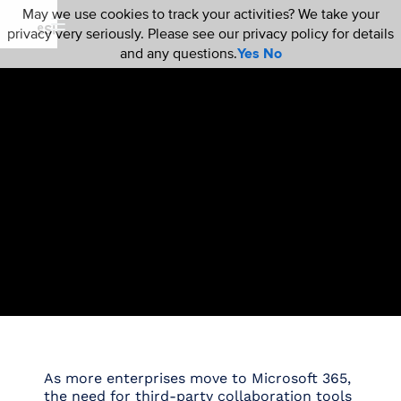
May we use cookies to track your activities? We take your
privacy very seriously. Please see our privacy policy for details
and any questions.
Yes
No
As more enterprises move to Microsoft 365,
the need for third-party collaboration tools