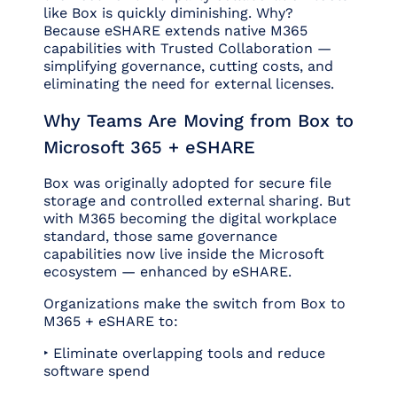
like Box is quickly diminishing. Why?
Because eSHARE extends native M365
capabilities with Trusted Collaboration —
simplifying governance, cutting costs, and
eliminating the need for external licenses.
Why Teams Are Moving from Box to
Microsoft 365 + eSHARE
Box was originally adopted for secure file
storage and controlled external sharing. But
with M365 becoming the digital workplace
standard, those same governance
capabilities now live inside the Microsoft
ecosystem — enhanced by eSHARE.
Organizations make the switch from Box to
M365 + eSHARE to:
‣ Eliminate overlapping tools and reduce
software spend