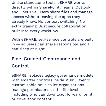
Unlike standalone tools, eSHARE works
directly within SharePoint, Teams, Outlook,
and OneDrive. Users share files and manage
access without leaving the apps they
already know. No context switching. No
extra training. Just secure collaboration
built into every workflow.
With eSHARE, self-service controls are built
in — so users can share responsibly, and IT
can sleep at night.
Fine-Grained Governance and
Control
eSHARE replaces legacy governance models
with smarter controls inside M365. Over 35
customizable policies let organizations
manage permissions at the file level —
including who can download, forward, print,
or co-author content.