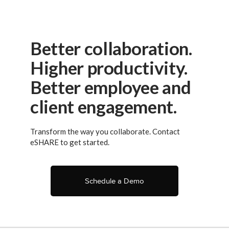
Better collaboration.
Higher productivity.
Better employee and
client engagement.
Transform the way you collaborate. Contact
eSHARE to get started.
Schedule a Demo