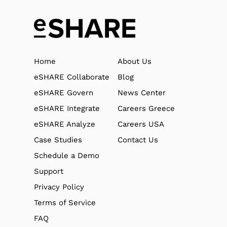
Home
About Us
eSHARE Collaborate
Blog
eSHARE Govern
News Center
eSHARE Integrate
Careers Greece
eSHARE Analyze
Careers USA
Case Studies
Contact Us
Schedule a Demo
Support
Privacy Policy
Terms of Service
FAQ