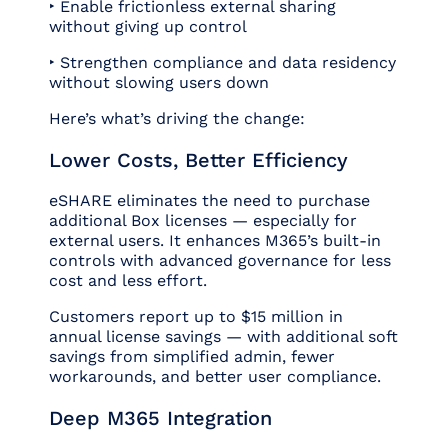
‣ Enable frictionless external sharing
without giving up control
‣ Strengthen compliance and data residency
without slowing users down
Here’s what’s driving the change:
Lower Costs, Better Efficiency
eSHARE eliminates the need to purchase
additional Box licenses — especially for
external users. It enhances M365’s built-in
controls with advanced governance for less
cost and less effort.
Customers report up to $15 million in
annual license savings — with additional soft
savings from simplified admin, fewer
workarounds, and better user compliance.
Deep M365 Integration