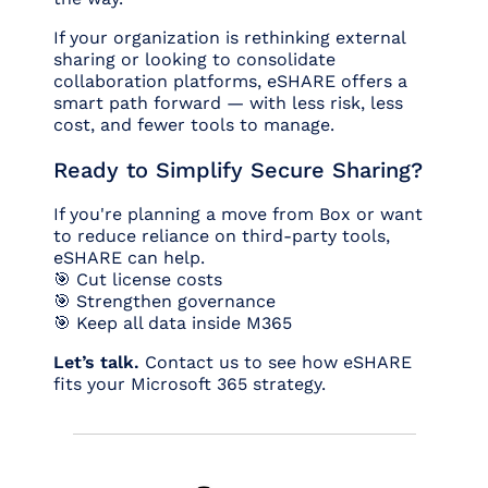
If your organization is rethinking external
sharing or looking to consolidate
collaboration platforms, eSHARE offers a
smart path forward — with less risk, less
cost, and fewer tools to manage.
Ready to Simplify Secure Sharing?
If you're planning a move from Box or want
to reduce reliance on third-party tools,
eSHARE can help.
🎯 Cut license costs
🎯 Strengthen governance
🎯 Keep all data inside M365
Let’s talk.
Contact us to see how eSHARE
fits your Microsoft 365 strategy.