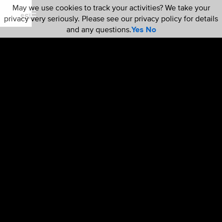
May we use cookies to track your activities? We take your
privacy very seriously. Please see our privacy policy for details
and any questions.
Yes
No