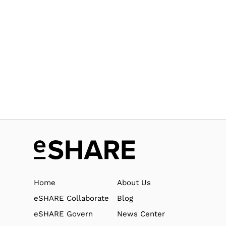
Home
About Us
eSHARE Collaborate
Blog
eSHARE Govern
News Center