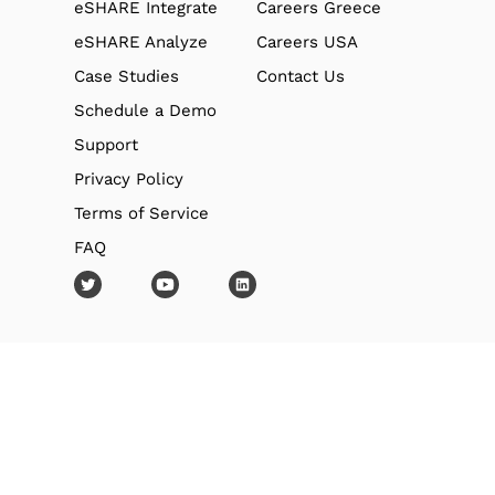
eSHARE Integrate
Careers Greece
eSHARE Analyze
Careers USA
Case Studies
Contact Us
Schedule a Demo
Support
Privacy Policy
Terms of Service
FAQ