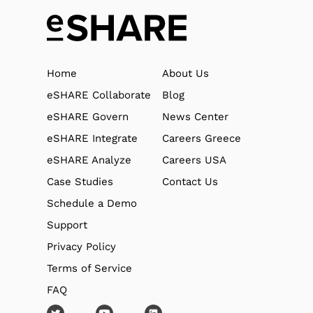
Home
About Us
eSHARE Collaborate
Blog
eSHARE Govern
News Center
eSHARE Integrate
Careers Greece
eSHARE Analyze
Careers USA
Case Studies
Contact Us
Schedule a Demo
Support
Privacy Policy
Terms of Service
FAQ