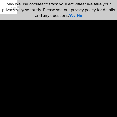
May we use cookies to track your activities? We take your
privacy very seriously. Please see our privacy policy for details
and any questions.
Yes
No