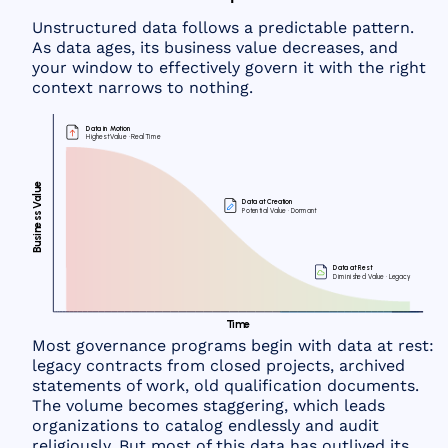
Unstructured data follows a predictable pattern.
As data ages, its business value decreases, and
your window to effectively govern it with the right
context narrows to nothing.
D
a
t
a
i
n
M
o
t
io
n
H
i
g
h
e
st
V
a
l
u
e ·
R
e
a
l
T
i
m
e
e
u
l
a
D
a
t
a at
C
r
e
a
t
io
n
V
ss
P
ot
e
n
t
i
a
l
V
a
l
u
e ·
D
or
m
ant
e
n
i
s
u
B
D
a
t
a at
R
e
st
D
i
m
i
n
i
s
he
d
V
a
l
u
e ·
L
e
g
a
c
y
T
i
m
e
Most governance programs begin with data at rest:
legacy contracts from closed projects, archived
statements of work, old qualification documents.
The volume becomes staggering, which leads
organizations to catalog endlessly and audit
religiously. But most of this data has outlived its