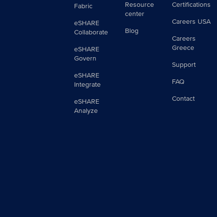
Resource
Certifications
Fabric
center
Careers USA
eSHARE
Blog
Collaborate
Careers
Greece
eSHARE
Govern
Support
eSHARE
FAQ
Integrate
Contact
eSHARE
Analyze