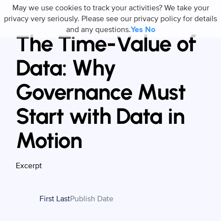
May we use cookies to track your activities? We take your
privacy very seriously. Please see our privacy policy for details
and any questions.
Yes
No
The Time-Value of
Data: Why
Governance Must
Start with Data in
Motion
Excerpt
First Last
Publish Date