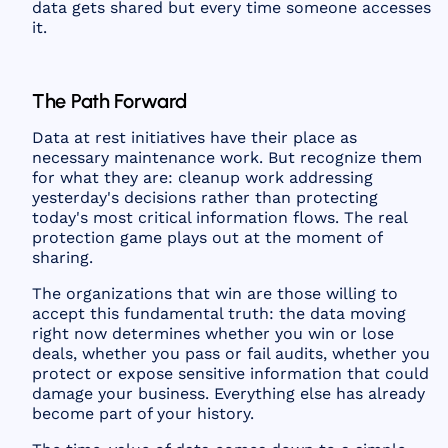
data gets shared but every time someone accesses
it.
The Path Forward
Data at rest initiatives have their place as
necessary maintenance work. But recognize them
for what they are: cleanup work addressing
yesterday's decisions rather than protecting
today's most critical information flows. The real
protection game plays out at the moment of
sharing.
The organizations that win are those willing to
accept this fundamental truth: the data moving
right now determines whether you win or lose
deals, whether you pass or fail audits, whether you
protect or expose sensitive information that could
damage your business. Everything else has already
become part of your history.