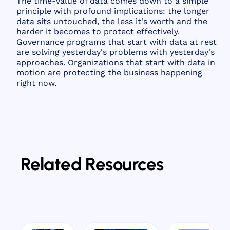
The time-value of data comes down to a simple
principle with profound implications: the longer
data sits untouched, the less it's worth and the
harder it becomes to protect effectively.
Governance programs that start with data at rest
are solving yesterday's problems with yesterday's
approaches. Organizations that start with data in
motion are protecting the business happening
right now.
Related Resources