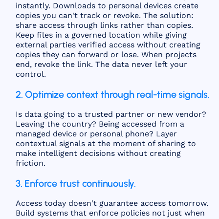
instantly. Downloads to personal devices create
copies you can't track or revoke. The solution:
share access through links rather than copies.
Keep files in a governed location while giving
external parties verified access without creating
copies they can forward or lose. When projects
end, revoke the link. The data never left your
control.
2. Optimize context through real-time signals.
Is data going to a trusted partner or new vendor?
Leaving the country? Being accessed from a
managed device or personal phone? Layer
contextual signals at the moment of sharing to
make intelligent decisions without creating
friction.
3. Enforce trust continuously.
Access today doesn't guarantee access tomorrow.
Build systems that enforce policies not just when