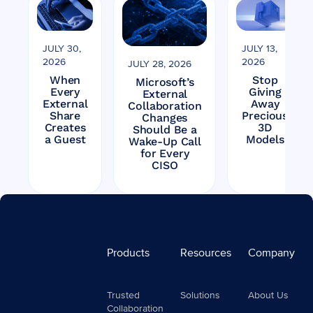
JULY 30,
JULY 13,
2026
2026
JULY 28, 2026
When
Stop
Microsoft’s
Every
Giving
External
External
Away
Collaboration
Share
Precious
Changes
Creates
3D
Should Be a
a Guest
Models
Wake-Up Call
for Every
CISO
Products
Resources
Company
Trusted
Solutions
About Us
Collaboration