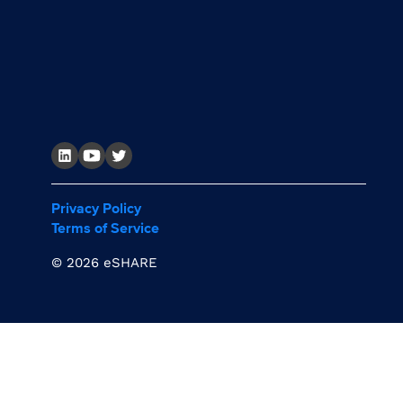
Privacy Policy
Terms of Service
©
2026 eSHARE