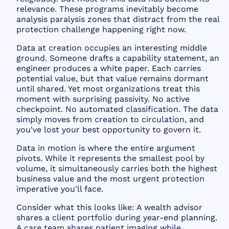
relevance. These programs inevitably become
analysis paralysis zones that distract from the real
protection challenge happening right now.
Data at creation occupies an interesting middle
ground. Someone drafts a capability statement, an
engineer produces a white paper. Each carries
potential value, but that value remains dormant
until shared. Yet most organizations treat this
moment with surprising passivity. No active
checkpoint. No automated classification. The data
simply moves from creation to circulation, and
you've lost your best opportunity to govern it.
Data in motion is where the entire argument
pivots. While it represents the smallest pool by
volume, it simultaneously carries both the highest
business value and the most urgent protection
imperative you'll face.
Consider what this looks like: A wealth advisor
shares a client portfolio during year-end planning.
A care team shares patient imaging while