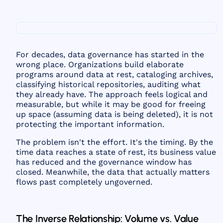
For decades, data governance has started in the
wrong place. Organizations build elaborate
programs around data at rest, cataloging archives,
classifying historical repositories, auditing what
they already have. The approach feels logical and
measurable, but while it may be good for freeing
up space (assuming data is being deleted), it is not
protecting the important information.
The problem isn't the effort. It's the timing. By the
time data reaches a state of rest, its business value
has reduced and the governance window has
closed. Meanwhile, the data that actually matters
flows past completely ungoverned.
The Inverse Relationship: Volume vs. Value