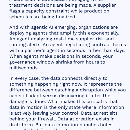
treatment decisions are being made. A supplier
flags a capacity constraint while production
schedules are being finalized.
And with agentic AI emerging, organizations are
deploying agents that amplify this exponentially.
An agent analyzing real-time supplier risk and
routing alerts. An agent negotiating contract terms
with a partner's agent in seconds rather than days.
When agents make decisions in seconds, your
governance window shrinks from hours to
milliseconds.
In every case, the data connects directly to
something happening right now. It represents the
difference between catching a disruption while you
can still adapt versus discovering it after the
damage is done. What makes this critical is that
data in motion is the only state where information
is actively leaving your control. Data at rest sits
behind your firewall. Data at creation exists in
draft form. But data in motion punches holes