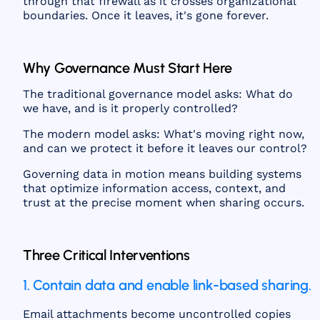
through that firewall as it crosses organizational
boundaries. Once it leaves, it's gone forever.
Why Governance Must Start Here
The traditional governance model asks: What do
we have, and is it properly controlled?
The modern model asks: What's moving right now,
and can we protect it before it leaves our control?
Governing data in motion means building systems
that optimize information access, context, and
trust at the precise moment when sharing occurs.
Three Critical Interventions
1. Contain data and enable link-based sharing.
Email attachments become uncontrolled copies