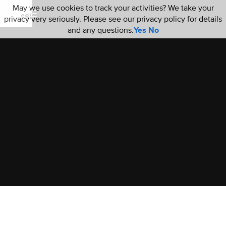
May we use cookies to track your activities? We take your
privacy very seriously. Please see our privacy policy for details
and any questions.
Yes
No