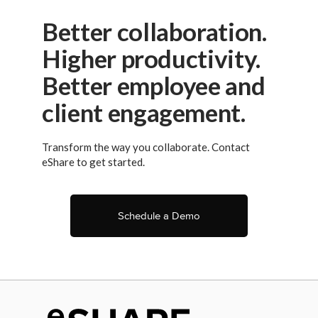
Better collaboration.
Higher productivity.
Better employee and
client engagement.
Transform the way you collaborate. Contact
eShare to get started.
Schedule a Demo