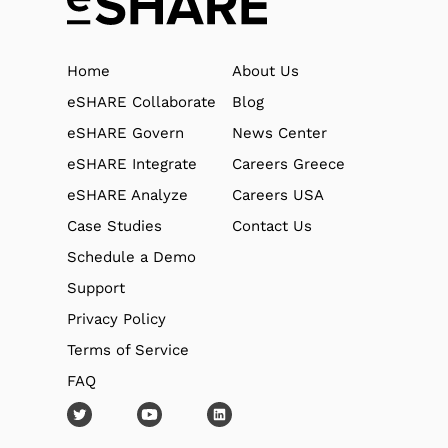
Home
About Us
eSHARE Collaborate
Blog
eSHARE Govern
News Center
eSHARE Integrate
Careers Greece
eSHARE Analyze
Careers USA
Case Studies
Contact Us
Schedule a Demo
Support
Privacy Policy
Terms of Service
FAQ