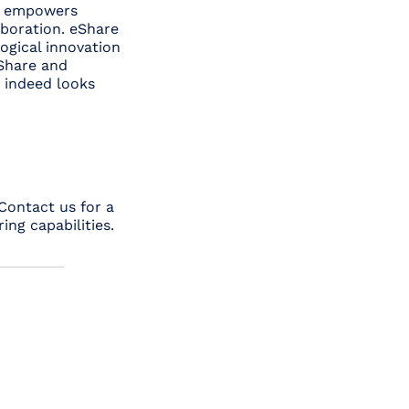
at empowers
aboration. eShare
ogical innovation
eShare and
e indeed looks
 Contact us for a
ng capabilities.