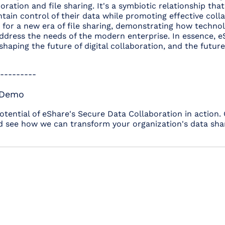
oration and file sharing. It's a symbiotic relationship th
tain control of their data while promoting effective coll
for a new era of file sharing, demonstrating how technol
address the needs of the modern enterprise. In essence, 
shaping the future of digital collaboration, and the futur
---------
 Demo
potential of eShare's Secure Data Collaboration in action.
 see how we can transform your organization's data shari