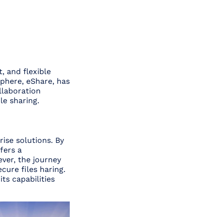
, and flexible
phere, eShare, has
llaboration
le sharing.
ise solutions. By
fers a
ver, the journey
cure files haring.
ts capabilities