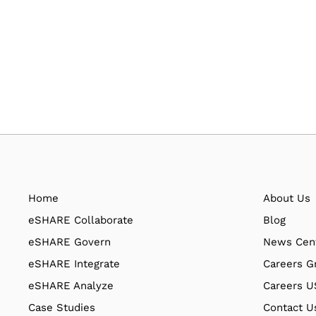
Home
About Us
eSHARE Collaborate
Blog
eSHARE Govern
News Cen
eSHARE Integrate
Careers G
eSHARE Analyze
Careers 
Case Studies
Contact U