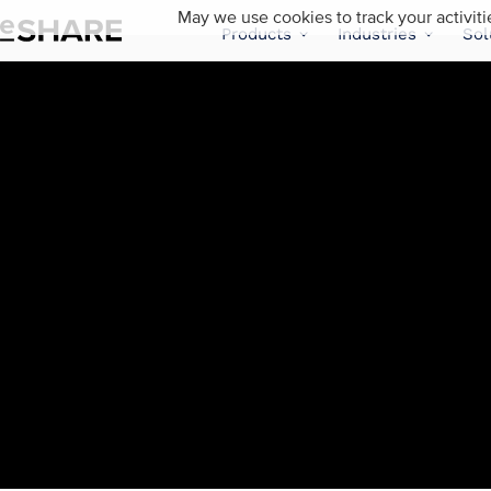
May we use cookies to track your activiti
Products
Industries
Sol