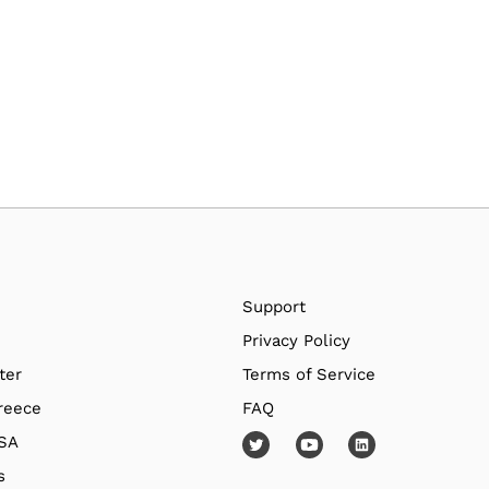
Support
Privacy Policy
ter
Terms of Service
reece
FAQ
USA
s