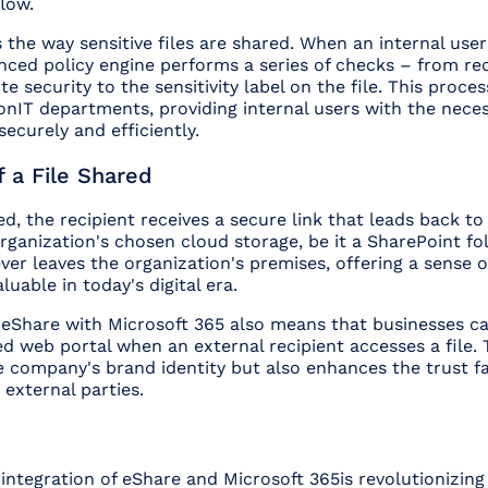
low.
the way sensitive files are shared. When an internal user
anced policy engine performs a series of checks – from re
te security to the sensitivity label on the file. This proces
onIT departments, providing internal users with the nece
ecurely and efficiently.
 a File Shared
ed, the recipient receives a secure link that leads back to
organization's chosen cloud storage, be it a SharePoint fo
never leaves the organization's premises, offering a sense o
aluable in today's digital era.
f eShare with Microsoft 365 also means that businesses c
 web portal when an external recipient accesses a file. 
e company's brand identity but also enhances the trust f
 external parties.
 integration of eShare and Microsoft 365is revolutionizing