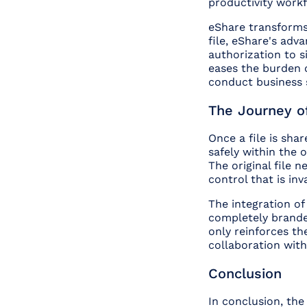
productivity workf
eShare transforms 
file, eShare's adv
authorization to si
eases the burden 
conduct business s
The Journey of
Once a file is shar
safely within the 
The original file 
control that is inv
The integration o
completely branded
only reinforces th
collaboration with
Conclusion
In conclusion, the