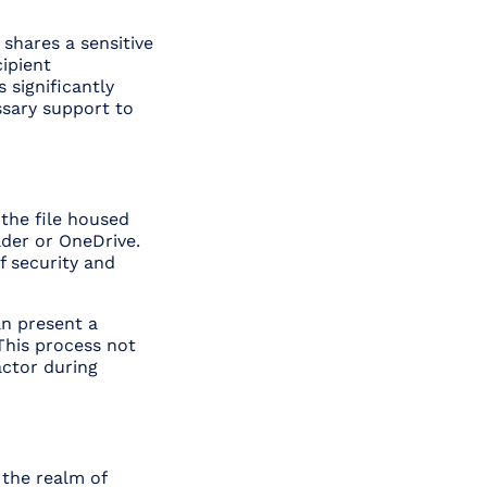
 shares a sensitive
cipient
s significantly
ssary support to
 the file housed
lder or OneDrive.
f security and
an present a
This process not
actor during
 the realm of