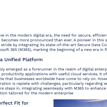
e in the modern digital era, the need for secure, efficient
n becomes more pronounced than ever. A pioneer in this s
 stride by integrating its state-of-the-art Secure Data Co
osoft 365 (M365), marking the beginning of a new era in fi
a Unified Platform
y emerged as a forerunner in the realm of digital enterpr
 productivity applications with useful cloud services, it of
te that businesses worldwide have come to rely on. Howe
ation is replete with challenges, particularly regarding se
e steps in, integrating seamlessly with M365 to enhance i
tion tailored for the modern enterprise
rfect Fit for