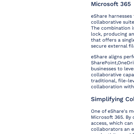
Microsoft 365
eShare harnesses 
collaborative suite
The combination is 
lock, producing a
that offers a singl
secure external fil
eShare aligns perf
SharePoint,OneDri
businesses to leve
collaborative capa
traditional, file-
collaboration wit
Simplifying Co
One of eShare's mo
Microsoft 365. By 
access, which can 
collaborators an ex