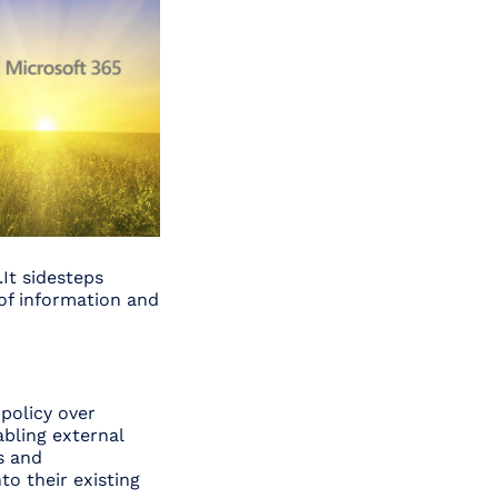
.It sidesteps
 of information and
 policy over
abling external
s and
to their existing