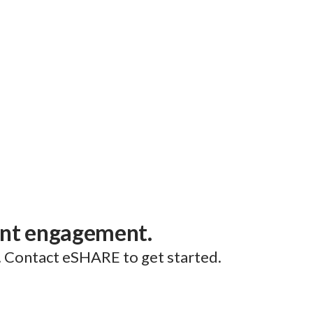
ent engagement.
. Contact eSHARE to get started.