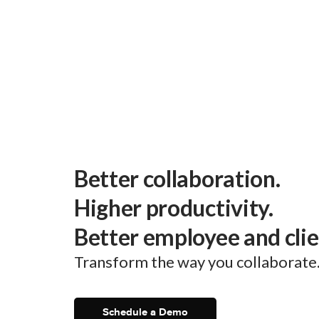
Better collaboration.
Higher productivity.
Better employee and cli
Transform the way you collaborate
Schedule a Demo