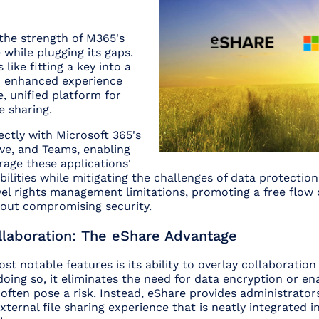
the strength of M365's
 while plugging its gaps.
like fitting a key into a
n enhanced experience
e, unified platform for
e sharing.
ectly with Microsoft 365's
ve, and Teams, enabling
rage these applications'
bilities while mitigating the challenges of data protection
level rights management limitations, promoting a free flow
hout compromising security.
llaboration: The eShare Advantage
st notable features is its ability to overlay collaboration
doing so, it eliminates the need for data encryption or en
often pose a risk. Instead, eShare provides administrator
ternal file sharing experience that is neatly integrated in