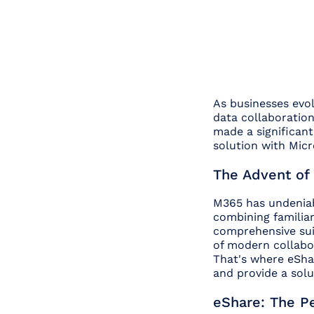
As businesses evolv
data collaboratio
made a significant
solution with Micr
The Advent of 
M365 has undeniabl
combining familiar
comprehensive sui
of modern collabor
That's where eShar
and provide a solu
eShare: The Pe