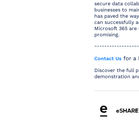
secure data collab
businesses to main
has paved the way 
can successfully 
Microsoft 365 are 
promising.
------------------
for a
Contact Us
Discover the full 
demonstration and
eSHARE