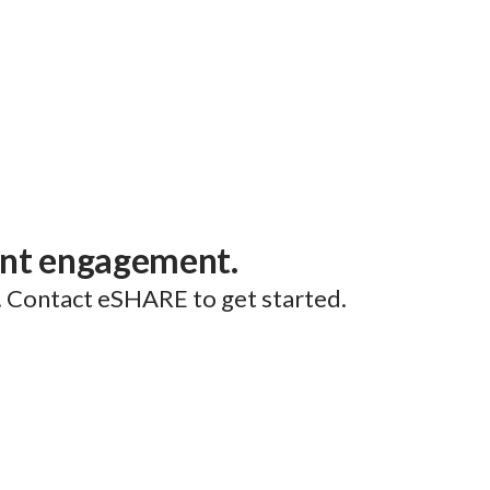
ent engagement.
. Contact eSHARE to get started.