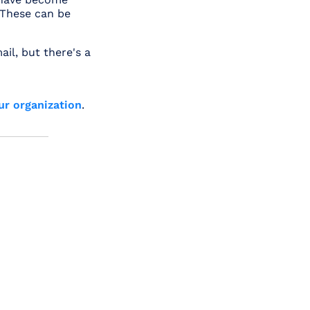
 These can be
ail, but there's a
ur organization
.