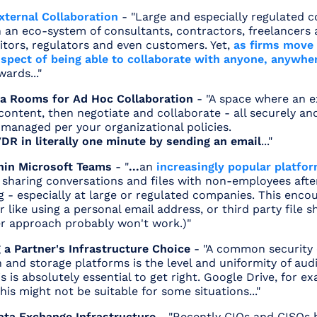
xternal Collaboration
- "Large and especially regulated
an eco-system of consultants, contractors, freelancers a
itors, regulators and even customers. Yet,
as firms move 
ospect of being able to collaborate with anyone, anywhe
ards..."
ta Rooms for Ad Hoc Collaboration
- "A space where an 
ontent, then negotiate and collaborate - all securely an
 managed per your organizational policies.
VDR in literally one minute by sending an email
..."
hin Microsoft Teams
- "
...
an
increasingly popular platfo
t sharing conversations and files with non-employees aft
g - especially at large or regulated companies. This enc
 like using a personal email address, or third party file s
ter approach probably won't work.)"
 a Partner's Infrastructure Choice
- "A common security 
 and storage platforms is the level and uniformity of audi
s is absolutely essential to get right. Google Drive, for e
 This might not be suitable for some situations..."
ta Exchange Infrastructure
- "Recently CIOs and CISOs