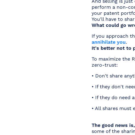
And selling is jus
perform a non-core
your patent portfo
You'll have to sha
What could go wr
If you approach th
annihilate you
.
It's better not to
To maximize the R
zero-trust:
• Don't share anyth
• If they don't ne
• If they do need 
• All shares must 
The good news is,
some of the shari