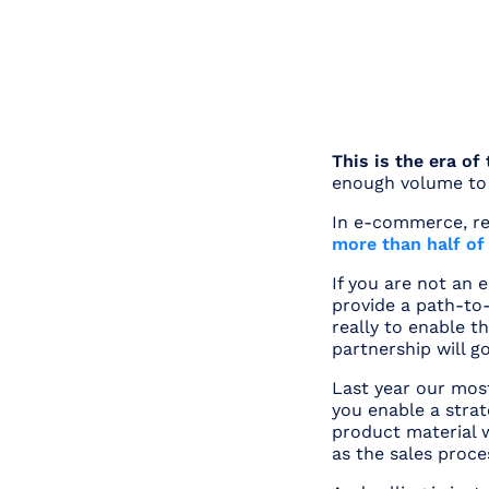
This is the era of
enough volume to 
In e-commerce, r
more than half o
If you are not an
provide a path-to-
really to enable t
partnership will go
Last year our most
you enable a strat
product material w
as the sales proce