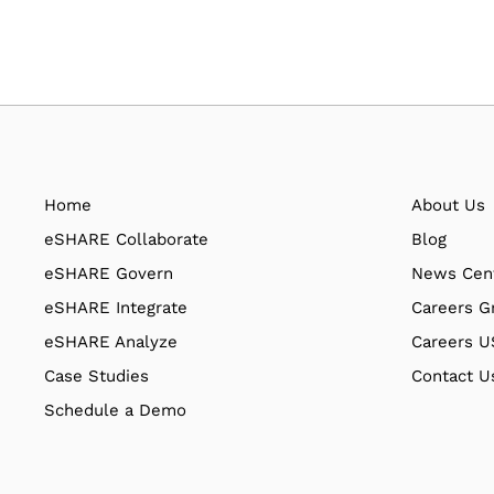
Home
About Us
eSHARE Collaborate
Blog
eSHARE Govern
News Cen
eSHARE Integrate
Careers G
eSHARE Analyze
Careers 
Case Studies
Contact U
Schedule a Demo