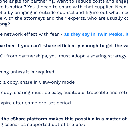
t one angle for partnering. Want to reduce costs and engag
 function? You'll need to share with that supplier. Need
lio by bringing in outside counsel and figure out what n
re with the attorneys and their experts, who are usually c
ong?
e network effect with fear -
as they say in Twin Peaks, it
 partner if you can't share efficiently enough to get the v
OI from partnerships, you must adopt a sharing strateg
ing unless it is required.
ed a copy, share in view-only mode
a copy, sharing must be easy, auditable, traceable and ret
expire after some pre-set period
 the eShare platform makes this possible in a matter of
ng scenarios supported out of the box: