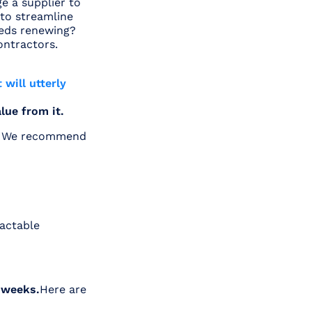
e a supplier to
 to streamline
eeds renewing?
ontractors.
 will utterly
alue from it.
y. We recommend
ractable
 weeks.
Here are