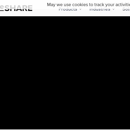
May we use cookies to track your activiti
Products
Industries
Sol