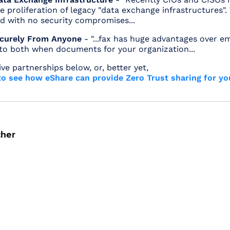
 proliferation of legacy "data exchange infrastructures".
d with no security compromises...
ecurely From Anyone
- "...fax has huge advantages over em
 to both when documents for your organization...
ive partnerships below, or, better yet,
o see how eShare can provide Zero Trust sharing for yo
cher