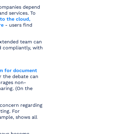
 companies depend
nd services. To
to the cloud,
re
- users find
extended team can
d compliantly, with
rm for document
er the debate can
ourages non-
haring. (On the
concern regarding
ting. For
xample, shows all
 have become