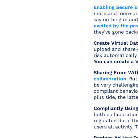
Enabling Secure E
more and more on 
say nothing of aud
excited by the pr
they've gone backw
Create Virtual Da
upload and share c
risk automatically
You can create a 
Sharing From Wit
collaboration
. Bu
be very challengin
compliant behavior
plus side, the lat
Compliantly Using
both collaboration
regulated data, thi
users all activity.
Replace Ad Hoc Da