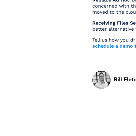
concerned with the
moved to the clou
Receiving Files S
better alternative
Tell us how you dr
schedule a demo t
Bill Flet