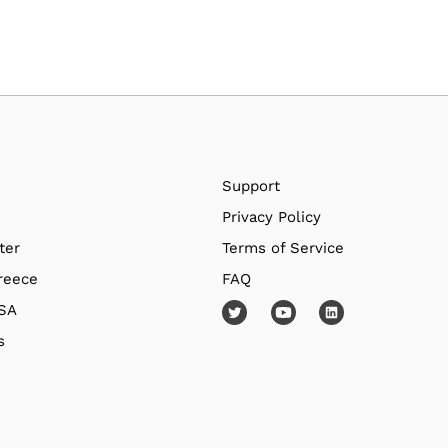
Support
Privacy Policy
ter
Terms of Service
reece
FAQ
USA
s