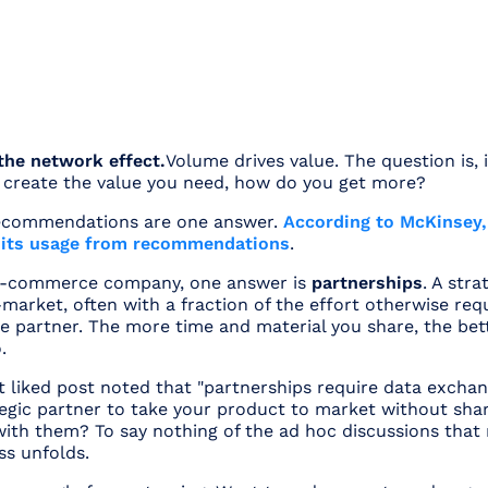
 the network effect.
Volume drives value. The question is, 
create the value you need, how do you get more?
ecommendations are one answer.
According to McKinsey,
f its usage from recommendations
.
 e-commerce company, one answer is
partnerships
. A str
market, often with a fraction of the effort otherwise req
he partner. The more time and material you share, the bet
.
 liked post noted that "partnerships require data exchan
egic partner to take your product to market without shar
ith them? To say nothing of the ad hoc discussions that 
ss unfolds.