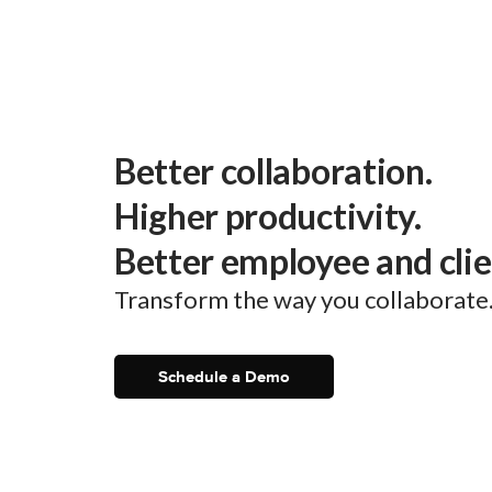
Better collaboration.
Higher productivity.
Better employee and cli
Transform the way you collaborate
Schedule a Demo