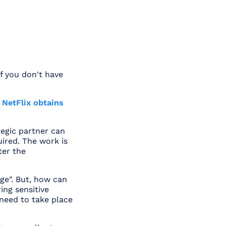
if you don't have
 NetFlix obtains
ategic partner can
uired. The work is
ter the
ge". But, how can
ing sensitive
need to take place