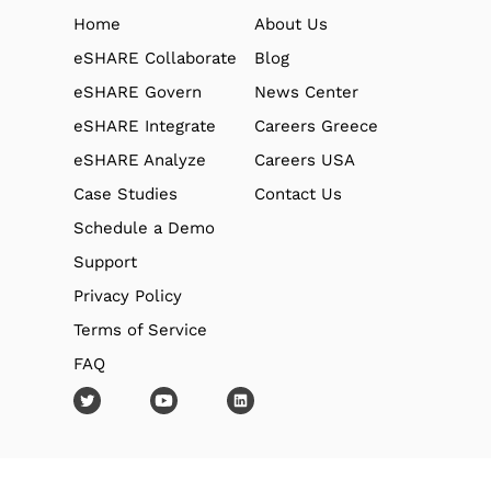
Home
About Us
eSHARE Collaborate
Blog
eSHARE Govern
News Center
eSHARE Integrate
Careers Greece
eSHARE Analyze
Careers USA
Case Studies
Contact Us
Schedule a Demo
Support
Privacy Policy
Terms of Service
FAQ