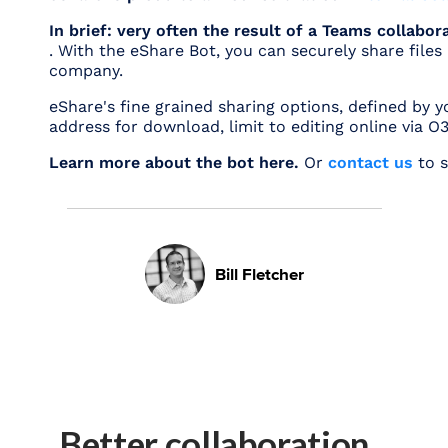
In brief: very often the result of a Teams collabo
. With the eShare Bot, you can securely share file
company.
eShare's fine grained sharing options, defined by y
address for download, limit to editing online via 
Learn more about the bot here.
Or
contact us
to s
Bill Fletcher
Better collaboration.