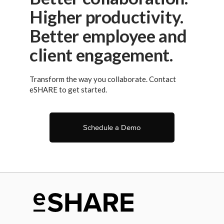
Higher productivity.
Better employee and
client engagement.
Transform the way you collaborate. Contact
eSHARE to get started.
Schedule a Demo