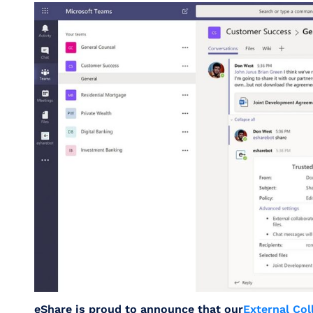
eShare is proud to announce that our
External Col