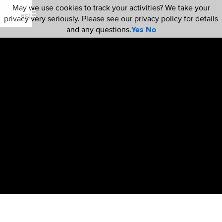
May we use cookies to track your activities? We take your
privacy very seriously. Please see our privacy policy for details
and any questions.
Yes
No