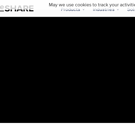
May we use cookies to track your activiti
Products
Industries
Sol