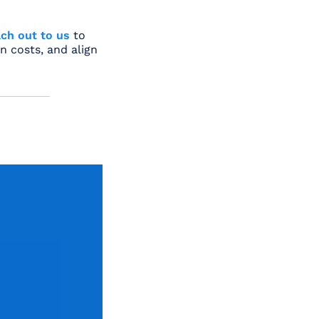
ch out to us
to
n costs, and align