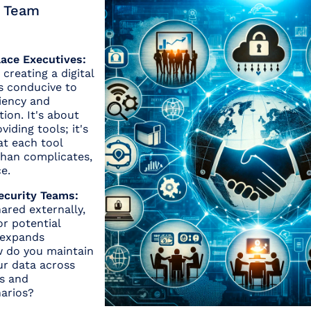
n Team
lace Executives:
creating a digital
s conducive to
ciency and
tion. It's about
iding tools; it's
at each tool
than complicates,
e.
ecurity Teams:
ared externally,
or potential
 expands
w do you maintain
our data across
ms and
narios?