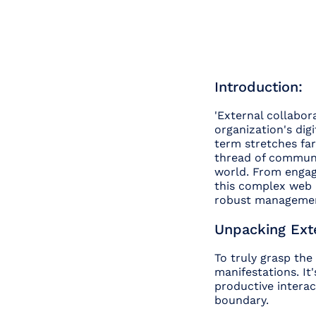
Introduction:
'External collabor
organization's dig
term stretches far
thread of communi
world. From engagi
this complex web i
robust management
Unpacking Exte
To truly grasp the
manifestations. It
productive interac
boundary.