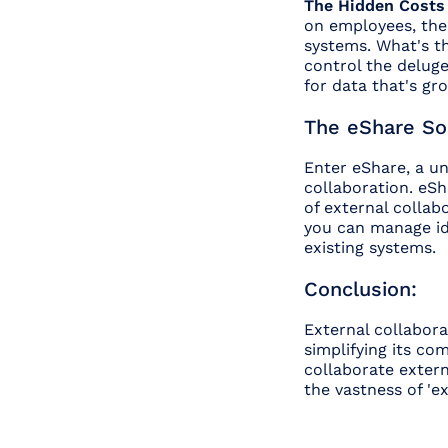
The Hidden Costs
on employees, the 
systems. What's t
control the delug
for data that's gr
The eShare Sol
Enter eShare, a un
collaboration. eSha
of external collab
you can manage ide
existing systems.
Conclusion:
External collabor
simplifying its co
collaborate extern
the vastness of 'e