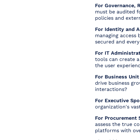
For Governance, R
must be audited fo
policies and exter
For Identity and
managing access b
secured and every i
For IT Administrat
tools can create 
the user experien
For Business Unit
drive business gr
interactions?
For Executive Spo
organization's vast
For Procurement S
assess the true co
platforms with ove