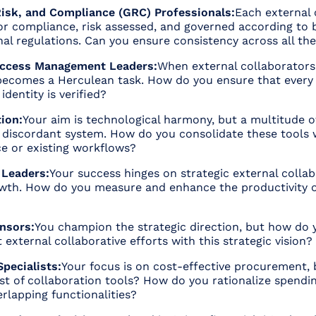
isk, and Compliance (GRC) Professionals:
Each external 
r compliance, risk assessed, and governed according to b
nal regulations. Can you ensure consistency across all th
 Access Management Leaders:
When external collaborators
ecomes a Herculean task. How do you ensure that every 
dentity is verified?
ion:
Your aim is technological harmony, but a multitude o
a discordant system. How do you consolidate these tools 
ce or existing workflows?
 Leaders:
Your success hinges on strategic external collab
owth. How do you measure and enhance the productivity o
nsors:
You champion the strategic direction, but how do 
 external collaborative efforts with this strategic vision?
pecialists:
Your focus is on cost-effective procurement,
st of collaboration tools? How do you rationalize spendi
rlapping functionalities?