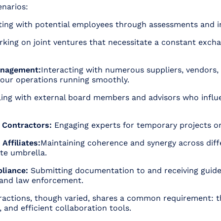
enarios:
ting with potential employees through assessments and i
king on joint ventures that necessitate a constant exchan
anagement:
Interacting with numerous suppliers, vendors, 
your operations running smoothly.
ing with external board members and advisors who influ
 Contractors:
Engaging experts for temporary projects or
Affiliates:
Maintaining coherence and synergy across diffe
te umbrella.
liance:
Submitting documentation to and receiving guide
 and law enforcement.
eractions, though varied, shares a common requirement: t
, and efficient collaboration tools.