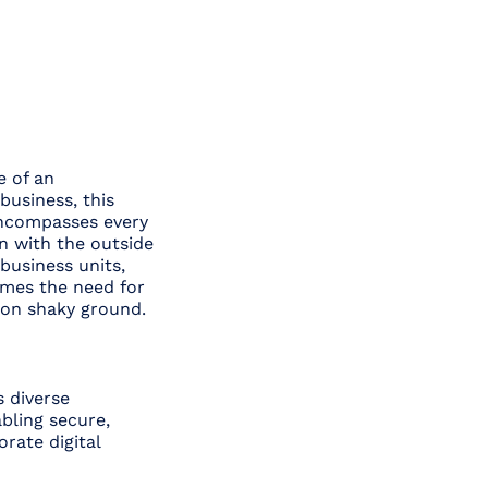
e of an
business, this
 encompasses every
n with the outside
business units,
omes the need for
 on shaky ground.
s diverse
abling secure,
rate digital