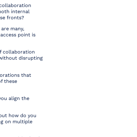
collaboration
oth internal
ese fronts?
 are many,
access point is
f collaboration
without disrupting
orations that
f these
you align the
 but how do you
ng on multiple