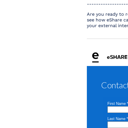
------------------
Are you ready to r
see how eShare ca
your external inte
eSHARE
Contac