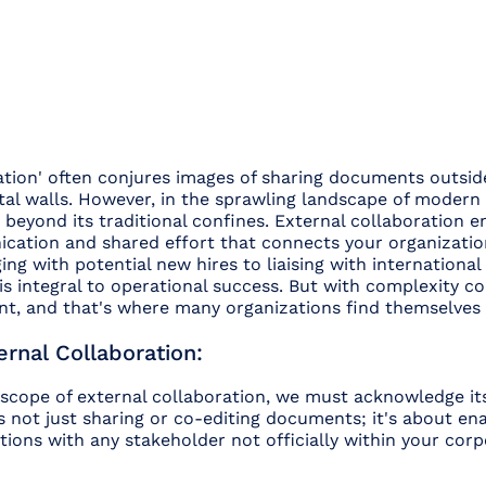
ation' often conjures images of sharing documents outsid
ital walls. However, in the sprawling landscape of modern 
 beyond its traditional confines. External collaboration
cation and shared effort that connects your organizatio
ng with potential new hires to liaising with international 
s integral to operational success. But with complexity c
, and that's where many organizations find themselves
rnal Collaboration:
 scope of external collaboration, we must acknowledge it
's not just sharing or co-editing documents; it's about en
tions with any stakeholder not officially within your corpo