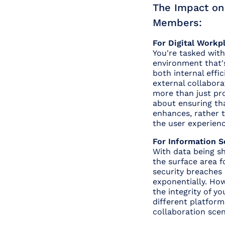
The Impact o
Members:
For Digital Workp
You're tasked with 
environment that'
both internal effi
external collabora
more than just prov
about ensuring th
enhances, rather 
the user experienc
For Information S
With data being sh
the surface area f
security breaches
exponentially. Ho
the integrity of y
different platfor
collaboration sce