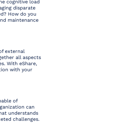
the cognitive load
aging disparate
red? How do you
 and maintenance
of external
gether all aspects
es. With eShare,
tion with your
pable of
rganization can
 that understands
ceted challenges.