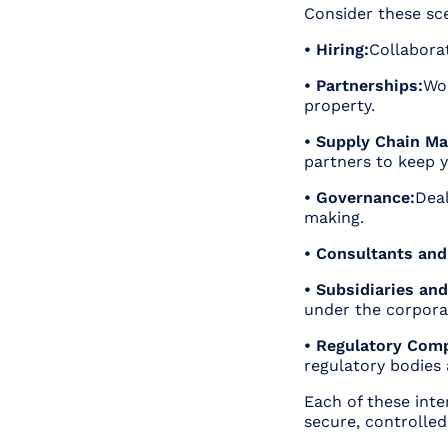
Consider these sc
• Hiring:
Collabora
• Partnerships:
Wor
property.
• Supply Chain M
partners to keep 
• Governance:
Deal
making.
• Consultants and
• Subsidiaries and 
under the corpora
• Regulatory Comp
regulatory bodies
Each of these int
secure, controlled