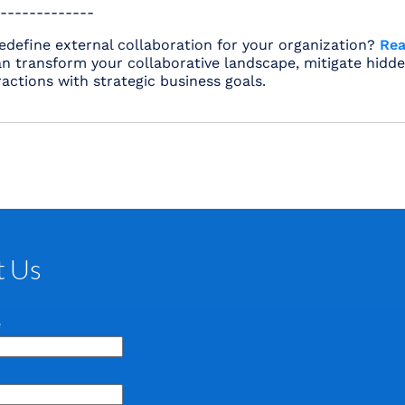
-------------
edefine external collaboration for your organization?
Rea
n transform your collaborative landscape, mitigate hidde
ractions with strategic business goals.
t Us