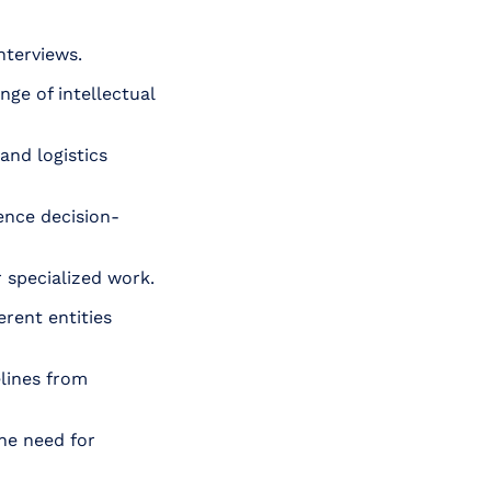
nterviews.
ge of intellectual
and logistics
ence decision-
 specialized work.
rent entities
lines from
he need for