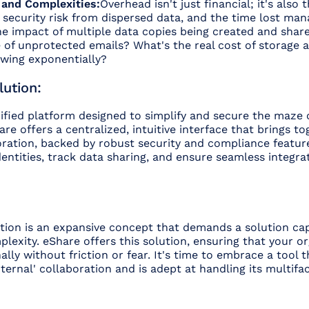
 and Complexities:
Overhead isn't just financial; it's also 
security risk from dispersed data, and the time lost man
he impact of multiple data copies being created and sha
e of unprotected emails? What's the real cost of storage
owing exponentially?
ution:
ified platform designed to simplify and secure the maze 
re offers a centralized, intuitive interface that brings to
oration, backed by robust security and compliance featur
ntities, track data sharing, and ensure seamless integra
ation is an expansive concept that demands a solution ca
mplexity. eShare offers this solution, ensuring that your o
ally without friction or fear. It's time to embrace a tool
xternal' collaboration and is adept at handling its multifa