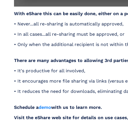
With eShare this can be easily done, either on a p
• Never...all re-sharing is automatically approved,
• In all cases...all re-sharing must be approved, or
• Only when the additional recipient is not within t
There are many advantages to allowing 3rd parties 
• It's productive for all involved,
• It encourages more file sharing via links (versus
• It reduces the need for downloads, eliminating d
Schedule a
demo
with us to learn more.
Visit the eShare web site for details on use cases