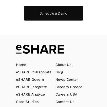
Schedule a Demo
Home
About Us
eSHARE Collaborate
Blog
eSHARE Govern
News Center
eSHARE Integrate
Careers Greece
eSHARE Analyze
Careers USA
Case Studies
Contact Us