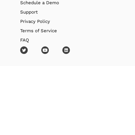
Schedule a Demo
Support
Privacy Policy
Terms of Service
FAQ