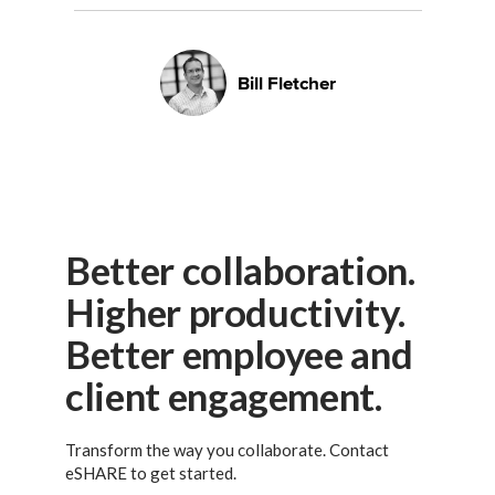
Bill Fletcher
Better collaboration.
Higher productivity.
Better employee and
client engagement.
Transform the way you collaborate. Contact
eSHARE to get started.