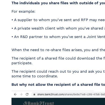
The individuals you share files with outside of yo
For example:
• A supplier to whom you've sent and RFP may need
• A private wealth client with whom you've shared
• An R&D partner to whom you've sent a Joint Ventu
When the need to re-share files arises, you and th
The recipient of a shared file could download the f
participate.
The recipient could reach out to you and ask you to
some time to coordinate.
But why not allow the recipient of a shared file to