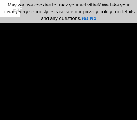
May we use cookies to track your activities? We take your
privacy very seriously. Please see our privacy policy for details
and any questions.
Yes
No