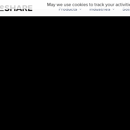
May we use cookies to track your activiti
Products
Industries
Sol