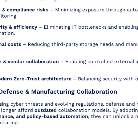
 & compliance risks
– Minimizing exposure through aut
itoring.
ity & efficiency
– Eliminating IT bottlenecks and enablin
ration.
nal costs
– Reducing third-party storage needs and manu
 & vendor collaboration
– Enabling controlled external 
.
dern Zero-Trust architecture
– Balancing security with op
Defense & Manufacturing Collaboration
asing cyber threats and evolving regulations, defense and
 longer afford
outdated
collaboration models. By adopti
nance, and policy-based automation
, they can unlock a 
 sharing.