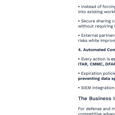
•
Instead of forci
into existing work
•
Secure sharing 
without requiring 
•
External partner
risks while improvi
4. Automated Com
•
Every action is
c
ITAR, CMMC, DFA
•
Expiration polici
preventing data s
•
SIEM integration
The Business 
For defense and m
competitive advan