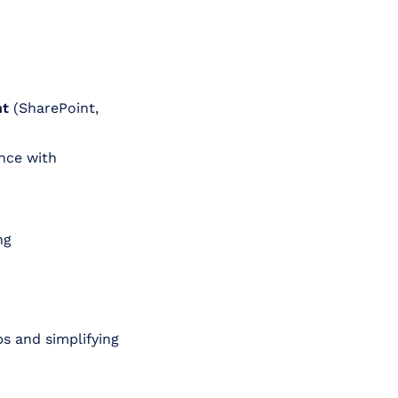
nt
(SharePoint,
nce with
ng
ps and simplifying