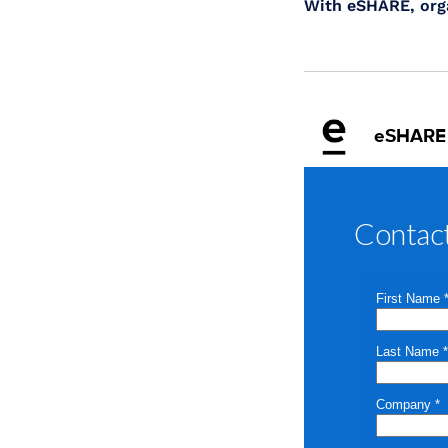
With eSHARE, orga
eSHARE
Contac