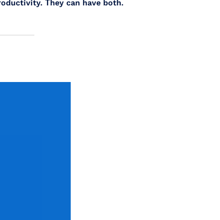
oductivity. Τhey can have both.