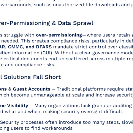
y workarounds, such as unauthorized file downloads and 
ver-Permissioning & Data Sprawl
s struggle with
over-permissioning
—where users retain a
’s needed. This creates compliance risks, particularly in d
AR, CMMC, and DFARS
mandate strict control over classi
sified information (CUI). Without a clear governance mod
e critical documents end up scattered across multiple rep
re and compliance risks.
l Solutions Fall Short
ions & Guest Accounts
– Traditional platforms require stat
hich become unmanageable at scale and increase security 
me Visibility
– Many organizations lack granular auditing 
 what and when, making security oversight difficult.
Security processes often introduce too many steps, slo
cing users to find workarounds.