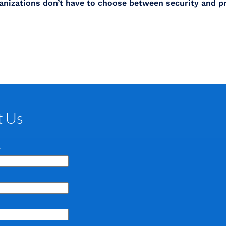
nizations don’t have to choose between security and pr
t Us