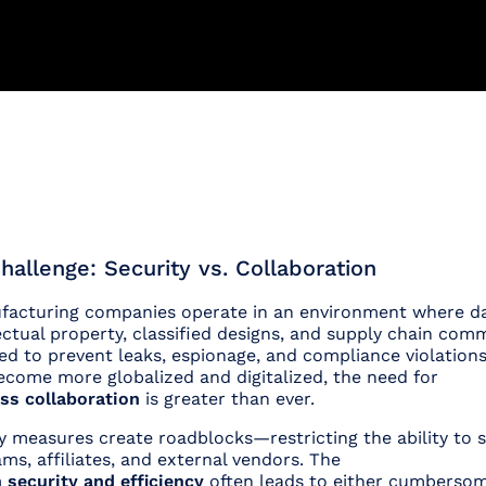
hallenge: Security vs. Collaboration
acturing companies operate in an environment where dat
ectual property, classified designs, and supply chain co
led to prevent leaks, espionage, and compliance violation
ecome more globalized and digitalized, the need for
ss collaboration
is greater than ever.
ty measures create roadblocks—restricting the ability to s
ams, affiliates, and external vendors. The
 security and efficiency
often leads to either cumberso