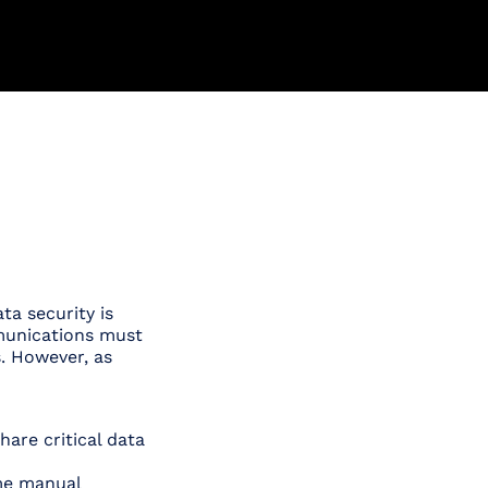
a security is
mmunications must
s. However, as
hare critical data
me manual