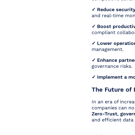
✓ Reduce security
and real-time mon
✓ Boost productiv
compliant collabo
✓ Lower operatio
management.
✓ Enhance partner
governance risks
✓ Implement a mo
The Future of 
In an era of incre
companies can no
Zero-Trust, gover
and efficient data