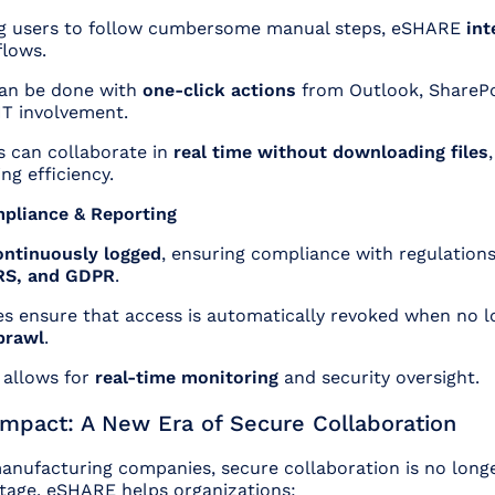
ng users to follow cumbersome manual steps, eSHARE
int
flows.
can be done with
one-click actions
from Outlook, ShareP
IT involvement.
s can collaborate in
real time without downloading files
ng efficiency.
pliance & Reporting
ontinuously logged
, ensuring compliance with regulations
RS, and GDPR
.
es ensure that access is automatically revoked when no 
prawl
.
 allows for
real-time monitoring
and security oversight.
Impact: A New Era of Secure Collaboration
anufacturing companies, secure collaboration is no longe
tage. eSHARE helps organizations: