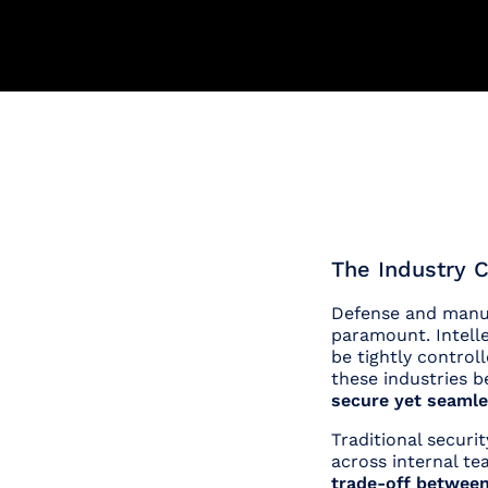
The Industry C
Defense and manuf
paramount. Intell
be tightly control
these industries b
secure yet seamle
Traditional securi
across internal te
trade-off between