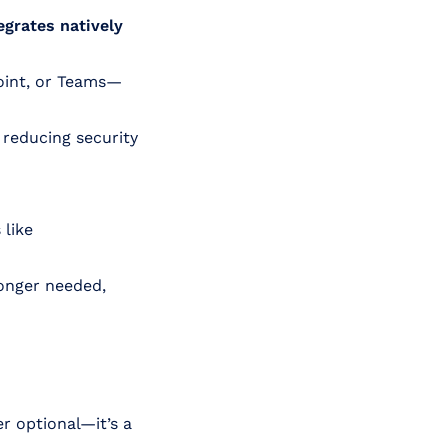
egrates natively
oint, or Teams—
, reducing security
 like
longer needed,
r optional—it’s a