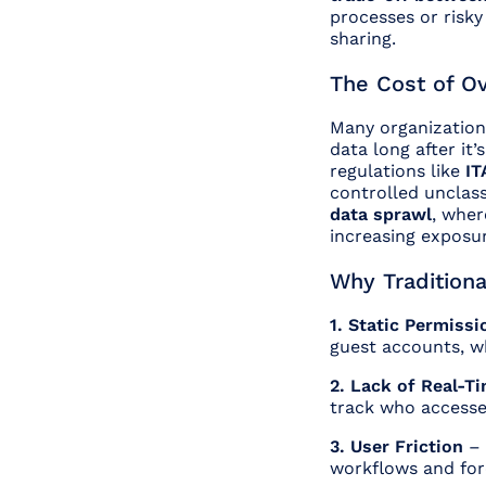
processes or risk
sharing.
The Cost of O
Many organization
data long after it
regulations like
IT
controlled unclas
data sprawl
, wher
increasing exposu
Why Traditiona
1. Static Permiss
guest accounts, w
2. Lack of Real-Ti
track who accessed
3. User Friction
– 
workflows and for