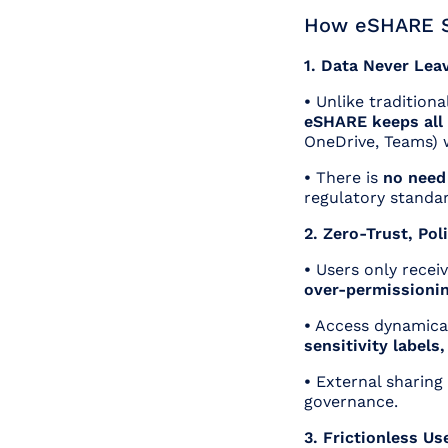
How eSHARE S
1. Data Never Lea
•
Unlike traditional
eSHARE keeps all 
OneDrive, Teams) w
•
There is
no need
regulatory standar
2. Zero-Trust, Po
•
Users only recei
over-permissioni
•
Access dynamical
sensitivity labels
•
External sharing
governance.
3. Frictionless Us