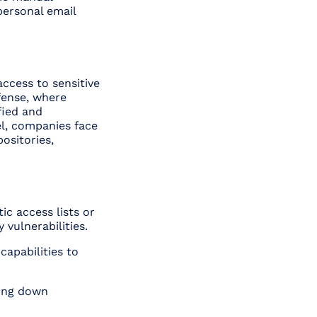
personal email
ccess to sensitive
efense, where
fied and
el, companies face
ositories,
ic access lists or
vulnerabilities.
capabilities to
wing down