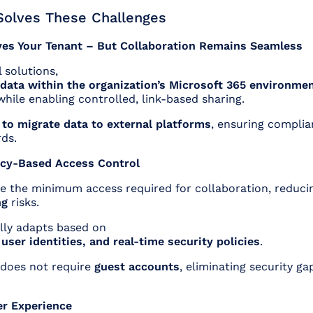
olves These Challenges
ves Your Tenant – But Collaboration Remains Seamless
 solutions,
data within the organization’s Microsoft 365 environme
hile enabling controlled, link-based sharing.
 to migrate data to external platforms
, ensuring complia
ds.
licy-Based Access Control
ve the minimum access required for collaboration, reduci
ng
risks.
ly adapts based on
, user identities, and real-time security policies
.
 does not require
guest accounts
, eliminating security ga
er Experience