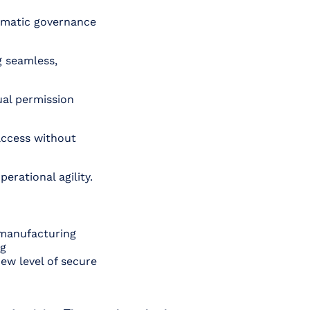
omatic governance
g seamless,
al permission
access without
erational agility.
 manufacturing
ng
new level of secure