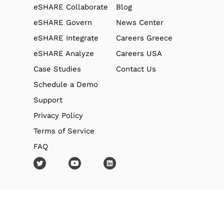
eSHARE Collaborate
Blog
eSHARE Govern
News Center
eSHARE Integrate
Careers Greece
eSHARE Analyze
Careers USA
Case Studies
Contact Us
Schedule a Demo
Support
Privacy Policy
Terms of Service
FAQ