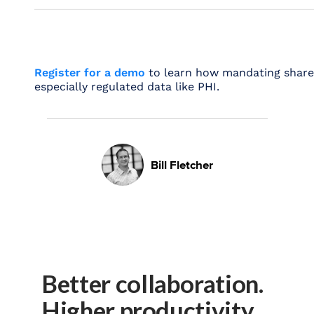
Register for a demo
to learn how mandating share ex
especially regulated data like PHI.
Bill Fletcher
Better collaboration.
Higher productivity.