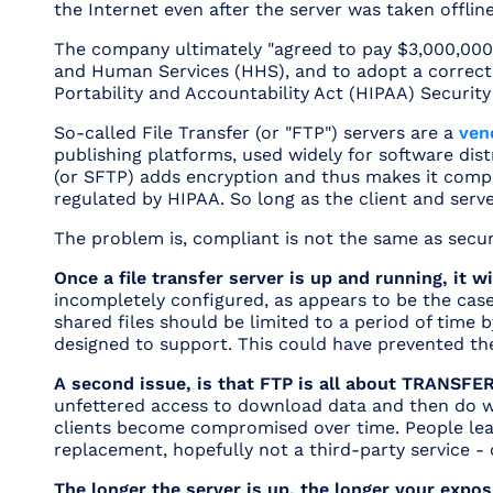
the Internet even after the server was taken offline
The company ultimately
"agreed to pay $3,000,000 
and Human Services (HHS), and to adopt a correctiv
Portability and Accountability Act (HIPAA) Security
So-called File Transfer (or "FTP") servers are a
ven
publishing platforms, used widely for software distr
(or SFTP) adds encryption and thus makes it compli
regulated by HIPAA. So long as the client and server
The problem is, compliant is not the same as secur
Once a file transfer server is up and running, it wi
incompletely configured, as appears to be the case
shared files should be limited to a period of time 
designed to support. This could have prevented the
A second issue, is that FTP is all about TRANSFE
unfettered access to download data and then do whate
clients become compromised over time. People leav
replacement, hopefully not a third-party service 
The longer the server is up, the longer your expos