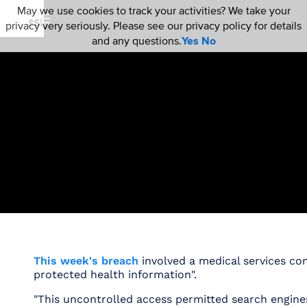
May we use cookies to track your activities? We take your
privacy very seriously. Please see our privacy policy for details
and any questions.
Yes
No
This week's breach
involved a medical services c
protected health information".
"This uncontrolled access permitted search engines