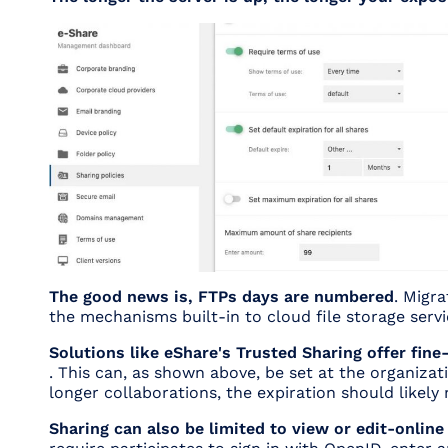
The good news is, FTPs days are numbered
. Migr
the mechanisms built-in to cloud file storage servi
Solutions like eShare's Trusted Sharing offer fine
. This can, as shown above, be set at the organizati
longer collaborations, the expiration should likel
Sharing can also be limited to view or edit-online