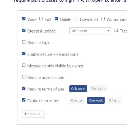
require participates to sign in with OpenID, enter 