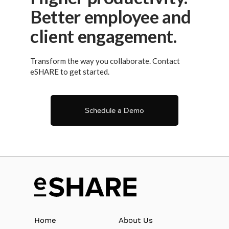
Better employee and
client engagement.
Transform the way you collaborate. Contact
eSHARE to get started.
Schedule a Demo
Home
About Us