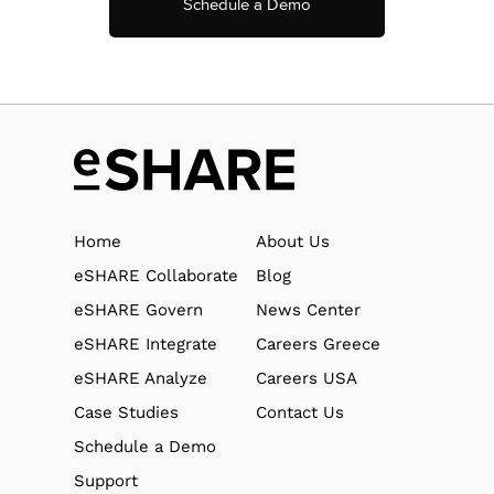
Schedule a Demo
Home
About Us
eSHARE Collaborate
Blog
eSHARE Govern
News Center
eSHARE Integrate
Careers Greece
eSHARE Analyze
Careers USA
Case Studies
Contact Us
Schedule a Demo
Support