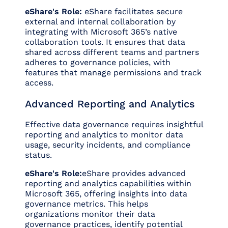
eShare's Role:
eShare facilitates secure
external and internal collaboration by
integrating with Microsoft 365’s native
collaboration tools. It ensures that data
shared across different teams and partners
adheres to governance policies, with
features that manage permissions and track
access.
Advanced Reporting and Analytics
Effective data governance requires insightful
reporting and analytics to monitor data
usage, security incidents, and compliance
status.
eShare's Role:
eShare provides advanced
reporting and analytics capabilities within
Microsoft 365, offering insights into data
governance metrics. This helps
organizations monitor their data
governance practices, identify potential