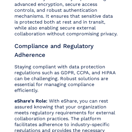
advanced encryption, secure access
controls, and robust authentication
mechanisms. It ensures that sensitive data
is protected both at rest and in transit,
while also enabling secure external
collaboration without compromising privacy.
Compliance and Regulatory
Adherence
Staying compliant with data protection
regulations such as GDPR, CCPA, and HIPAA
can be challenging. Robust solutions are
essential for managing compliance
efficiently.
eShare's Role:
With eShare, you can rest
assured knowing that your organization
meets regulatory requirements for external
collaboration practices. The platform
facilitates adherence to industry-specific
regulations and provides the necessary