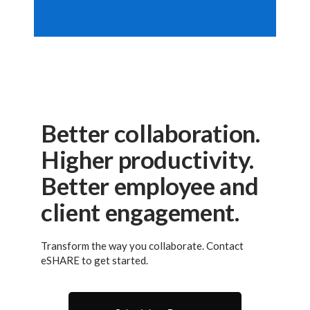
Better collaboration.
Higher productivity.
Better employee and
client engagement.
Transform the way you collaborate. Contact
eSHARE to get started.