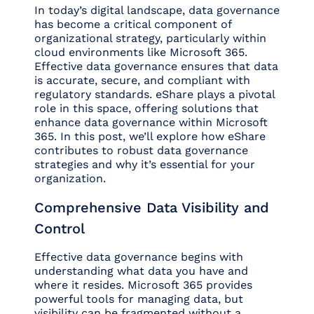
In today’s digital landscape, data governance
has become a critical component of
organizational strategy, particularly within
cloud environments like Microsoft 365.
Effective data governance ensures that data
is accurate, secure, and compliant with
regulatory standards. eShare plays a pivotal
role in this space, offering solutions that
enhance data governance within Microsoft
365. In this post, we’ll explore how eShare
contributes to robust data governance
strategies and why it’s essential for your
organization.
Comprehensive Data Visibility and
Control
Effective data governance begins with
understanding what data you have and
where it resides. Microsoft 365 provides
powerful tools for managing data, but
visibility can be fragmented without a