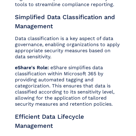
tools to streamline compliance reporting.
Simplified Data Classification and
Management
Data classification is a key aspect of data
governance, enabling organizations to apply
appropriate security measures based on
data sensitivity.
eShare's Role:
eShare simplifies data
classification within Microsoft 365 by
providing automated tagging and
categorization. This ensures that data is
classified according to its sensitivity level,
allowing for the application of tailored
security measures and retention policies.
Efficient Data Lifecycle
Management