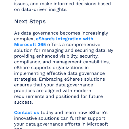
issues, and make informed decisions based
on data-driven insights.
Next Steps
As data governance becomes increasingly
complex,
eShare’s integration with
Microsoft 365
offers a comprehensive
solution for managing and securing data. By
providing enhanced visibility, security,
compliance, and management capabilities,
eShare supports organizations in
implementing effective data governance
strategies. Embracing eShare’s solutions
ensures that your data governance
practices are aligned with modern
requirements and positioned for future
success.
Contact us
today and learn how eShare's
innovative solutions can further support
your data governance efforts in Microsoft