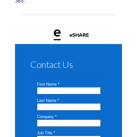
365.
eSHARE
Contact Us