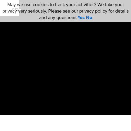
May we use cookies to track your activities? We take your
privacy very seriously. Please see our privacy policy for details
and any questions.
Yes
No