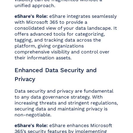
unified approach.
eShare's Role:
eShare integrates seamlessly
with Microsoft 365 to provide a
consolidated view of your data landscape. It
offers advanced tools for categorizing,
tagging, and tracking data across the
platform, giving organizations
comprehensive visibility and control over
their information assets.
Enhanced Data Security and
Privacy
Data security and privacy are fundamental
to any data governance strategy. With
increasing threats and stringent regulations,
securing data and maintaining privacy is
non-negotiable.
eShare's Role:
eShare enhances Microsoft
365’s security features by implementing