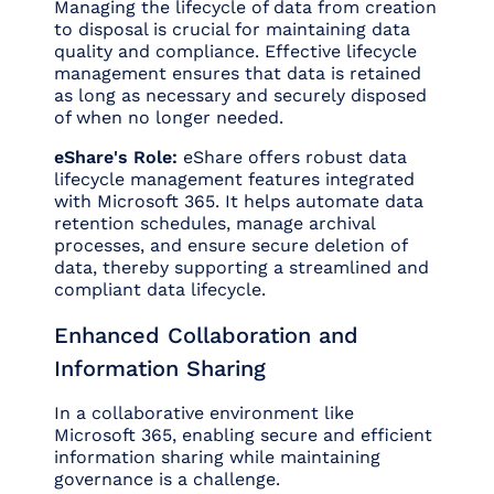
Managing the lifecycle of data from creation
to disposal is crucial for maintaining data
quality and compliance. Effective lifecycle
management ensures that data is retained
as long as necessary and securely disposed
of when no longer needed.
eShare's Role:
eShare offers robust data
lifecycle management features integrated
with Microsoft 365. It helps automate data
retention schedules, manage archival
processes, and ensure secure deletion of
data, thereby supporting a streamlined and
compliant data lifecycle.
Enhanced Collaboration and
Information Sharing
In a collaborative environment like
Microsoft 365, enabling secure and efficient
information sharing while maintaining
governance is a challenge.