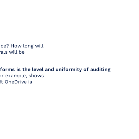
ice? How long will
als will be
orms is the level and uniformity of auditing
 for example, shows
ft OneDrive is