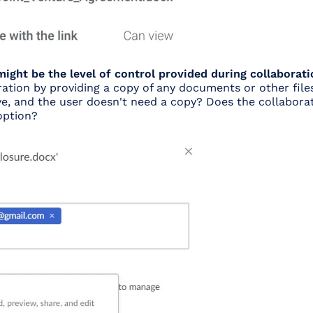
ight be the level of control provided during collaborati
ration by providing a copy of any documents or other files
tive, and the user doesn't need a copy? Does the collabora
option?