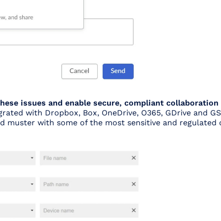
 these issues and enable secure, compliant collaboration
egrated with Dropbox, Box, OneDrive, O365, GDrive and GS
ed muster with some of the most sensitive and regulated 