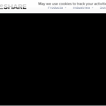
May we use cookies to track your activiti
Products
Industries
Sol