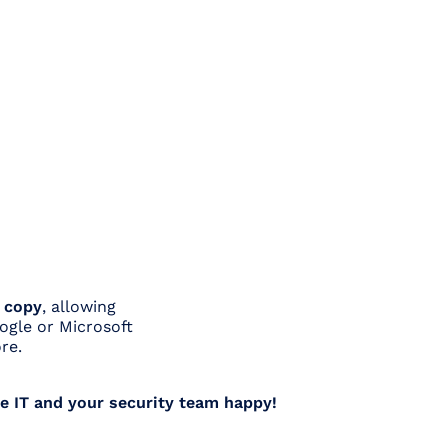
a copy
, allowing
oogle or Microsoft
re.
e IT and your security team happy!