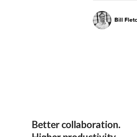
Bill Flet
Better collaboration.
Higher productivity.