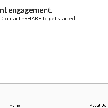
ent engagement.
. Contact eSHARE to get started.
Home
About Us