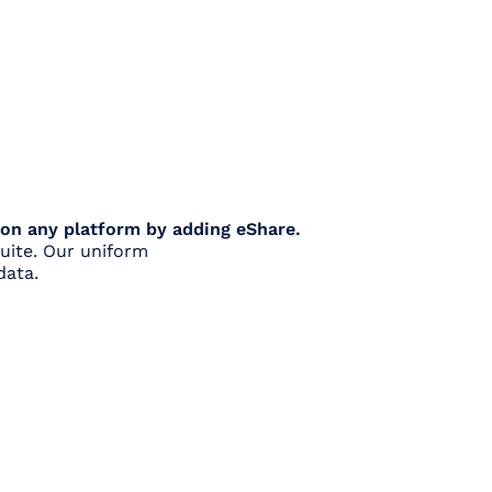
 on any platform by adding eShare.
uite. Our uniform
data.