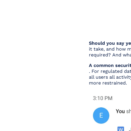
Should you say y
it take, and how m
required?
And wha
A common security
. For regulated dat
all users all activ
more restrained.