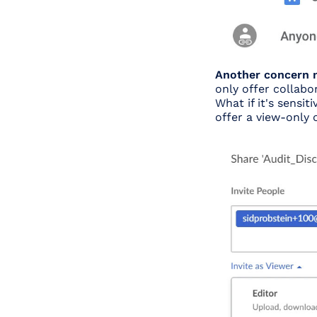
Another concern m
only offer collabo
What if it's sensi
offer a view-only 