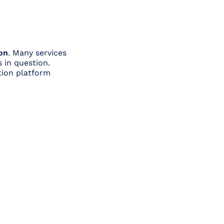
on
. Many services
 in question.
tion platform