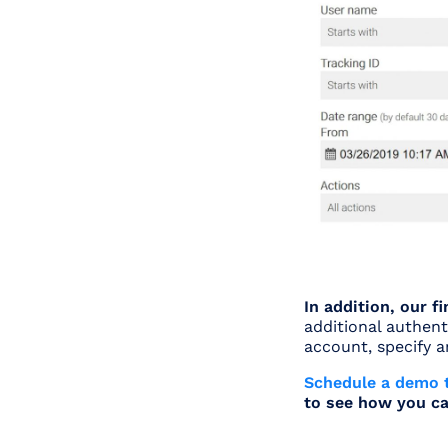
In addition, our 
additional authent
account, specify 
Schedule a demo 
to see how you ca