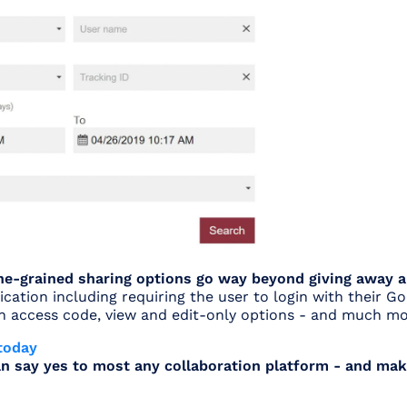
fine-grained sharing options go way beyond giving away 
ication including requiring the user to login with their G
an access code, view and edit-only options - and much mo
today
n say yes to most any collaboration platform - and mak