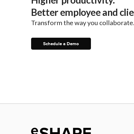
Better employee and cli
Transform the way you collaborate
Schedule a Demo