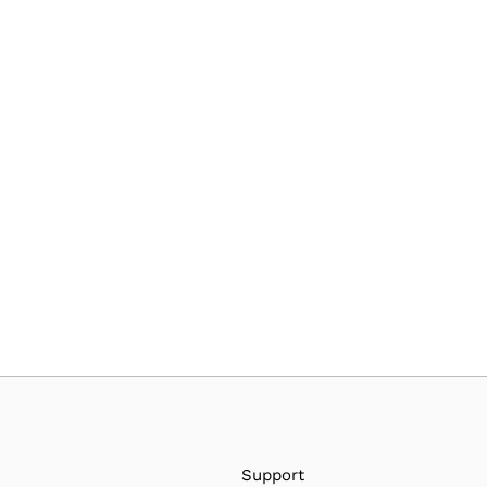
Support