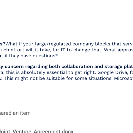
es?
What if your large/regulated company blocks that serv
uch effort will it take, for IT to change that. What approv
t if they have questions?
 concern regarding both collaboration and storage platf
a, this is absolutely essential to get right. Google Drive,
ity. This might not be suitable for some situations. Microso