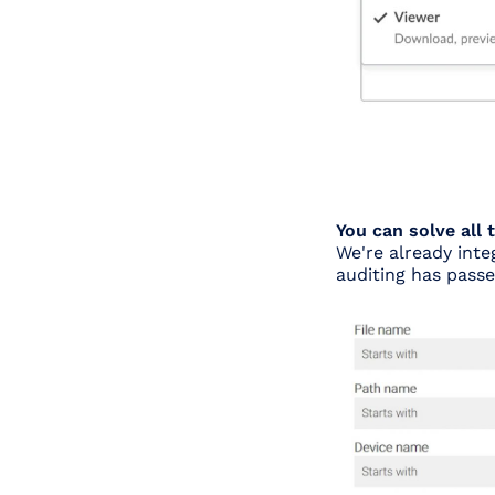
You can solve all
We're already int
auditing has pass