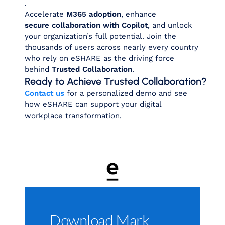
.
Accelerate
M365 adoption
, enhance
secure collaboration with Copilot
, and unlock
your organization’s full potential. Join the
thousands of users across nearly every country
who rely on eSHARE as the driving force
behind
Trusted Collaboration
.
Ready to Achieve Trusted Collaboration?
Contact us
for a personalized demo and see
how eSHARE can support your digital
workplace transformation.
Download Mark