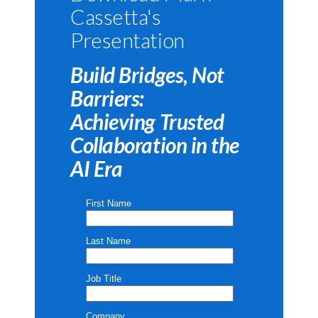
Cassetta's
Presentation
Build Bridges, Not
Barriers:
Achieving Trusted
Collaboration in the
AI Era