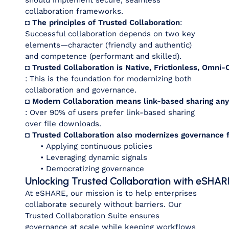
should implement secure, seamless
collaboration frameworks.
◘ The principles of Trusted Collaboration
:
Successful collaboration depends on two key
elements—character (friendly and authentic)
and competence (performant and skilled).
◘ Trusted Collaboration is Native, Frictionless, Omni
: This is the foundation for modernizing both
collaboration and governance.
◘ Modern Collaboration means link-based sharing an
: Over 90% of users prefer link-based sharing
over file downloads.
◘ Trusted Collaboration also modernizes governance f
•
Applying continuous policies
• Leveraging dynamic signals
• Democratizing governance
Unlocking Trusted Collaboration with eSHAR
At eSHARE, our mission is to help enterprises
collaborate securely without barriers. Our
Trusted Collaboration Suite ensures
governance at scale while keeping workflows