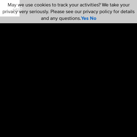
May we use cookies to track your activities? We take your
privacy very seriously. Please see our privacy policy for details
and any questions.
Yes
No