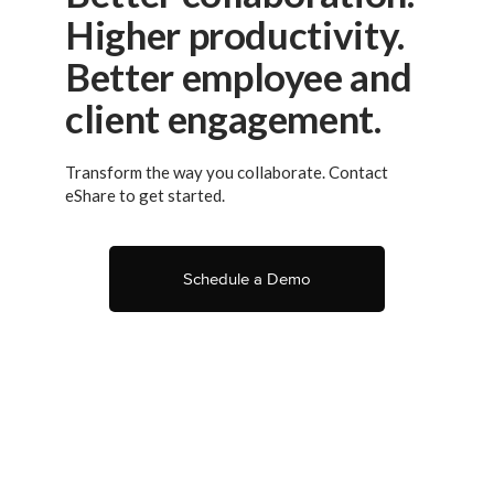
Higher productivity.
Better employee and
client engagement.
Transform the way you collaborate. Contact
eShare to get started.
Schedule a Demo