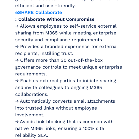
efficient and user-friendly.
eSHARE Collaborate
: Collaborate Without Compromise
→ Allows employees to self-service external
sharing from M365 while meeting enterprise
security and compliance requirements.
→ Provides a branded experience for external
recipients, instilling trust.
→ Offers more than 30 out-of-the-box
governance controls to meet unique enterprise
requirements.
→ Enables external parties to initiate sharing
and invite colleagues to ongoing M365
collaborations.
→ Automatically converts email attachments
into trusted links without employee
involvement.
→ Avoids link blocking that is common with
native M365 links, ensuring a 100% site
reliability SLA.