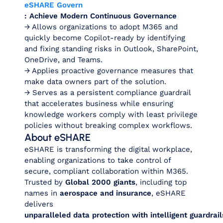
eSHARE Govern
: Achieve Modern Continuous Governance
→ Allows organizations to adopt M365 and
quickly become Copilot-ready by identifying
and fixing standing risks in Outlook, SharePoint,
OneDrive, and Teams.
→ Applies proactive governance measures that
make data owners part of the solution.
→ Serves as a persistent compliance guardrail
that accelerates business while ensuring
knowledge workers comply with least privilege
policies without breaking complex workflows.
About eSHARE
eSHARE is transforming the digital workplace,
enabling organizations to take control of
secure, compliant collaboration within M365.
Trusted by
Global 2000 giants
, including top
names in
aerospace and insurance
, eSHARE
delivers
unparalleled data protection with intelligent guardra