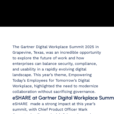
The Gartner Digital Workplace Summit 2025 in
Grapevine, Texas, was an incredible opportunity
to explore the future of work and how
enterprises can balance security, compliance,
and usability in a rapidly evolving digital
landscape. This year’s theme,
Empowering
Today’s Employees for Tomorrow’s Digital
Workplace, highlighted
the need to modernize
collaboration without sacrificing governance.
eSHARE at Gartner Digital Workplace Summ
eSHARE made a strong impact at this year’s
summit, with Chief Product Officer Mark