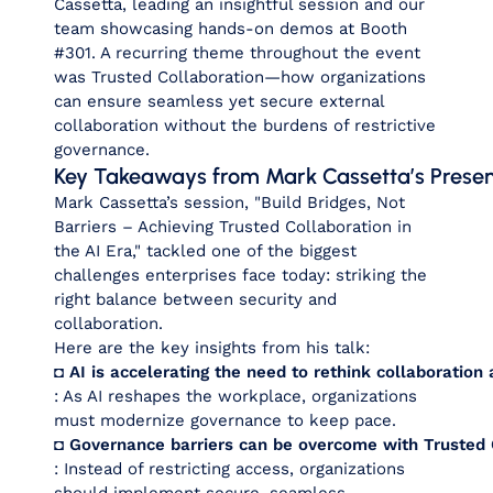
Cassetta, leading an insightful session and our
team showcasing hands-on demos at Booth
#301. A recurring theme throughout the event
was
Trusted Collaboration
—how organizations
can ensure seamless yet secure external
collaboration without the burdens of restrictive
governance.
Key Takeaways from Mark Cassetta’s Presen
Mark Cassetta’s session,
"Build Bridges, Not
Barriers – Achieving Trusted Collaboration in
the AI Era,"
tackled one of the biggest
challenges enterprises face today: striking the
right balance between security and
collaboration.
Here are the key insights from his talk:
◘ AI is accelerating the need to rethink collaboratio
: As AI reshapes the workplace, organizations
must modernize governance to keep pace.
◘ Governance barriers can be overcome with Trusted 
: Instead of restricting access, organizations