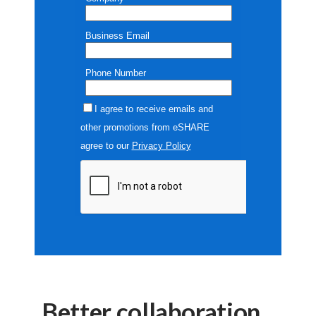
Better collaboration.