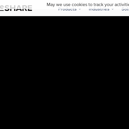
May we use cookies to track your activiti
Products
Industries
Sol