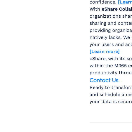
confidence.
[Lear
With
eShare Colla
organizations share
sharing and conten
providing organiza
natively lacks. We
your users and acc
[Learn more]
eShare, with its 
within the M365 en
productivity throu
Contact Us
Ready to transfor
and schedule a mee
your data is secu