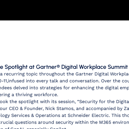
e Spotlight at Gartner® Digital Workplace Summit
 a recurring topic throughout the Gartner Digital Workpl
-11,
infused into every talk and conversation. Over the co
dees delved into strategies for enhancing the digital em
ing a thriving workforce.
ook the spotlight with its session, “Security for the Digit
y our CEO & Founder, Nick Stamos, and accompanied by Z
logy Services & Operations at Schneider Electric. This t
 crucial questions around security within the M365 envir