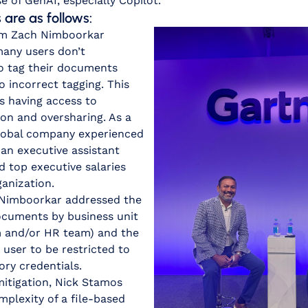
 of GenAI, especially Copilot.
are as follows:
m Zach Nimboorkar
 many users don’t
o tag their documents
o incorrect tagging. This
s having access to
ion and oversharing. As a
 global company experienced
an executive assistant
d top executive salaries
ganization.
. Nimboorkar addressed the
documents by business unit
am and/or HR team) and the
 user to be restricted to
ory credentials.
mitigation, Nick Stamos
plexity of a file-based