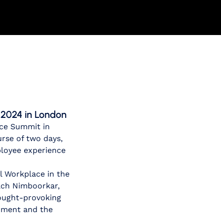
 2024 in London
ace Summit in
urse of two days,
ployee experience
al Workplace in the
ach Nimboorkar,
hought-provoking
onment and the