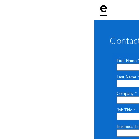
Contac