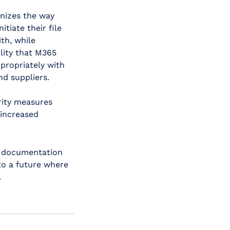
onizes the way
itiate their file
th, while
ility that M365
propriately with
nd suppliers.
rity measures
 increased
t documentation
to a future where
.