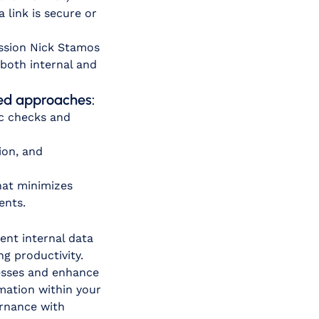
link is secure or
ession Nick Stamos
both internal and
ased approaches:
ic checks and
ion, and
hat minimizes
ents.
ent internal data
g productivity.
cesses and enhance
rmation within your
ernance with