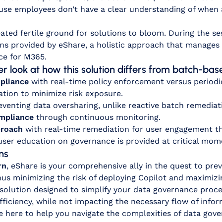
se employees don’t have a clear understanding of when a 
ated fertile ground for solutions to bloom. During the s
ns provided by eShare, a holistic approach that manages 
ce for M365.
ser look at how this solution differs from batch-b
pliance
with real-time policy enforcement versus period
tion to minimize risk exposure.
eventing data oversharing, unlike reactive batch remediat
ompliance
through continuous monitoring.
proach
with real-time remediation for user engagement t
 user education on governance is provided at critical mom
ns
rn
, eShare is your comprehensive ally in the quest to prev
us minimizing the risk of deploying Copilot and maximizin
 solution designed to simplify your data governance pro
fficiency, while not impacting the necessary flow of info
e here to help you navigate the complexities of data gov