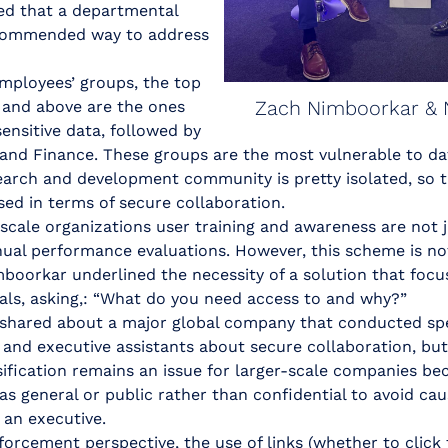
ed that a departmental
ecommended way to address
employees’ groups, the top
Zach Nimboorkar & 
s and above are the ones
ensitive data, followed by
 and Finance. These groups are the most vulnerable to da
earch and development community is pretty isolated, so t
ed in terms of secure collaboration.
-scale organizations user training and awareness are not 
ual performance evaluations. However, this scheme is no
imboorkar underlined the necessity of a solution that focu
als, asking,: “What do you need access to and why?”
hared about a major global company that conducted spec
 and executive assistants about secure collaboration, but 
sification remains an issue for larger-scale companies b
s as general or public rather than confidential to avoid ca
 an executive.
orcement perspective, the use of links (whether to click