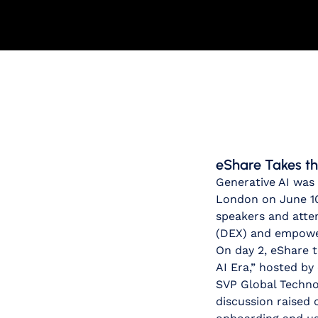
eShare Takes th
Generative AI was
London on June 10
speakers and atten
(DEX) and empower
On day 2, eShare t
AI Era,” hosted b
SVP Global Techno
discussion raised