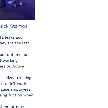
Nick Stamos
ta leaks and
hey are the last
just options but
t working
ses on Active
ialized training
it didn’t work.
ecause employees
using friction when
 them or not)