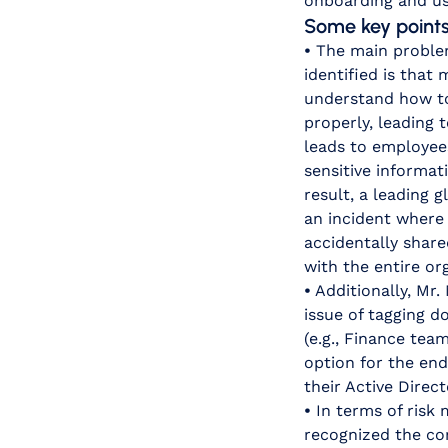
onboarding and use
Some key points 
•
The main proble
identified is that
understand how t
properly, leading t
leads to employee
sensitive informat
result, a leading
an incident where 
accidentally share
with the entire or
•
Additionally, Mr
issue of tagging 
(e.g., Finance te
option for the end
their Active Direct
•
In terms of risk 
recognized the com