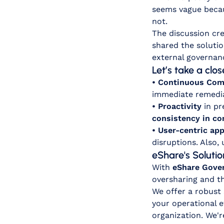
seems vague becau
not.
The discussion cre
shared the solutio
external governan
Let’s take a clo
• Continuous Com
immediate remedia
• Proactivity
in pr
consistency in c
• User-centric ap
disruptions. Also,
eShare's Solutio
With
eShare Gove
oversharing and th
We offer a robust
your operational e
organization. We'r