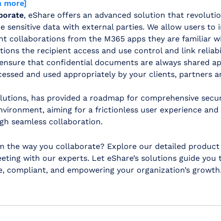
n more]
borate
, eShare offers an advanced solution that revoluti
 sensitive data with external parties. We allow users to in
t collaborations from the M365 apps they are familiar wi
tions the recipient access and use control and link reliab
 ensure that confidential documents are always shared ap
essed and used appropriately by your clients, partners a
solutions, has provided a roadmap for comprehensive secu
vironment, aiming for a frictionless user experience and
gh seamless collaboration.
m the way you collaborate? Explore our detailed produc
ting with our experts. Let eShare’s solutions guide you 
re, compliant, and empowering your organization’s growth