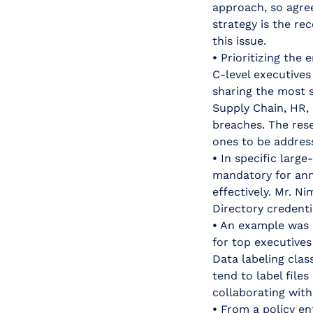
approach, so agre
strategy is the r
this issue.
•
Prioritizing the 
C-level executive
sharing the most s
Supply Chain, HR,
breaches. The res
ones to be address
•
In specific large
mandatory for ann
effectively. Mr. N
Directory credenti
•
An example was s
for top executives
Data labeling clas
tend to label file
collaborating with
•
From a policy enf