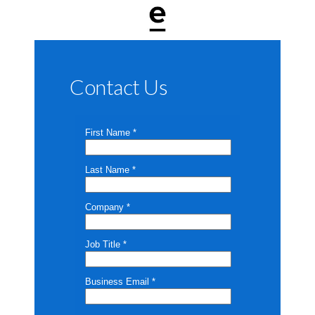
Contact Us