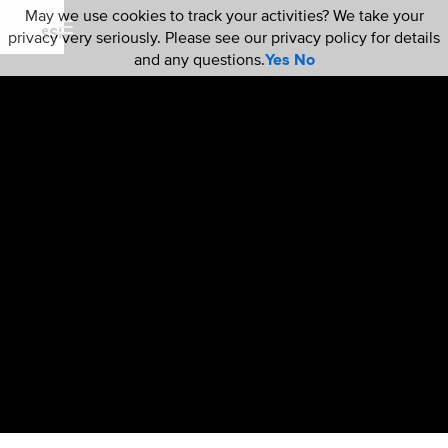
May we use cookies to track your activities? We take your
privacy very seriously. Please see our privacy policy for details
and any questions.
Yes
No