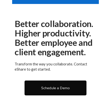
Better collaboration.
Higher productivity.
Better employee and
client engagement.
Transform the way you collaborate. Contact
eShare to get started.
Schedule a Demo