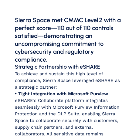
Sierra Space met CMMC Level 2 with a
perfect score—110 out of 110 controls
satisfied—demonstrating an
uncompromising commitment to
cybersecurity and regulatory
compliance.
Strategic Partnership with eSHARE
To achieve and sustain this high level of
compliance, Sierra Space leveraged eSHARE as
a strategic partner:
‣ Tight Integration with Microsoft Purview
eSHARE’s Collaborate platform integrates
seamlessly with Microsoft Purview Information
Protection and the DLP Suite, enabling Sierra
Space to collaborate securely with customers,
supply chain partners, and external
collaborators. All sensitive data remains