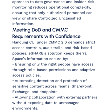
approach to data governance and insider‑risk
monitoring reduces operational complexity,
ensuring that only authorized personnel can
view or share Controlled Unclassified
Information.
Meeting DoD and CMMC
Requirements with Confidence
Handling CUI under CMMC 2.0 demands strict
access controls, audit trails, and risk‑based
policies. eSHARE’s solution keeps Sierra
Space’s information secure by:
• Ensuring only the right people have access
through role‑based permissions and adaptive
access policies.
• Automating detection and protection of
sensitive content across Teams, SharePoint,
Exchange, and endpoints.
• Allowing collaboration with external partners
without exposing data to unmanaged
environments.