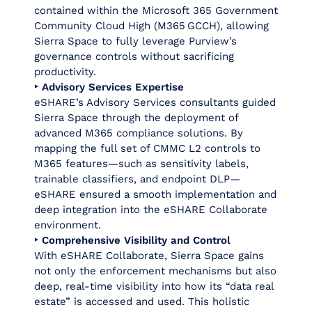
contained within the Microsoft 365 Government
Community Cloud High (M365 GCCH), allowing
Sierra Space to fully leverage Purview’s
governance controls without sacrificing
productivity.
‣ Advisory Services Expertise
eSHARE’s Advisory Services consultants guided
Sierra Space through the deployment of
advanced M365 compliance solutions. By
mapping the full set of CMMC L2 controls to
M365 features—such as sensitivity labels,
trainable classifiers, and endpoint DLP—
eSHARE ensured a smooth implementation and
deep integration into the eSHARE Collaborate
environment.
‣ Comprehensive Visibility and Control
With eSHARE Collaborate, Sierra Space gains
not only the enforcement mechanisms but also
deep, real‑time visibility into how its “data real
estate” is accessed and used. This holistic