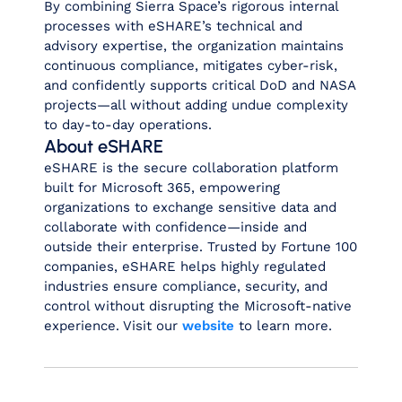
By combining Sierra Space’s rigorous internal
processes with eSHARE’s technical and
advisory expertise, the organization maintains
continuous compliance, mitigates cyber‑risk,
and confidently supports critical DoD and NASA
projects—all without adding undue complexity
to day‑to‑day operations.
About eSHARE
eSHARE is the secure collaboration platform
built for Microsoft 365, empowering
organizations to exchange sensitive data and
collaborate with confidence—inside and
outside their enterprise. Trusted by Fortune 100
companies, eSHARE helps highly regulated
industries ensure compliance, security, and
control without disrupting the Microsoft-native
experience. Visit our
website
to learn more.