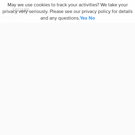
May we use cookies to track your activities? We take your
privacy very seriously. Please see our privacy policy for details
and any questions.
Yes
No