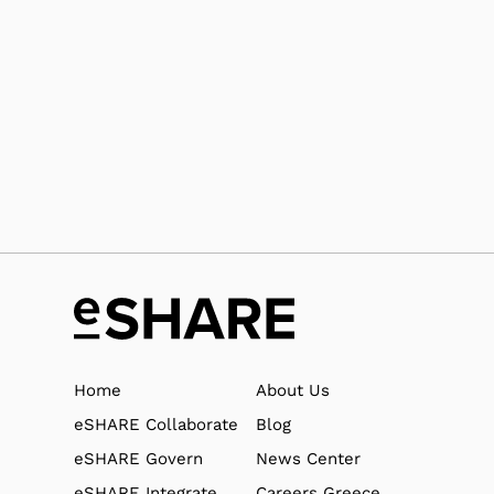
support@eshare.com
Upload files to our support team
https://support.e-share.us/
Home
About Us
eSHARE Collaborate
Blog
eSHARE Govern
News Center
eSHARE Integrate
Careers Greece