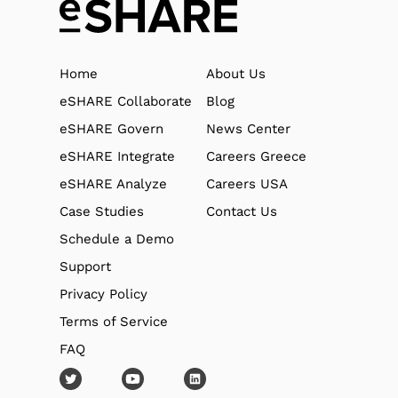
Home
About Us
eSHARE Collaborate
Blog
eSHARE Govern
News Center
eSHARE Integrate
Careers Greece
eSHARE Analyze
Careers USA
Case Studies
Contact Us
Schedule a Demo
Support
Privacy Policy
Terms of Service
FAQ