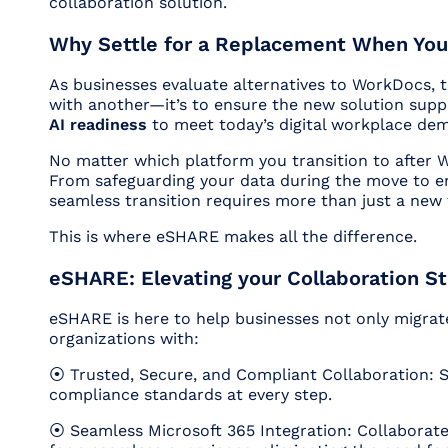
collaboration solution.
Why Settle for a Replacement When You
As businesses evaluate alternatives to WorkDocs, th
with another—it’s to ensure the new solution sup
AI readiness
to meet today’s digital workplace de
No matter which platform you transition to after 
From safeguarding your data during the move to en
seamless transition requires more than just a new t
This is where eSHARE makes all the difference.
eSHARE: Elevating your Collaboration St
eSHARE is here to help businesses not only migra
organizations with:
⦿ Trusted, Secure, and Compliant Collaboration: 
compliance standards at every step.
⦿ Seamless Microsoft 365 Integration: Collaborat