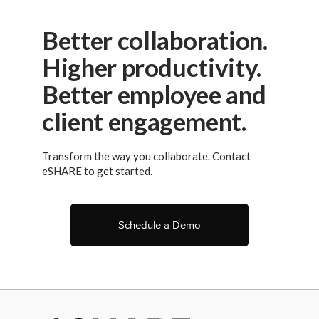
Better collaboration.
Higher productivity.
Better employee and
client engagement.
Transform the way you collaborate. Contact
eSHARE to get started.
Schedule a Demo