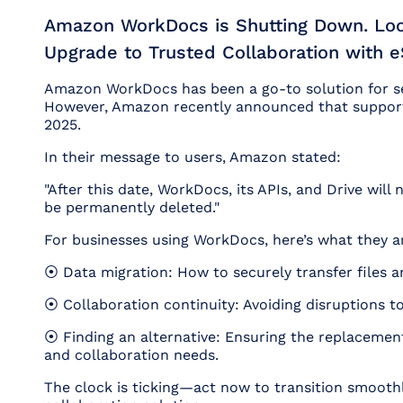
Amazon WorkDocs is Shutting Down. Look
Upgrade to Trusted Collaboration with
Amazon WorkDocs has been a go-to solution for sec
However, Amazon recently announced that support 
2025.
In their message to users, Amazon stated:
"After this date, WorkDocs, its APIs, and Drive will n
be permanently deleted."
For businesses using WorkDocs, here’s what they a
⦿ Data migration: How to securely transfer files 
⦿ Collaboration continuity: Avoiding disruptions t
⦿ Finding an alternative: Ensuring the replacemen
and collaboration needs.
The clock is ticking—act now to transition smoothl