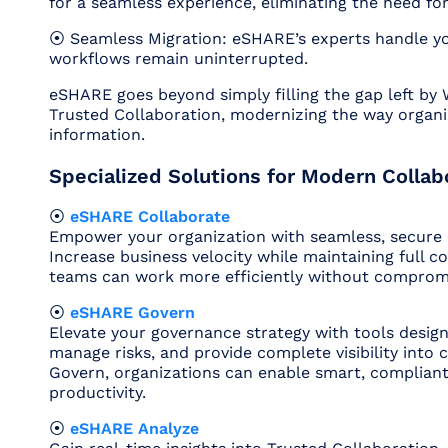
for a seamless experience, eliminating the need for
⦿ Seamless Migration: eSHARE’s experts handle yo
workflows remain uninterrupted.
eSHARE goes beyond simply filling the gap left by 
Trusted Collaboration, modernizing the way organi
information.
Specialized Solutions for Modern Collab
⦿
eSHARE Collaborate
Empower your organization with seamless, secure e
Increase business velocity while maintaining full c
teams can work more efficiently without compromis
⦿
eSHARE Govern
Elevate your governance strategy with tools desig
manage risks, and provide complete visibility into 
Govern, organizations can enable smart, compliant 
productivity.
⦿
eSHARE Analyze