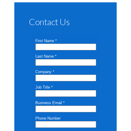
Contact Us