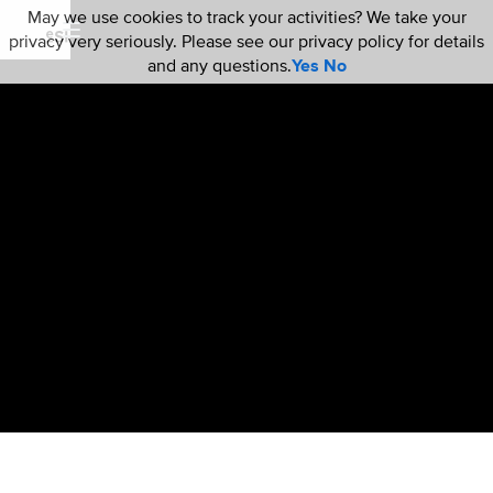
May we use cookies to track your activities? We take your
privacy very seriously. Please see our privacy policy for details
and any questions.
Yes
No