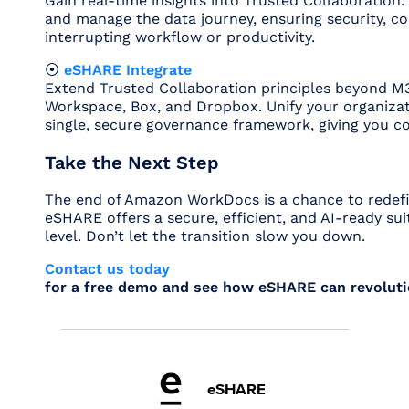
Gain real-time insights into Trusted Collaboratio
and manage the data journey, ensuring security, 
interrupting workflow or productivity.
⦿
eSHARE Integrate
Extend Trusted Collaboration principles beyond M3
Workspace, Box, and Dropbox. Unify your organizat
single, secure governance framework, giving you co
Take the Next Step
The end of Amazon WorkDocs is a chance to redefin
eSHARE offers a secure, efficient, and AI-ready sui
level. Don’t let the transition slow you down.
Contact us today
for a free demo and see how eSHARE can revoluti
eSHARE