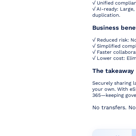
√ Unified complian
√ AI-ready: Large,
duplication.
Business bene
√ Reduced risk: N
√ Simplified compl
√ Faster collaborat
√ Lower cost: Elim
The takeaway
Securely sharing l
your own. With eSH
365—keeping gover
No transfers. No