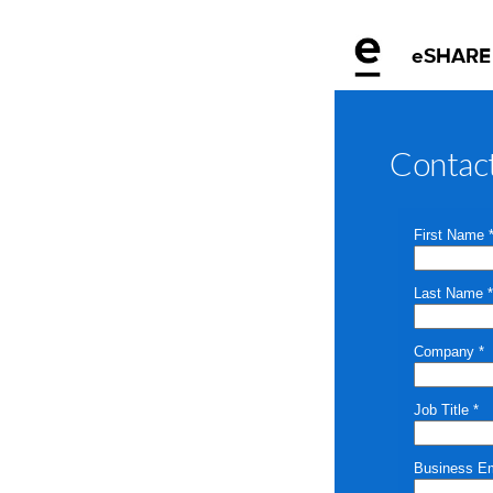
eSHARE
Contac