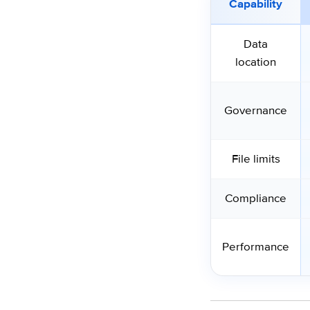
Capability
Data
location
Governance
File limits
Compliance
Performance