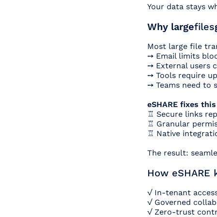
Your data stays wh
Why large
files
Most large file tr
➙ Email limits blo
➙ External users c
➙ Tools require up
➙ Teams need to s
eSHARE fixes this
♖ Secure links rep
♖ Granular permis
♖ Native integrati
The result: seamle
How eSHARE ke
√ In-tenant access
√ Governed collabo
√ Zero-trust contr