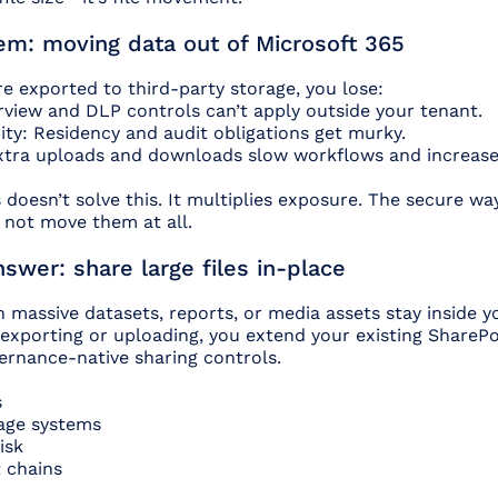
em: moving data out of Microsoft 365
re exported to third-party storage, you lose:
view and DLP controls can’t apply outside your tenant.
ty: Residency and audit obligations get murky.
tra uploads and downloads slow workflows and increase 
doesn’t solve this. It multiplies exposure. The secure wa
o not move them at all.
wer: share large files in-place
massive datasets, reports, or media assets stay inside y
 exporting or uploading, you extend your existing ShareP
ernance-native sharing controls.
s
rage systems
isk
 chains