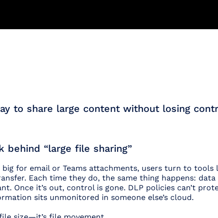
y to share large content without losing contr
k behind “large file sharing”
 big for email or Teams attachments, users turn to tools l
ansfer. Each time they do, the same thing happens: data 
t. Once it’s out, control is gone. DLP policies can’t protec
nformation sits unmonitored in someone else’s cloud.
file size—it’s file movement.