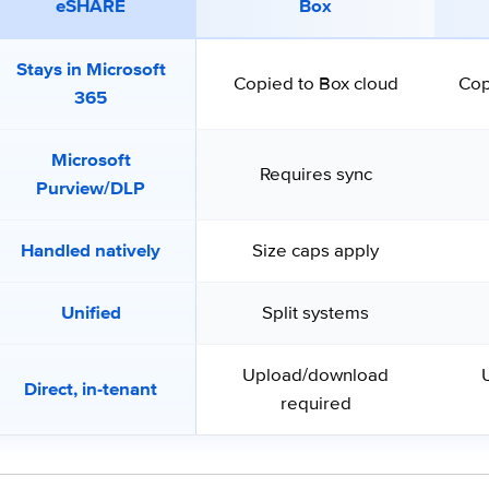
eSHARE
Box
Stays in Microsoft
Copied to Box cloud
Cop
365
Microsoft
Requires sync
Purview/DLP
Handled natively
Size caps apply
Unified
Split systems
Upload/download
Direct, in-tenant
required