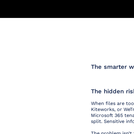
The smarter wa
The hidden ris
When files are too
Kiteworks, or WeTr
Microsoft 365 tenan
split. Sensitive i
The problem isn’t 