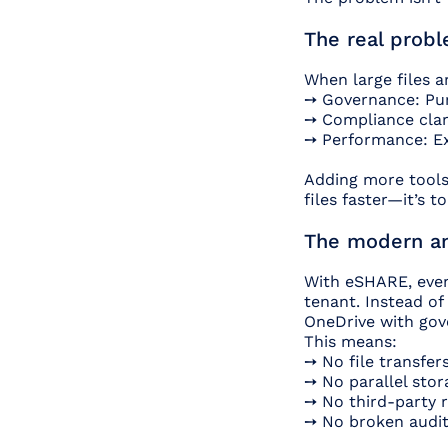
The real probl
When large files a
➙ Governance: Pur
➙ Compliance clari
➙ Performance: Ex
Adding more tools 
files faster—it’s t
The modern ans
With eSHARE, even 
tenant. Instead of
OneDrive with gov
This means:
➙ No file transfer
➙ No parallel sto
➙ No third-party r
➙ No broken audit