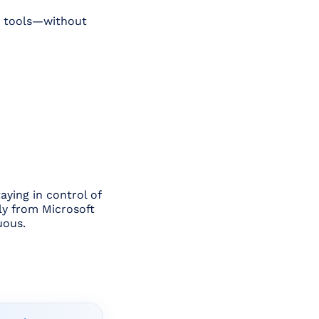
AI tools—without
aying in control of
tly from Microsoft
uous.