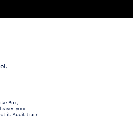
ol.
ike Box,
leaves your
t it. Audit trails