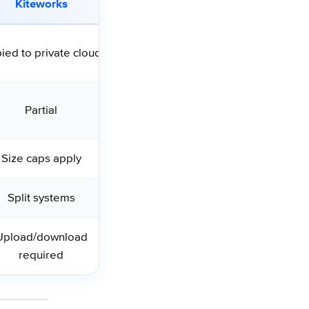
Kiteworks
ied to private cloud
Partial
Size caps apply
Split systems
Upload/download
required