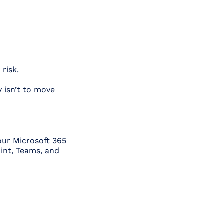
risk.
y isn’t to move
our Microsoft 365
oint, Teams, and