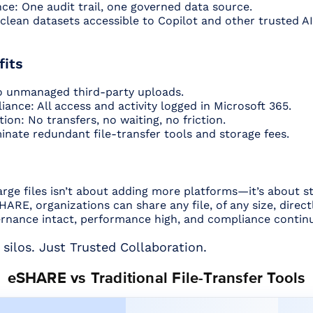
ce: One audit trail, one governed data source.
 clean datasets accessible to Copilot and other trusted 
fits
o unmanaged third-party uploads.
iance: All access and activity logged in Microsoft 365.
ion: No transfers, no waiting, no friction.
inate redundant file-transfer tools and storage fees.
arge files isn’t about adding more platforms—it’s about st
ARE, organizations can share any file, of any size, direc
nance intact, performance high, and compliance contin
 silos. Just Trusted Collaboration.
eSHARE vs Traditional File-Transfer Tools