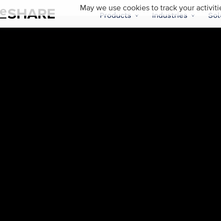
May we use cookies to track your activiti
Products
Industries
Sol