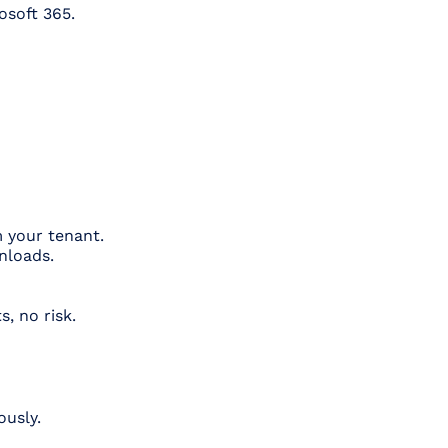
osoft 365.
m your tenant.
nloads.
, no risk.
ously.