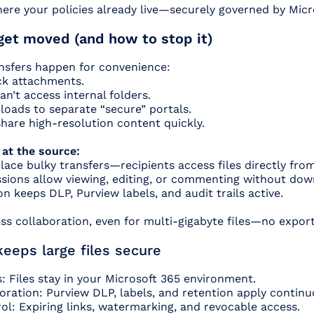
ere your policies already live—securely governed by Micr
get moved (and how to stop it)
ansfers happen for convenience:
ck attachments.
an’t access internal folders.
loads to separate “secure” portals.
hare high-resolution content quickly.
 at the source:
lace bulky transfers—recipients access files directly fro
sions allow viewing, editing, or commenting without dow
on keeps DLP, Purview labels, and audit trails active.
ss collaboration, even for multi-gigabyte files—no exports
eps large files secure
: Files stay in your Microsoft 365 environment.
ration: Purview DLP, labels, and retention apply continu
ol: Expiring links, watermarking, and revocable access.