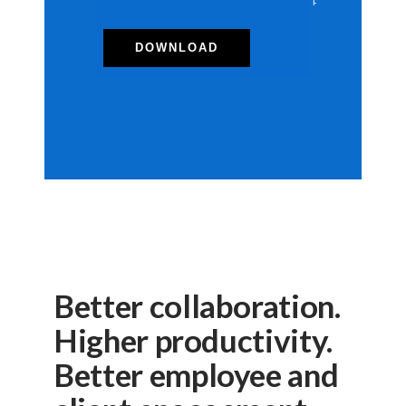
Better collaboration.
Higher productivity.
Better employee and