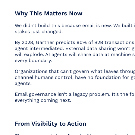
Why This Matters Now
We didn’t build this because email is new. We built
stakes just changed.
By 2028, Gartner predicts 90% of B2B transactions 
agent intermediated. External data sharing won’t gr
will explode. AI agents will share data at machine 
every boundary.
Organizations that can’t govern what leaves throug
channel humans control, have no foundation for g
agents.
Email governance isn’t a legacy problem. It’s the f
everything coming next.
From Visibility to Action