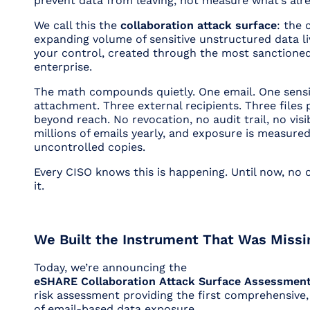
prevent
data from leaving, not measure what’s alr
We call this the
collaboration attack surface
: the 
expanding volume of sensitive unstructured data li
your control, created through the most sanctioned
enterprise.
The math compounds quietly. One email. One sensi
attachment. Three external recipients. Three files
beyond reach. No revocation, no audit trail, no visib
millions of emails yearly, and exposure is measure
uncontrolled copies.
Every CISO knows this is happening. Until now, no
it.
We Built the Instrument That Was Missi
Today, we’re announcing the
eSHARE Collaboration Attack Surface Assessmen
risk assessment providing the first comprehensive,
of email-based data exposure.