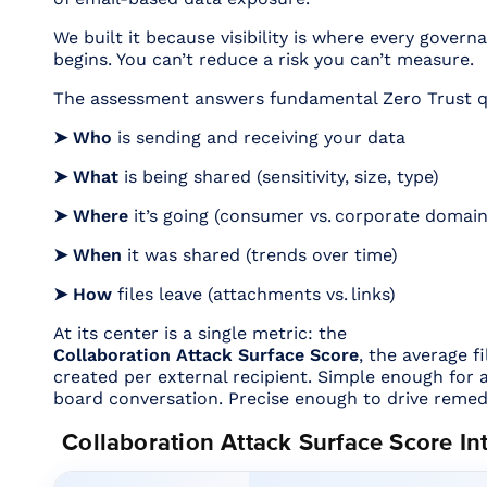
We built it because visibility is where every govern
begins. You can’t reduce a risk you can’t measure.
The assessment answers fundamental Zero Trust q
➤ Who
is sending and receiving your data
➤ What
is being shared (sensitivity, size, type)
➤ Where
it’s going (consumer vs. corporate domain
➤ When
it was shared (trends over time)
➤ How
files leave (attachments vs. links)
At its center is a single metric: the
Collaboration Attack Surface Score
, the average f
created per external recipient. Simple enough for
board conversation. Precise enough to drive remed
Collaboration Attack Surface Score In