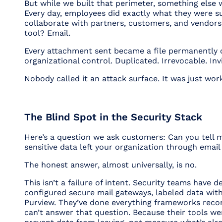
But while we built that perimeter, something else
Every day, employees did exactly what they were s
collaborate with partners, customers, and vendors
tool? Email.
Every attachment sent became a file permanently 
organizational control. Duplicated. Irrevocable. Invi
Nobody called it an attack surface. It was just wor
The Blind Spot in the Security Stack
Here’s a question we ask customers:
Can you tell
sensitive data left your organization through emai
The honest answer, almost universally, is no.
This isn’t a failure of intent. Security teams have 
configured secure mail gateways, labeled data wit
Purview. They’ve done everything frameworks reco
can’t answer that question. Because their tools wer