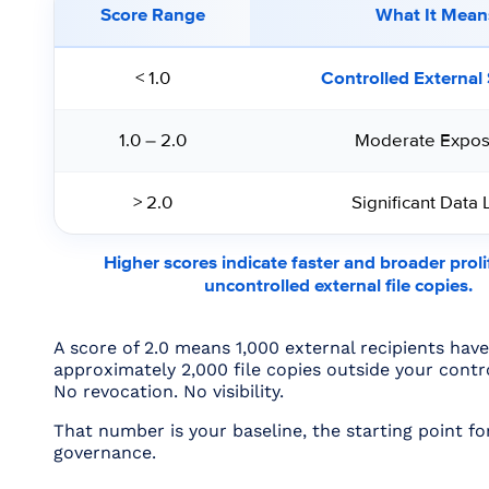
Score Range
What It Mean
< 1.0
Controlled External
1.0 – 2.0
Moderate Expos
> 2.0
Significant Data 
Higher scores indicate faster and broader proli
uncontrolled external file copies.
A score of 2.0 means 1,000 external recipients hav
approximately 2,000 file copies outside your contr
No revocation. No visibility.
That number is your baseline, the starting point for
governance.