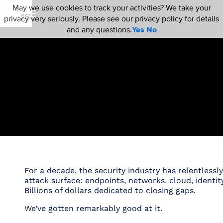
May we use cookies to track your activities? We take your
privacy very seriously. Please see our privacy policy for details
and any questions.
Yes
No
For a decade, the security industry has relentlessl
attack surface: endpoints, networks, cloud, identity
Billions of dollars dedicated to closing gaps.
We’ve gotten remarkably good at it.