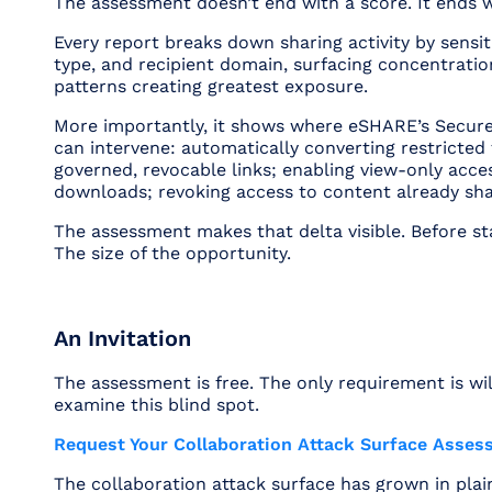
The assessment doesn’t end with a score. It ends 
Every report breaks down sharing activity by sensitiv
type, and recipient domain, surfacing concentratio
patterns creating greatest exposure.
More importantly, it shows where eSHARE’s Secur
can intervene: automatically converting restricted 
governed, revocable links; enabling view-only acce
downloads; revoking access to content already sha
The assessment makes that delta visible. Before sta
The size of the opportunity.
An Invitation
The assessment is free. The only requirement is wil
examine this blind spot.
Request Your Collaboration Attack Surface Asse
The collaboration attack surface has grown in plain