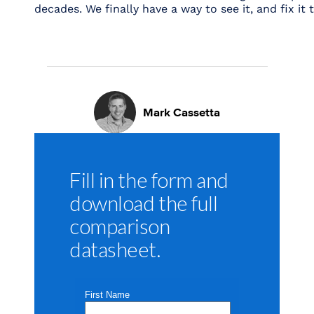
decades. We finally have a way to see it, and fix it 
Mark Cassetta
Fill in the form and
download the full
comparison
datasheet.