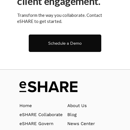
client engagement.
Transform the way you collaborate. Contact
eSHARE to get started.
Schedule a Demo
Home
About Us
eSHARE Collaborate
Blog
eSHARE Govern
News Center