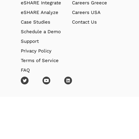
eSHARE Integrate
Careers Greece
eSHARE Analyze
Careers USA
Case Studies
Contact Us
Schedule a Demo
Support
Privacy Policy
Terms of Service
FAQ