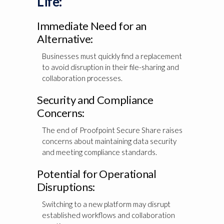
Life:
Immediate Need for an
Alternative:
Businesses must quickly find a replacement
to avoid disruption in their file-sharing and
collaboration processes.
Security and Compliance
Concerns:
The end of Proofpoint Secure Share raises
concerns about maintaining data security
and meeting compliance standards.
Potential for Operational
Disruptions:
Switching to a new platform may disrupt
established workflows and collaboration