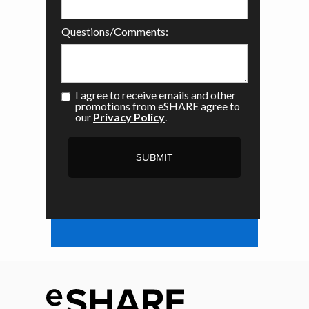
Questions/Comments:
I agree to receive emails and other
promotions from eSHARE agree to
our
Privacy Policy
.