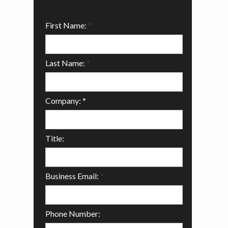
First Name:
*
Last Name:
*
Company: *
Title:
Business Email:
*
Phone Number: