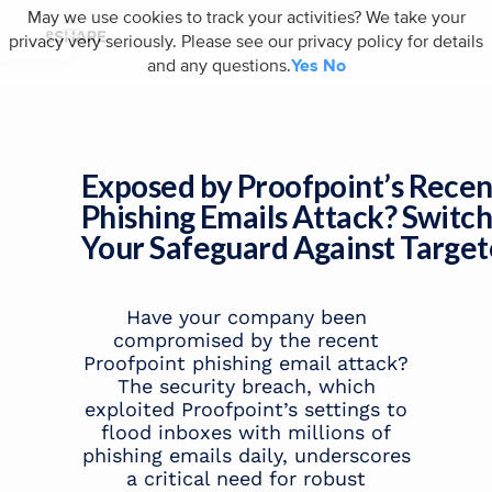
May we use cookies to track your activities? We take your
privacy very seriously. Please see our privacy policy for details
and any questions.
Yes
No
Exposed by Proofpoint’s Recen
Phishing Emails Attack? Switc
Your Safeguard Against Target
Have your company been
compromised by the recent
Proofpoint phishing email attack?
The security breach, which
exploited Proofpoint’s settings to
flood inboxes with millions of
phishing emails daily, underscores
a critical need for robust