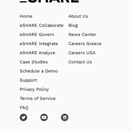
Home
About Us
eSHARE Collaborate
Blog
eSHARE Govern
News Center
eSHARE Integrate
Careers Greece
eSHARE Analyze
Careers USA
Case Studies
Contact Us
Schedule a Demo
Support
Privacy Policy
Terms of Service
FAQ