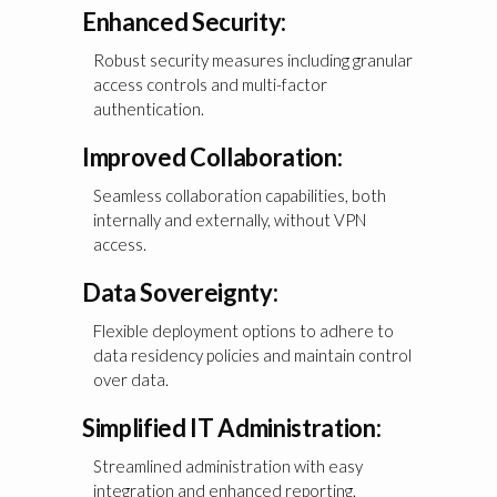
Enhanced Security:
Robust security measures including granular
access controls and multi-factor
authentication.
Improved Collaboration:
Seamless collaboration capabilities, both
internally and externally, without VPN
access.
Data Sovereignty:
Flexible deployment options to adhere to
data residency policies and maintain control
over data.
Simplified IT Administration:
Streamlined administration with easy
integration and enhanced reporting.