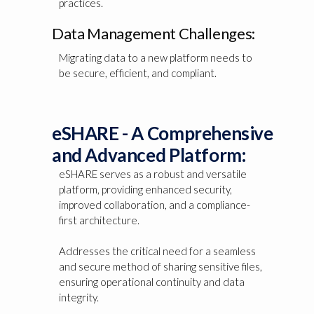
practices.
Data Management Challenges:
Migrating data to a new platform needs to
be secure, efficient, and compliant.
eSHARE - A Comprehensive
and Advanced Platform:
eSHARE serves as a robust and versatile
platform, providing enhanced security,
improved collaboration, and a compliance-
first architecture.
Addresses the critical need for a seamless
and secure method of sharing sensitive files,
ensuring operational continuity and data
integrity.