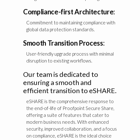
Compliance-first Architecture:
Commitment to maintaining compliance with
global data protection standards.
Smooth Transition Process:
User-friendly upgrade process with minimal
disruption to existing workflows.
Our team is dedicated to
ensuring a smooth and
efficient transition to eSHARE.
eSHARE is the comprehensive response to
the end-of-life of Proofpoint Secure Share,
offering a suite of features that cater to
modern business needs. With enhanced
security, improved collaboration, and a focus
on compliance, eSHARE is the ideal choice