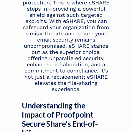
protection. This is where eSHARE
steps in—providing a powerful
shield against such targeted
exploits. With eSHARE, you can
safeguard your organization from
similar threats and ensure your
email security remains
uncompromised. eSHARE stands
out as the superior choice,
offering unparalleled security,
enhanced collaboration, and a
commitment to compliance. It's
not just a replacement; eSHARE
elevates the file-sharing
experience.
Understanding the
Impact of Proofpoint
Secure Share's End-of-