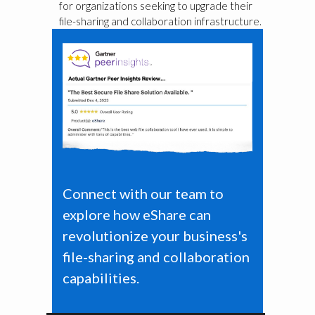
for organizations seeking to upgrade their
file-sharing and collaboration infrastructure.
Connect with our team to
explore how eShare can
revolutionize your business's
file-sharing and collaboration
capabilities.