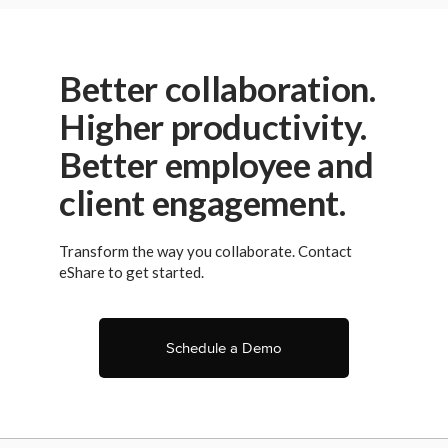
Privacy Policy
.
Better collaboration.
Higher productivity.
Better employee and
client engagement.
Transform the way you collaborate. Contact
eShare to get started.
Schedule a Demo