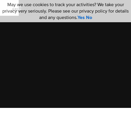
May we use cookies to track your activities? We take your
privacy very seriously. Please see our privacy policy for details
and any questions.
Yes
No