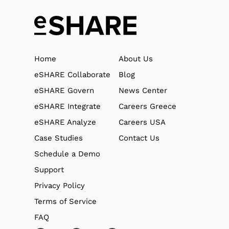
Home
About Us
eSHARE Collaborate
Blog
eSHARE Govern
News Center
eSHARE Integrate
Careers Greece
eSHARE Analyze
Careers USA
Case Studies
Contact Us
Schedule a Demo
Support
Privacy Policy
Terms of Service
FAQ