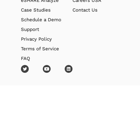
eSHARE Analyze
Careers USA
Case Studies
Contact Us
Schedule a Demo
Support
Privacy Policy
Terms of Service
FAQ