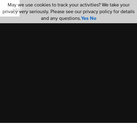
May we use cookies to track your activities? We take your
privacy very seriously. Please see our privacy policy for details
and any questions.
Yes
No