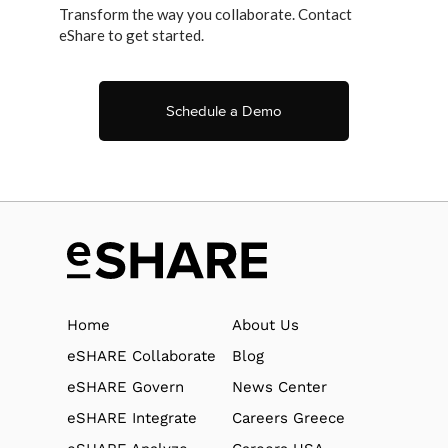
Transform the way you collaborate. Contact
eShare to get started.
Schedule a Demo
Home
About Us
eSHARE Collaborate
Blog
eSHARE Govern
News Center
eSHARE Integrate
Careers Greece