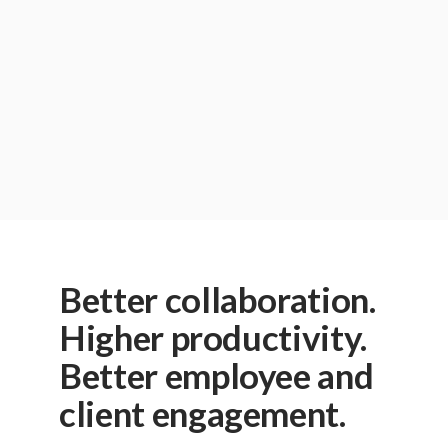
Phone Number:
Questions/Comments:
I agree to receive emails and other promotions
Privacy Policy
.
Better collaboration.
Higher productivity.
Better employee and
client engagement.