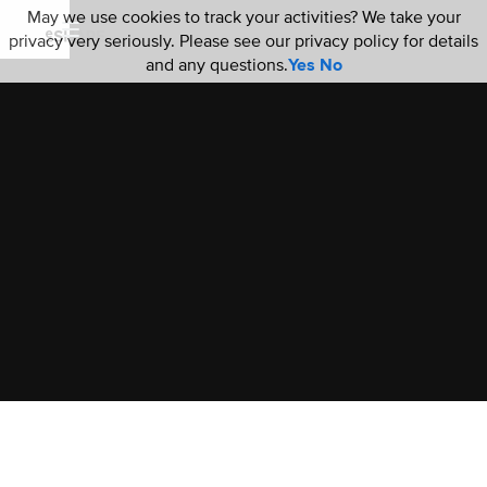
May we use cookies to track your activities? We take your
privacy very seriously. Please see our privacy policy for details
and any questions.
Yes
No