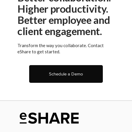
Higher productivity.
Better employee and
client engagement.
Transform the way you collaborate. Contact
eShare to get started.
Schedule a Demo