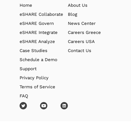
Home
About Us
eSHARE Collaborate
Blog
eSHARE Govern
News Center
eSHARE Integrate
Careers Greece
eSHARE Analyze
Careers USA
Case Studies
Contact Us
Schedule a Demo
Support
Privacy Policy
Terms of Service
FAQ